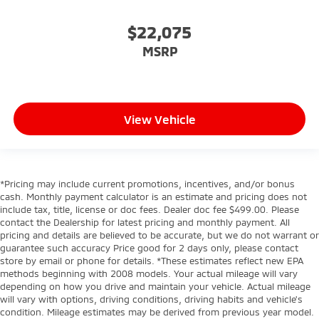
$22,075
MSRP
View Vehicle
*Pricing may include current promotions, incentives, and/or bonus
cash. Monthly payment calculator is an estimate and pricing does not
include tax, title, license or doc fees. Dealer doc fee $499.00. Please
contact the Dealership for latest pricing and monthly payment. All
pricing and details are believed to be accurate, but we do not warrant or
guarantee such accuracy Price good for 2 days only, please contact
store by email or phone for details. *These estimates reflect new EPA
methods beginning with 2008 models. Your actual mileage will vary
depending on how you drive and maintain your vehicle. Actual mileage
will vary with options, driving conditions, driving habits and vehicle's
condition. Mileage estimates may be derived from previous year model.