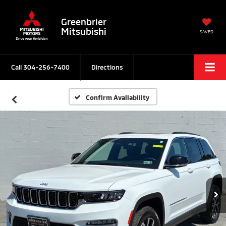
Greenbrier
Mitsubishi
SAVED
Call
304-256-7400
Directions
Confirm Availability