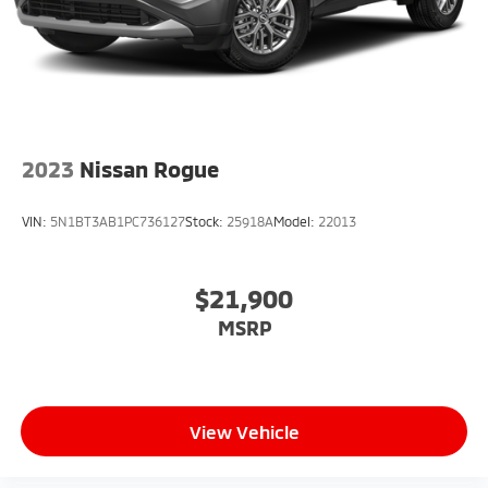
2023
Nissan Rogue
VIN:
5N1BT3AB1PC736127
Stock:
25918A
Model:
22013
$21,900
MSRP
View Vehicle