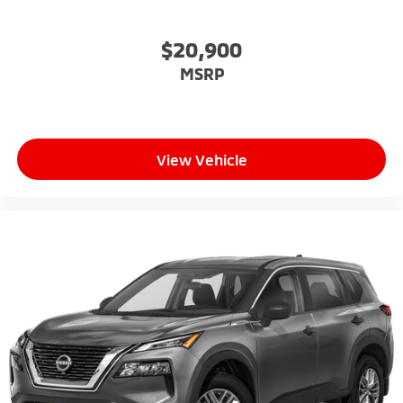
$20,900
MSRP
View Vehicle