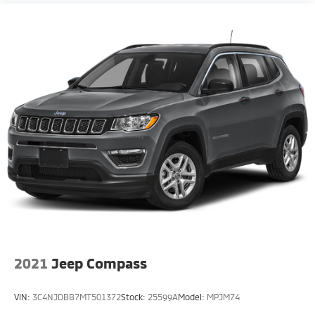
2021
Jeep Compass
VIN:
3C4NJDBB7MT501372
Stock:
25599A
Model:
MPJM74