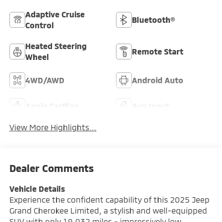
Adaptive Cruise
Bluetooth®
Control
Heated Steering
Remote Start
Wheel
4WD/AWD
Android Auto
Apple CarPlay
Aux Input
View More Highlights...
Dealer Comments
Vehicle Details
Experience the confident capability of this 2025 Jeep
Grand Cherokee Limited, a stylish and well-equipped
SUV with only 19,032 miles - impressively low