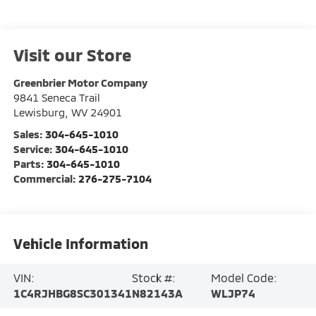
Visit our Store
Greenbrier Motor Company
9841 Seneca Trail
Lewisburg
,
WV
24901
Sales:
304-645-1010
Service:
304-645-1010
Parts:
304-645-1010
Commercial:
276-275-7104
Vehicle Information
VIN:
Stock #:
Model Code:
1C4RJHBG8SC301341
N82143A
WLJP74