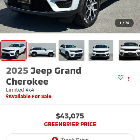
1
/
76
2025
Jeep Grand
Cherokee
Limited 4x4
Available For Sale
$43,075
GREENBRIER PRICE