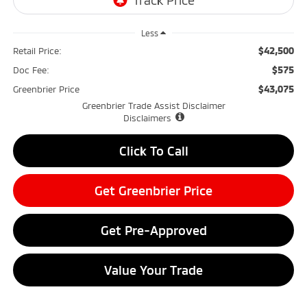
Less
$42,500
Retail Price:
$575
Doc Fee:
$43,075
Greenbrier Price
Greenbrier Trade Assist Disclaimer
Disclaimers
Click To Call
Get Greenbrier Price
Get Pre-Approved
Value Your Trade