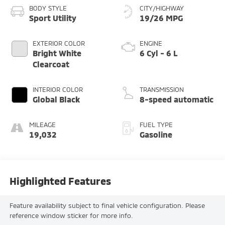
BODY STYLE
CITY/HIGHWAY
Sport Utility
19/26 MPG
EXTERIOR COLOR
ENGINE
Bright White
6 Cyl - 6 L
Clearcoat
INTERIOR COLOR
TRANSMISSION
Global Black
8-speed automatic
MILEAGE
FUEL TYPE
19,032
Gasoline
Highlighted Features
Feature availability subject to final vehicle configuration. Please
reference window sticker for more info.