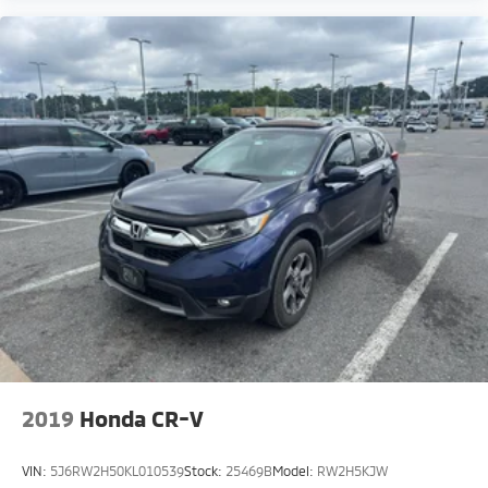
2019
Honda CR-V
VIN:
5J6RW2H50KL010539
Stock:
25469B
Model:
RW2H5KJW