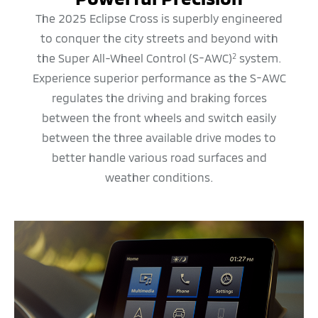
The 2025 Eclipse Cross is superbly engineered
to conquer the city streets and beyond with
the Super All-Wheel Control (S-AWC)
system.
2
Experience superior performance as the S-AWC
regulates the driving and braking forces
between the front wheels and switch easily
between the three available drive modes to
better handle various road surfaces and
weather conditions.