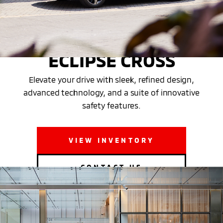
THE NEW 2025 MITSUBISHI
ECLIPSE CROSS
Elevate your drive with sleek, refined design,
advanced technology, and a suite of innovative
safety features.
VIEW INVENTORY
CONTACT US