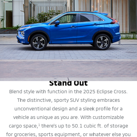
DESIGN
Stand Out
Blend style with function in the 2025 Eclipse Cross.
The distinctive, sporty SUV styling embraces
unconventional design and a sleek profile for a
vehicle as unique as you are. With customizable
cargo space,
there’s up to 50.1 cubic ft. of storage
1
for groceries, sports equipment, or whatever else you