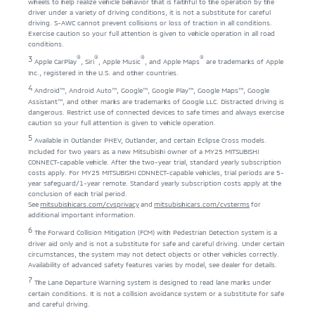
wheels to help realize vehicle behavior that is faithful to the operation by the
driver under a variety of driving conditions, it is not a substitute for careful
driving. S-AWC cannot prevent collisions or loss of traction in all conditions.
Exercise caution so your full attention is given to vehicle operation in all road
conditions.
®
®
®
®
3
Apple CarPlay
, Siri
, Apple Music
, and Apple Maps
are trademarks of Apple
Inc., registered in the U.S. and other countries.
4
Android™, Android Auto™, Google™, Google Play™, Google Maps™, Google
Assistant™, and other marks are trademarks of Google LLC. Distracted driving is
dangerous. Restrict use of connected devices to safe times and always exercise
caution so your full attention is given to vehicle operation.
5
Available in Outlander PHEV, Outlander, and certain Eclipse Cross models.
Included for two years as a new Mitsubishi owner of a MY25 MITSUBISHI
CONNECT-capable vehicle. After the two-year trial, standard yearly subscription
costs apply. For MY25 MITSUBISHI CONNECT-capable vehicles, trial periods are 5-
year safeguard/1-year remote. Standard yearly subscription costs apply at the
conclusion of each trial period.
See
mitsubishicars.com/cvsprivacy
and
mitsubishicars.com/cvsterms
for
additional important information.
6
The Forward Collision Mitigation (FCM) with Pedestrian Detection system is a
driver aid only and is not a substitute for safe and careful driving. Under certain
circumstances, the system may not detect objects or other vehicles correctly.
Availability of advanced safety features varies by model, see dealer for details.
7
The Lane Departure Warning system is designed to read lane marks under
certain conditions. It is not a collision avoidance system or a substitute for safe
and careful driving.