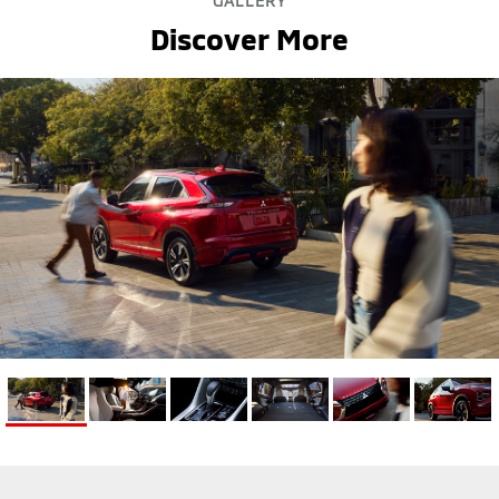
GALLERY
Discover More