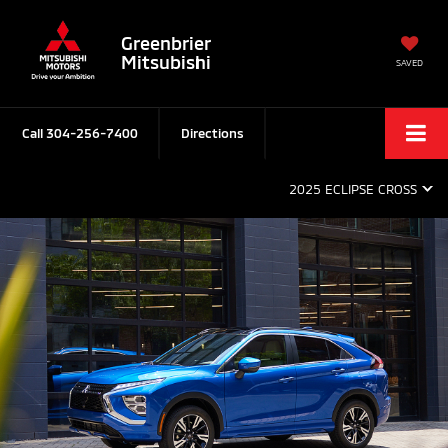
Greenbrier
Mitsubishi
SAVED
Call
304-256-7400
Directions
2025 ECLIPSE CROSS