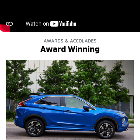
AWARDS & ACCOLADES
Award Winning