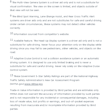
8
The Multi-View Camera System is a driver aid only and is not a substitute for
visual confirmation. The view on the screen is limited, and objects outside of
that view will not be seen.
9
The Blind Spot Warning, Lane Change Assist, and Rear Cross Traffic Alert
systems are driver aids only and are not substitutes for safe and careful driving.
Under certain circumstances, these systems may not detect other vehicles
correctly.
10
Information sourced from competitor’s website.
11
Available feature. The Head-Up Display system is a driver aid only and is not a
substitute for safe driving. Never focus your attention only on the display while
driving since you may fail to see pedestrians, other vehicles, and objects on the
road.
12
Adaptive Cruise Control is not a collision avoidance system or an automatic
driving system. It is designed to use only limited braking and is never a
substitute for safe and careful driving. Never rely solely on the Adaptive Cruise
Control system.
13
These Government 5-Star Safety Ratings are part of the National Highway
Traffic Safety Administration’s New Car Assessment Program
(NHTSA.gov)
www.nhtsa.gov
Trade-in Value information is provided by third parties and are estimates only.
MMNA does not warrant the accuracy of information provided by such parties
and is not responsible for any incidental or consequential damages, including
loss of resale value, lost profits or earnings, and out-of-pocket expenses
resulting from inaccurate and/or incomplete information provided by third
parties.