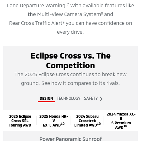
Lane Departure Warning.
With available features like
7
the Multi-View Camera System
and
8
Rear Cross Traffic Alert
you can have confidence on
9
every drive.
Eclipse Cross vs. The
Competition
The 2025 Eclipse Cross continues to break new
ground. See how it compares to its rivals.
Next
DESIGN
TECHNOLOGY
SAFETY
Tab
2024 Mazda XC-
2025 Eclipse
2025 Honda HR-
2024 Subaru
5
Cross SEL
V
Crosstrek
S Premium
10
10
Touring AWD
EX-L AWD
Limited AWD
10
AWD
Power Panoramic Sunroof