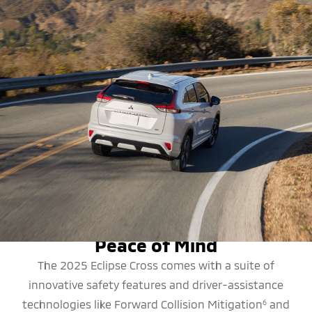
SAFETY FEATURES
Peace of Mind
The 2025 Eclipse Cross comes with a suite of
innovative safety features and driver-assistance
technologies like Forward Collision Mitigation
and
6