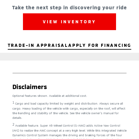
Take the next step in discovering your ride
VIEW INVENTORY
TRADE-IN APPRAISAL
APPLY FOR FINANCING
Disclaimers
Optional features shown. Available at additional cost.
1
Cargo and load capacity limited by weight and distribution. Always secure all
cargo. Heavy loading of the vehicle with cargo, especially on the roof, will affect
the handling and stability of the vehicle. See the vehicle owner’s manual for
details.
2
Available feature. Super All-Wheel Control (S-AWC) adds Active Yaw Control
(AYC) to realize the AWC concept at a very high level. While this Integrated Vehicle
Dynamics Control System manages the driving and braking forces of the four