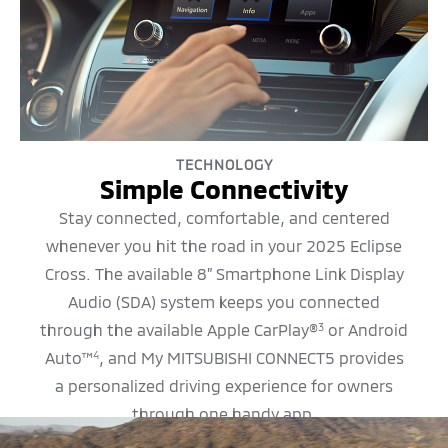
TECHNOLOGY
Simple Connectivity
Stay connected, comfortable, and centered
whenever you hit the road in your 2025 Eclipse
Cross. The available 8” Smartphone Link Display
Audio (SDA) system keeps you connected
through the available Apple CarPlay®
or Android
3
Auto™
, and My MITSUBISHI CONNECT5 provides
4
a personalized driving experience for owners
through one handy app.