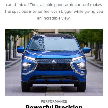
can think of! The available panoramic sunroof makes
the spacious interior feel even bigger while giving you
an incredible view.
PERFORMANCE
Powerful Precision