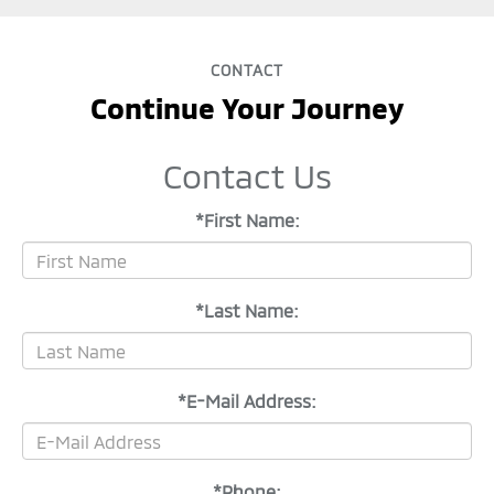
CONTACT
Continue Your Journey
Contact Us
*First Name:
*Last Name:
*E-Mail Address:
*Phone: