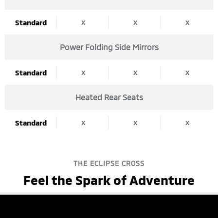
x
x
x
Standard
Power Folding Side Mirrors
x
x
x
Standard
Heated Rear Seats
x
x
x
Standard
THE ECLIPSE CROSS
Feel the Spark of Adventure