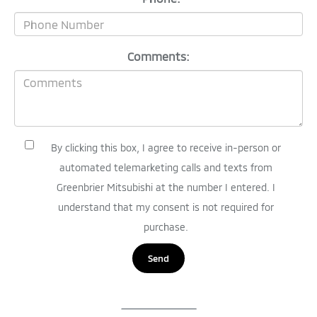
Comments:
By clicking this box, I agree to receive in-person or
automated telemarketing calls and texts from
Greenbrier Mitsubishi at the number I entered. I
understand that my consent is not required for
purchase.