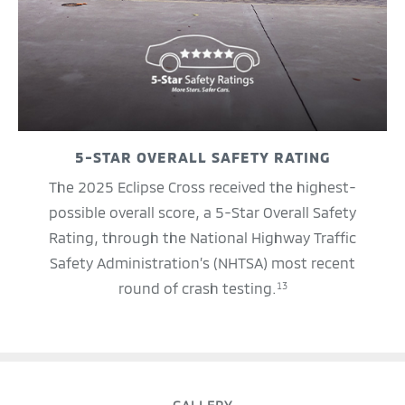
5-STAR OVERALL SAFETY RATING
The 2025 Eclipse Cross received the highest-
possible overall score, a 5-Star Overall Safety
Rating, through the National Highway Traffic
Safety Administration’s (NHTSA) most recent
round of crash testing.
13