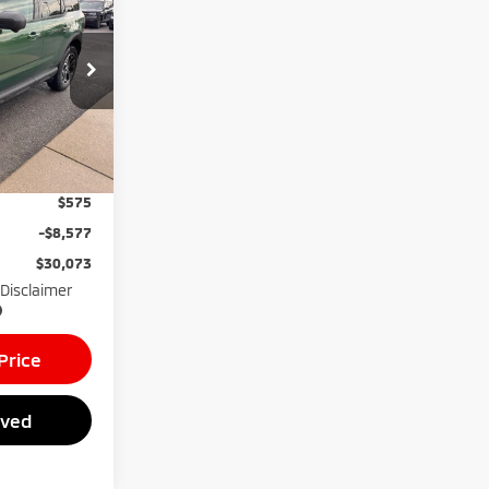
GREENBRIER
PRICE
ck:
26088A
mi
Ext.
$38,075
$575
-$8,577
$30,073
 Disclaimer
Price
oved