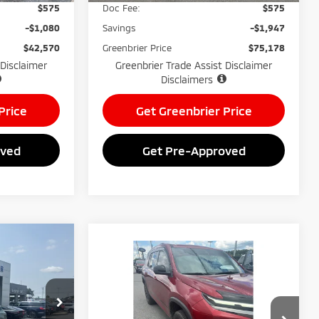
$575
Doc Fee:
$575
-$1,080
Savings
-$1,947
$42,570
Greenbrier Price
$75,178
 Disclaimer
Greenbrier Trade Assist Disclaimer
Disclaimers
Price
Get Greenbrier Price
oved
Get Pre-Approved
$28,712
Compare Vehicle
$49,399
GREENBRIER
2025
Chevrolet
PRICE
Traverse
GREENBRIER PRICE
AWD Z71
ck:
26052A
Greenbrier Mitsubishi