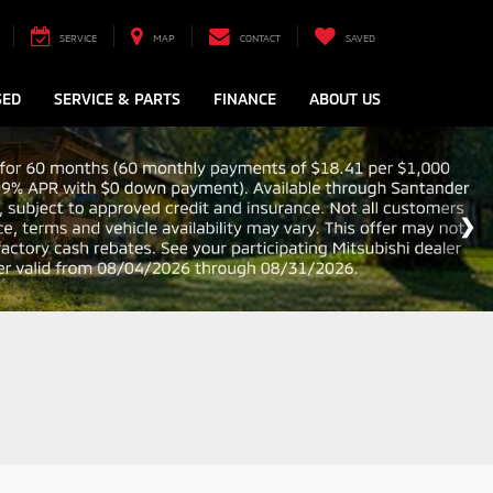
SERVICE
MAP
CONTACT
SAVED
SED
SERVICE & PARTS
FINANCE
ABOUT US