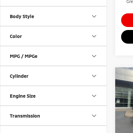
Gre
Body Style
Color
MPG / MPGe
Co
Cylinder
$4,
202
Spor
SAVI
Engine Size
Gree
VIN:
3
Model
Transmission
Availa
Retail 