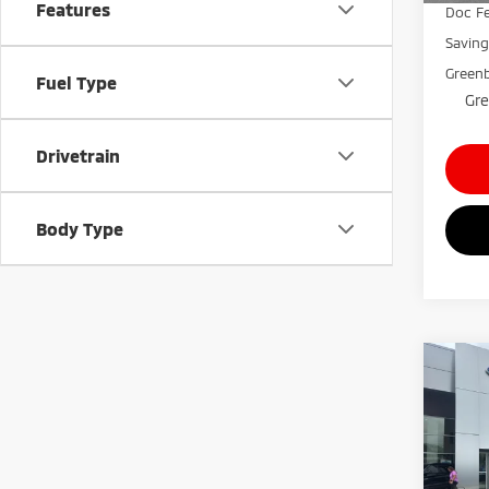
Features
Doc Fe
Savin
Greenb
Fuel Type
Gre
Drivetrain
Body Type
Co
$3,
202
Silv
SAVI
Gree
VIN:
2