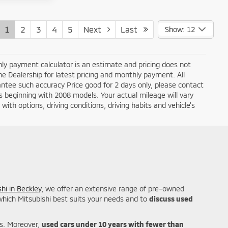
1
2
3
4
5
Next
Last
Show: 12
ly payment calculator is an estimate and pricing does not
the Dealership for latest pricing and monthly payment. All
antee such accuracy Price good for 2 days only, please contact
 beginning with 2008 models. Your actual mileage will vary
ith options, driving conditions, driving habits and vehicle's
hi in Beckley
, we offer an extensive range of pre-owned
 which Mitsubishi best suits your needs and to
discuss used
es. Moreover,
used cars under 10 years with fewer than