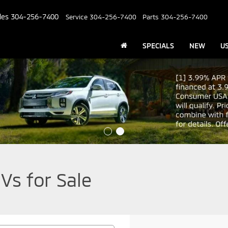
les
304-256-7400
Service
304-256-7400
Parts
304-256-7400
SPECIALS
NEW
U
Vs for Sale