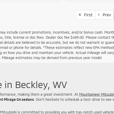
First
Prev
may include current promotions, incentives, and/or bonus cash. Month
ax, title, license or doc fees. Dealer doc fee $499.00. Please contact 
nd details are believed to be accurate, but we do not warrant or guar
email or phone for details. *These estimates reflect new EPA methods
 on how you drive and maintain your vehicle. Actual mileage will vary w
n. Mileage estimates may be derived from previous year model.
e in Beckley, WV
 performance, making them a great investment. At
Mountaineer Mitsubis
ent Mirage G4 sedans
. Don't hesitate to schedule a test-drive to see
Mitsubishi is committed to providing you with top-notch used vehicl