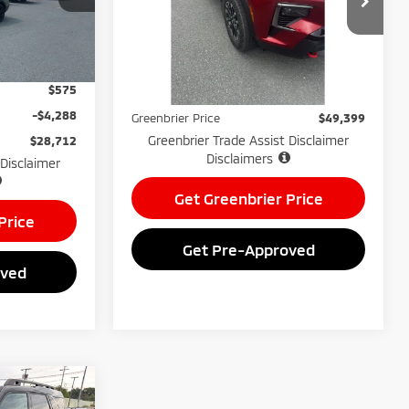
VIN:
1GNEVJRS1SJ189795
Stock:
25920B
Model:
1LC56
Less
Ext.
Int.
$32,425
Retail Price:
$47,100
21,305
Available For
Ext.
Int.
Sale
$575
mi
Doc Fee:
$575
-$4,288
Greenbrier Price
$49,399
Greenbrier Trade Assist Disclaimer
$28,712
Disclaimers
 Disclaimer
Get Greenbrier Price
Price
Get Pre-Approved
oved
$30,073