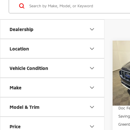
Dealership
Co
Location
$5,
202
Line
SAVI
Vehicle Condition
Gree
VIN:
1
Model
Make
Avai
Retail 
Model & Trim
Doc Fe
Savin
Greenb
Price