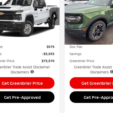
erado
LTZ
GREENBRIER
Sport
Outer Banks
NGS
SAVINGS
PRICE
nbrier Mitsubishi
Greenbrier Mitsubishi
GC4KPEY8SF266076
Stock:
26043A
VIN:
3FMCR9CN6SRE17068
Sto
:
CK20743
Model:
R9C
Less
Less
13,713
27,206 
Available For Sale
lable For
Ext.
Int.
Price:
$76,550
Retail Price:
Sale
mi
e:
$575
Doc Fee:
gs
-$3,555
Savings
rier Price
$73,570
Greenbrier Price
enbrier Trade Assist Disclaimer
Greenbrier Trade Assist
Disclaimers
Disclaimers
Get Greenbrier Price
Get Greenbrier 
Get Pre-Approved
Get Pre-Appr