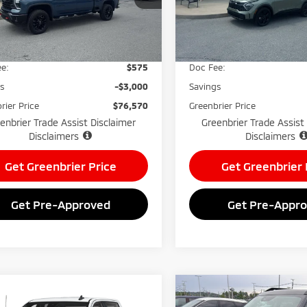
:
CK20743
Model:
4AC2455
Less
Less
7,367
55,751
ilable For
Available For
Ext.
Int.
Price:
$78,995
Retail Price:
Sale
Sale
mi
mi
e:
$575
Doc Fee:
gs
-$3,000
Savings
rier Price
$76,570
Greenbrier Price
enbrier Trade Assist Disclaimer
Greenbrier Trade Assist
Disclaimers
Disclaimers
Get Greenbrier Price
Get Greenbrier 
Get Pre-Approved
Get Pre-Appr
mpare Vehicle
Compare Vehicle
$73,570
555
$8,577
5
Chevrolet
2025
Ford Bronco