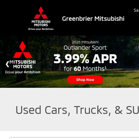
Sa
Greenbrier Mitsubishi
Used Cars, Trucks, & SU