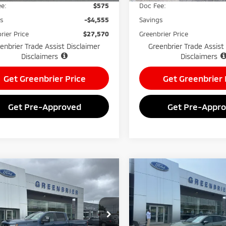
e:
$575
Doc Fee:
gs
-$4,555
Savings
rier Price
$27,570
Greenbrier Price
enbrier Trade Assist Disclaimer
Greenbrier Trade Assist
Disclaimers
Disclaimers
Get Greenbrier Price
Get Greenbrier 
Get Pre-Approved
Get Pre-Appr
mpare Vehicle
Compare Vehicle
$76,570
000
$4,288
5
Chevrolet
2025
Kia Sportage
X-
erado
LT
GREENBRIER
Line
NGS
SAVINGS
PRICE
nbrier Mitsubishi
Greenbrier Mitsubishi
GC4KNEY4S1143404
Stock:
25850A
VIN:
5XYK6CDF8SG264779
Sto