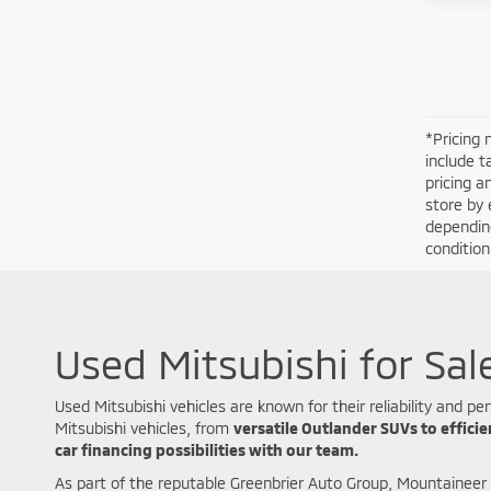
*Pricing 
include t
pricing a
store by 
depending
conditio
Used Mitsubishi for Sal
Used Mitsubishi vehicles are known for their reliability and
Mitsubishi vehicles, from
versatile Outlander SUVs to effici
car financing possibilities with our team.
As part of the reputable Greenbrier Auto Group, Mountaineer 