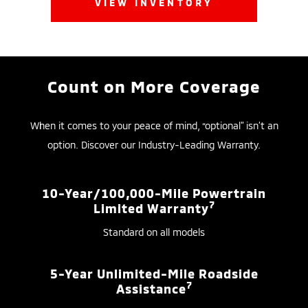
VIEW INVENTORY
Count on More Coverage
When it comes to your peace of mind, “optional” isn’t an
option. Discover our Industry-Leading Warranty.
10-Year/100,000-Mile Powertrain
7
Limited Warranty
Standard on all models
5-Year Unlimited-Mile Roadside
7
Assistance