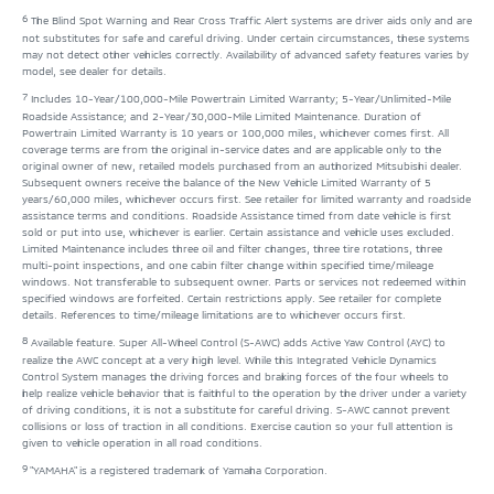
6
The Blind Spot Warning and Rear Cross Traffic Alert systems are driver aids only and are
not substitutes for safe and careful driving. Under certain circumstances, these systems
may not detect other vehicles correctly. Availability of advanced safety features varies by
model, see dealer for details.
7
Includes 10-Year/100,000-Mile Powertrain Limited Warranty; 5-Year/Unlimited-Mile
Roadside Assistance; and 2-Year/30,000-Mile Limited Maintenance. Duration of
Powertrain Limited Warranty is 10 years or 100,000 miles, whichever comes first. All
coverage terms are from the original in-service dates and are applicable only to the
original owner of new, retailed models purchased from an authorized Mitsubishi dealer.
Subsequent owners receive the balance of the New Vehicle Limited Warranty of 5
years/60,000 miles, whichever occurs first. See retailer for limited warranty and roadside
assistance terms and conditions. Roadside Assistance timed from date vehicle is first
sold or put into use, whichever is earlier. Certain assistance and vehicle uses excluded.
Limited Maintenance includes three oil and filter changes, three tire rotations, three
multi-point inspections, and one cabin filter change within specified time/mileage
windows. Not transferable to subsequent owner. Parts or services not redeemed within
specified windows are forfeited. Certain restrictions apply. See retailer for complete
details. References to time/mileage limitations are to whichever occurs first.
8
Available feature. Super All-Wheel Control (S-AWC) adds Active Yaw Control (AYC) to
realize the AWC concept at a very high level. While this Integrated Vehicle Dynamics
Control System manages the driving forces and braking forces of the four wheels to
help realize vehicle behavior that is faithful to the operation by the driver under a variety
of driving conditions, it is not a substitute for careful driving. S-AWC cannot prevent
collisions or loss of traction in all conditions. Exercise caution so your full attention is
given to vehicle operation in all road conditions.
9
"YAMAHA" is a registered trademark of Yamaha Corporation.