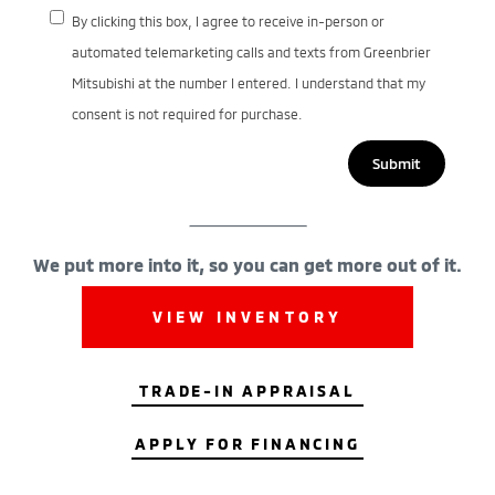
By clicking this box, I agree to receive in-person or
automated telemarketing calls and texts from Greenbrier
Mitsubishi at the number I entered. I understand that my
consent is not required for purchase.
We put more into it, so you can get more out of it.
VIEW INVENTORY
TRADE-IN APPRAISAL
APPLY FOR FINANCING