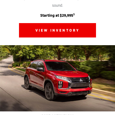
sound.
1
Starting at $29,995
VIEW INVENTORY