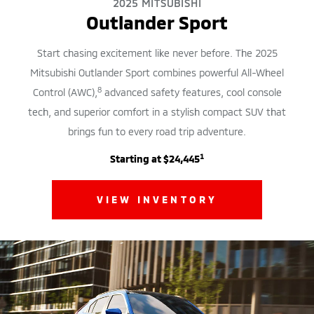
2025 MITSUBISHI
Outlander Sport
Start chasing excitement like never before. The 2025
Mitsubishi Outlander Sport combines powerful All-Wheel
8
Control (AWC),
advanced safety features, cool console
tech, and superior comfort in a stylish compact SUV that
brings fun to every road trip adventure.
1
Starting at $24,445
VIEW INVENTORY