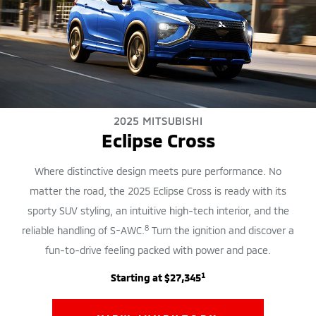
2025 MITSUBISHI
Eclipse Cross
Where distinctive design meets pure performance. No
matter the road, the 2025 Eclipse Cross is ready with its
sporty SUV styling, an intuitive high-tech interior, and the
8
reliable handling of S-AWC.
Turn the ignition and discover a
fun-to-drive feeling packed with power and pace.
1
Starting at $27,345