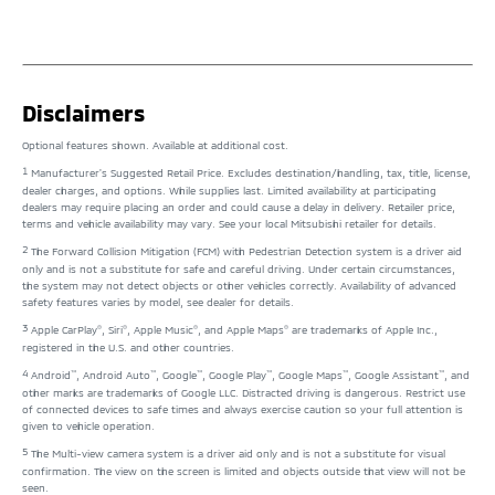
Disclaimers
Optional features shown. Available at additional cost.
1
Manufacturer's Suggested Retail Price. Excludes destination/handling, tax, title, license,
dealer charges, and options. While supplies last. Limited availability at participating
dealers may require placing an order and could cause a delay in delivery. Retailer price,
terms and vehicle availability may vary. See your local Mitsubishi retailer for details.
2
The Forward Collision Mitigation (FCM) with Pedestrian Detection system is a driver aid
only and is not a substitute for safe and careful driving. Under certain circumstances,
the system may not detect objects or other vehicles correctly. Availability of advanced
safety features varies by model, see dealer for details.
3
®
®
®
®
Apple CarPlay
, Siri
, Apple Music
, and Apple Maps
are trademarks of Apple Inc.,
registered in the U.S. and other countries.
4
™
™
™
™
™
™
Android
, Android Auto
, Google
, Google Play
, Google Maps
, Google Assistant
, and
other marks are trademarks of Google LLC. Distracted driving is dangerous. Restrict use
of connected devices to safe times and always exercise caution so your full attention is
given to vehicle operation.
5
The Multi-view camera system is a driver aid only and is not a substitute for visual
confirmation. The view on the screen is limited and objects outside that view will not be
seen.