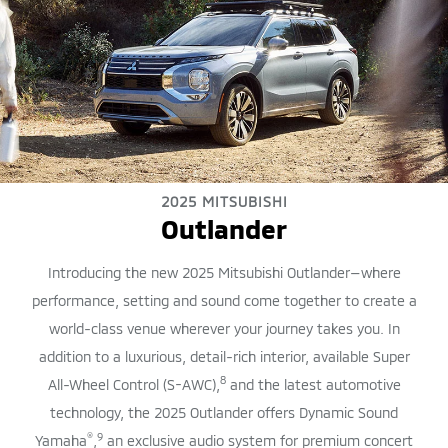
2025 MITSUBISHI
Outlander
Introducing the new 2025 Mitsubishi Outlander—where
performance, setting and sound come together to create a
world-class venue wherever your journey takes you. In
addition to a luxurious, detail-rich interior, available Super
8
All-Wheel Control (S-AWC),
and the latest automotive
technology, the 2025 Outlander offers Dynamic Sound
®
9
Yamaha
,
an exclusive audio system for premium concert