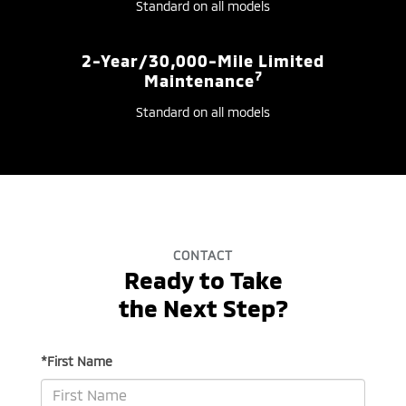
Standard on all models
2-Year/30,000-Mile Limited
7
Maintenance
Standard on all models
CONTACT
Ready to Take
the Next Step?
*First Name