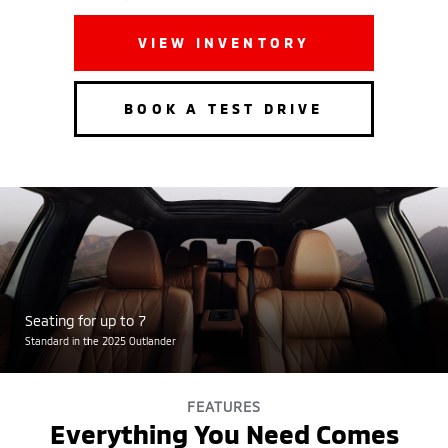
VIEW INVENTORY
BOOK A TEST DRIVE
Seating for up to 7
Standard in the 2025 Outlander
FEATURES
Everything You Need Comes