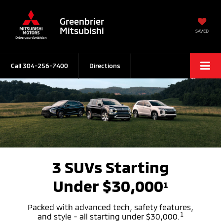
Greenbrier
Mitsubishi
SAVED
Call
304-256-7400
Directions
3 SUVs Starting
Under $30,000
1
Packed with advanced tech, safety features,
1
and style - all starting under $30,000.