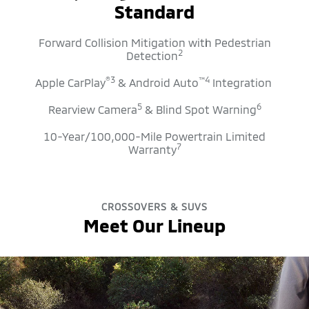
Standard
Forward Collision Mitigation with Pedestrian
2
Detection
®
3
™
4
Apple CarPlay
& Android Auto
Integration
5
6
Rearview Camera
& Blind Spot Warning
10-Year/100,000-Mile Powertrain Limited
7
Warranty
CROSSOVERS & SUVS
Meet Our Lineup