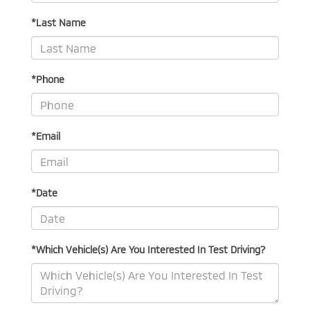
*Last Name
*Phone
*Email
*Date
*Which Vehicle(s) Are You Interested In Test Driving?