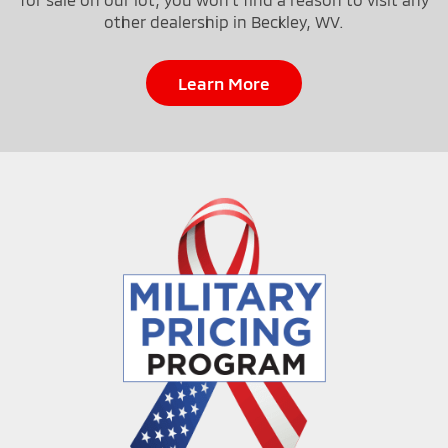
other dealership in Beckley, WV.
Learn More