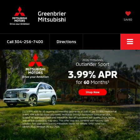
Greenbrier
Mitsubishi
SAVED
Call
304-256-7400
Directions