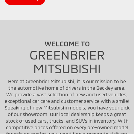
WELCOME TO
GREENBRIER
MITSUBISHI
Here at Greenbrier Mitsubishi, it is our mission to be
the automotive home of drivers in the Beckley area.
We provide a vast selection of new and used vehicles,
exceptional car care and customer service with a smile!
Speaking of new Mitsubishi models, you have your pick
of our showroom. Our local dealership keeps a great
stock of used cars, trucks, and SUVs in inventory. With
competitive prices offered on every pre-owned model
for sale on our lot, you won't find a reason to visit any