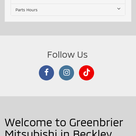
Parts Hours
Follow Us
Welcome to Greenbrier
Mitsubishi in Beckley,