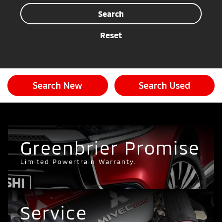
Search
Reset
Search New
Search Used
Greenbrier Promise
Limited Powertrain Warranty.
Service