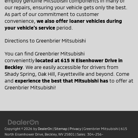
employ genuine Mitsubishi components in many of
our repairs, ensuring your vehicle gets only the best.
As part of our commitment to customer
convenience,
we also offer loaner vehicles during
your vehicle's service
period.
Directions to Greenbrier Mitsubishi
You can find Greenbrier Mitsubishi
conveniently
located at 615 N Eisenhower Drive in
Beckley
. We are easily accessible for drivers from
Shady Spring, Oak Hill, Fayetteville and beyond. Come
and
experience the best that Mitsubishi has
to offer at
Greenbrier Mitsubishi!
Copyright © 2026
by
DealerOn
|
Sitemap
|
Privacy
| Greenbrier Mitsubishi
|
615
North Eisenhower Drive,
Beckley,
WV
25801
| Sales:
304-256-