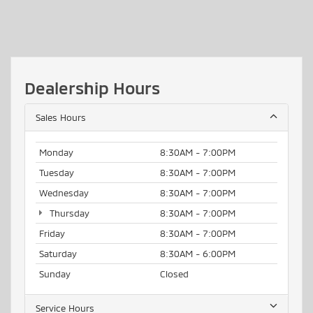
Dealership Hours
Sales Hours
Monday
8:30AM - 7:00PM
Tuesday
8:30AM - 7:00PM
Wednesday
8:30AM - 7:00PM
Thursday
8:30AM - 7:00PM
Friday
8:30AM - 7:00PM
Saturday
8:30AM - 6:00PM
Sunday
Closed
Service Hours