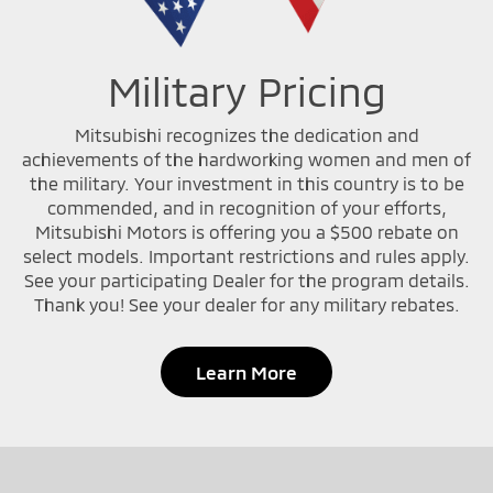
Military Pricing
Mitsubishi recognizes the dedication and
achievements of the hardworking women and men of
the military. Your investment in this country is to be
commended, and in recognition of your efforts,
Mitsubishi Motors is offering you a $500 rebate on
select models. Important restrictions and rules apply.
See your participating Dealer for the program details.
Thank you! See your dealer for any military rebates.
Learn More