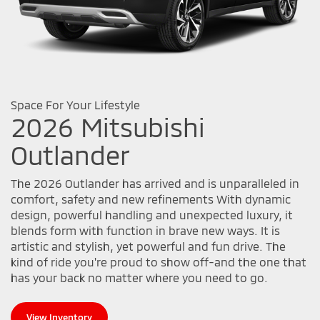
Space For Your Lifestyle
2026 Mitsubishi
Outlander
The 2026 Outlander has arrived and is unparalleled in
comfort, safety and new refinements With dynamic
design, powerful handling and unexpected luxury, it
blends form with function in brave new ways. It is
artistic and stylish, yet powerful and fun drive. The
kind of ride you're proud to show off-and the one that
has your back no matter where you need to go.
View Inventory