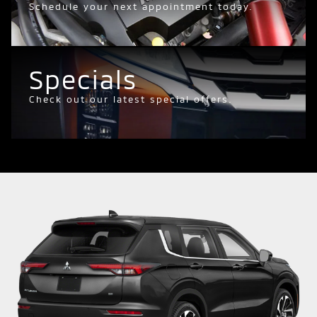
Schedule your next appointment today.
Specials
Check out our latest special offers.