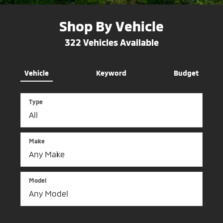
Shop By Vehicle
322
Vehicles Available
Vehicle
Keyword
Budget
Type
Make
Model