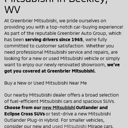
WV
At Greenbrier Mitsubishi, we pride ourselves on
providing you with a top-notch car-buying experience!
As part of the reputable Greenbrier Auto Group, which
has been
serving drivers since 1965
, we’re fully
committed to customer satisfaction. Whether you
need professional Mitsubishi service and repairs, are
looking for a new or used Mitsubishi vehicle or simply
want to enjoy our newly renovated showroom,
we've
got you covered at Greenbrier Mitsubishi.
Buy a New or Used Mitsubishi Near Me
Our nearby Mitsubishi dealer offers a broad selection
of fuel-efficient Mitsubishi cars and spacious SUVs.
Choose from our
new Mitsubishi
Outlander and
Eclipse Cross SUVs
or test-drive a new Mitsubishi
Outlander Plug-In Hybrid. For smaller vehicles,
consider our new and
used Mitsubishi
Mirage cars.