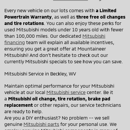
Every new vehicle on our lots comes with
a Limited
Powertrain Warranty
, as well as
three free oil changes
and tire rotations
. You can also enjoy these perks for
used Mitsubishi models under 10 years old with fewer
than 100,000 miles. Our dedicated
Mitsubishi
financing
team will explain all available incentives,
ensuring you get a great offer at Mountaineer
Mitsubishi! And don’t hesitate to check out our
currently Mitsubishi specials to see how you can save.
Mitsubishi Service in Beckley, WV
Maintain optimal performance for your Mitsubishi
vehicle at our local
Mitsubishi service
center. Be it
a
Mitsubishi oil change, tire rotation, brake pad
replacement
or other repairs, our service technicians
are ready to help.
Are you a DIY enthusiast? No problem -- we sell
genuine
Mitsubishi parts
for your personal use. We