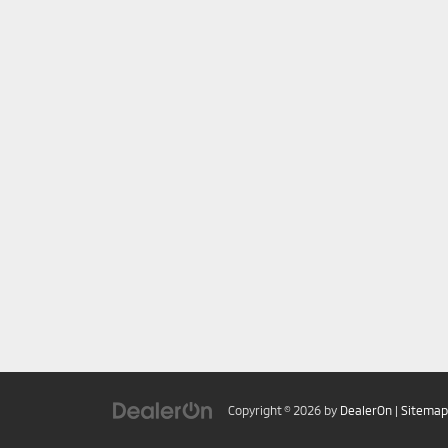
Copyright © 2026
by
DealerOn
|
Sitemap