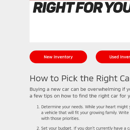
New Inventory
Used Inve
How to Pick the Right Ca
Buying a new car can be overwhelming if yo
a few tips on how to find the right car for 
Determine your needs. While your heart might ye
a vehicle that will fit your growing family. Wri
with those priorities.
Set your budget. If you don't currently have a