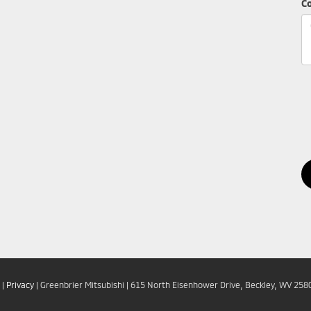
C
|
Privacy
| Greenbrier Mitsubishi
|
615 North Eisenhower Drive,
Beckley,
WV
258