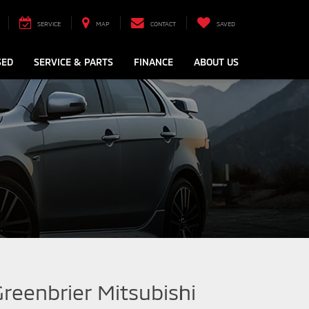
SERVICE
MAP
CONTACT
SAVED
SED
SERVICE & PARTS
FINANCE
ABOUT US
Greenbrier Mitsubishi