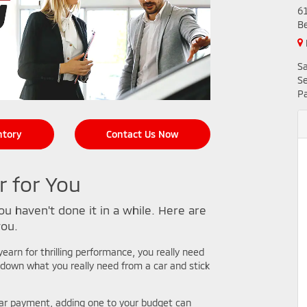
61
B
Sa
Se
Pa
ntory
Contact Us Now
r for You
u haven't done it in a while. Here are
you.
arn for thrilling performance, you really need
te down what you really need from a car and stick
 car payment, adding one to your budget can