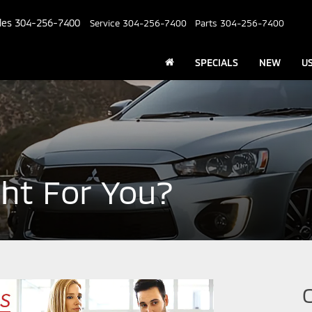
les
304-256-7400
Service
304-256-7400
Parts
304-256-7400
SPECIALS
NEW
U
ght For You?