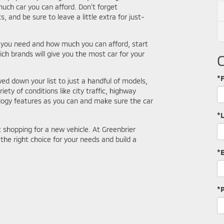
much car you can afford. Don't forget
s, and be sure to leave a little extra for just-
 you need and how much you can afford, start
 brands will give you the most car for your
*F
d down your list to just a handful of models,
riety of conditions like city traffic, highway
logy features as you can and make sure the car
*
shopping for a new vehicle. At Greenbrier
the right choice for your needs and build a
*
*