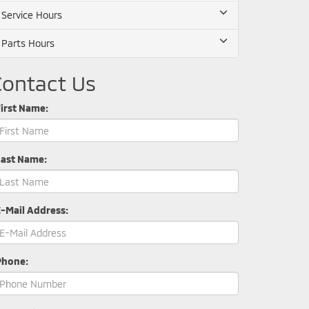
Service Hours
Parts Hours
Contact Us
irst Name:
Last Name:
E-Mail Address:
Phone: