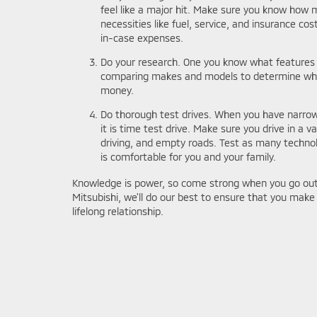
feel like a major hit. Make sure you know how 
necessities like fuel, service, and insurance cost
in-case expenses.
Do your research. One you know what features
comparing makes and models to determine which
money.
Do thorough test drives. When you have narrowe
it is time test drive. Make sure you drive in a va
driving, and empty roads. Test as many techno
is comfortable for you and your family.
Knowledge is power, so come strong when you go out 
Mitsubishi, we'll do our best to ensure that you make 
lifelong relationship.