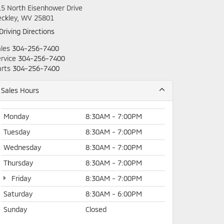
5 North Eisenhower Drive
eckley, WV 25801
Driving Directions
les
304-256-7400
rvice
304-256-7400
rts
304-256-7400
Sales Hours
Monday
8:30AM - 7:00PM
Tuesday
8:30AM - 7:00PM
Wednesday
8:30AM - 7:00PM
Thursday
8:30AM - 7:00PM
Friday
8:30AM - 7:00PM
Saturday
8:30AM - 6:00PM
Sunday
Closed