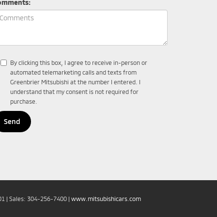
omments:
By clicking this box, I agree to receive in-person or
automated telemarketing calls and texts from
Greenbrier Mitsubishi at the number I entered. I
understand that my consent is not required for
purchase.
01
| Sales:
304-256-7400
|
www.mitsubishicars.com