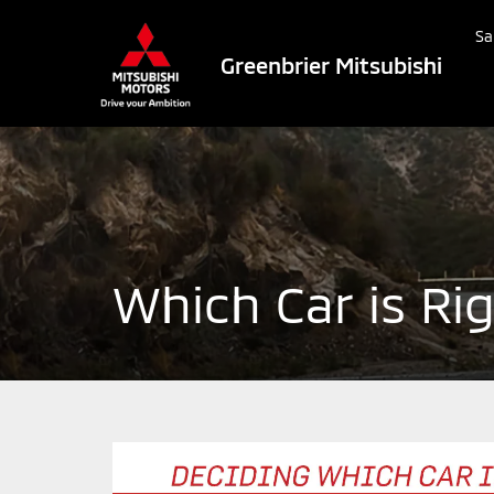
Sa
Greenbrier Mitsubishi
Which Car is Ri