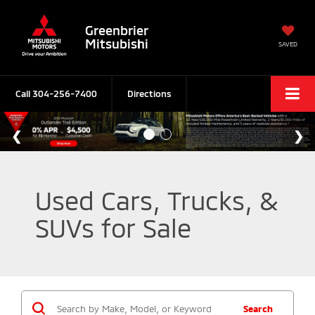
Greenbrier
Mitsubishi
SAVED
Call
304-256-7400
Directions
Used Cars, Trucks, &
SUVs for Sale
Search