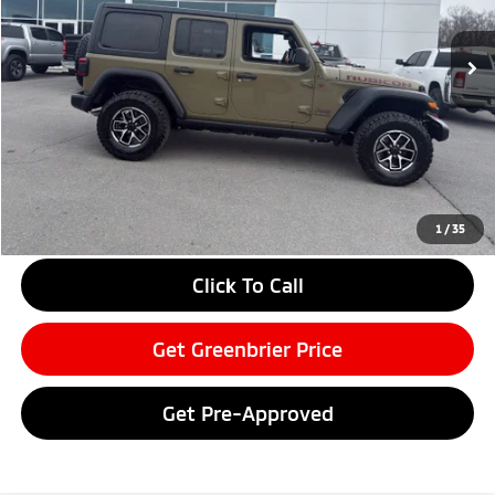
17,164 mi
Ext.
Int.
Available For Sale
Less
Retail Price:
$47,450
Doc Fee:
$575
Savings
-$8,480
Greenbrier Price
$39,545
Greenbrier Trade Assist Disclaimer
1
/
35
Disclaimers
Click To Call
Get Greenbrier Price
Get Pre-Approved