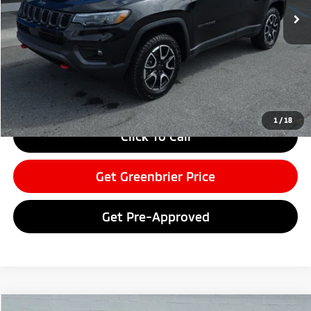
Less
Retail Price:
$29,999
Doc Fee:
$575
Greenbrier Price
$30,574
Greenbrier Trade Assist Disclaimer
Disclaimers
1
/
18
Click To Call
Get Greenbrier Price
Get Pre-Approved