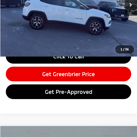
Less
Retail Price:
$28,025
Doc Fee:
$575
Greenbrier Price
$28,600
Greenbrier Trade Assist Disclaimer
Disclaimers
1
/
36
Click To Call
Get Greenbrier Price
Get Pre-Approved
Compare Vehicle