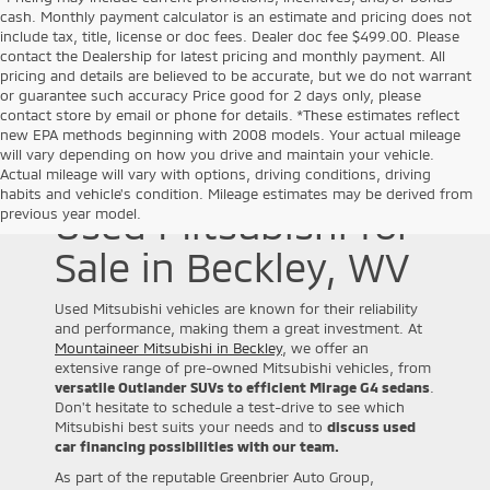
cash. Monthly payment calculator is an estimate and pricing does not
include tax, title, license or doc fees. Dealer doc fee $499.00. Please
contact the Dealership for latest pricing and monthly payment. All
pricing and details are believed to be accurate, but we do not warrant
or guarantee such accuracy Price good for 2 days only, please
contact store by email or phone for details. *These estimates reflect
new EPA methods beginning with 2008 models. Your actual mileage
will vary depending on how you drive and maintain your vehicle.
Actual mileage will vary with options, driving conditions, driving
habits and vehicle's condition. Mileage estimates may be derived from
Used Mitsubishi for
previous year model.
Sale in Beckley, WV
Used Mitsubishi vehicles are known for their reliability
and performance, making them a great investment. At
Mountaineer Mitsubishi in Beckley
, we offer an
extensive range of pre-owned Mitsubishi vehicles, from
versatile Outlander SUVs to efficient Mirage G4 sedans
.
Don't hesitate to schedule a test-drive to see which
Mitsubishi best suits your needs and to
discuss used
car financing possibilities with our team.
As part of the reputable Greenbrier Auto Group,