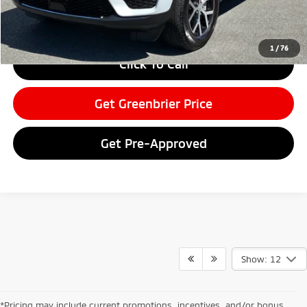
Greenbrier Price
$43,075
Greenbrier Trade Assist Disclaimer
Disclaimers
1
/
76
Click To Call
Get Greenbrier Price
Get Pre-Approved
Show: 12
*Pricing may include current promotions, incentives, and/or bonus