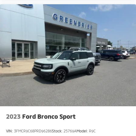
Size Spare Tire; 180 Amp Alternator; 7 and 4-Pin
Wiring Harness; Heavy-Duty Engine Cooling; 18" Full-
Size Steel Spare Wheel; Automatic Headlamp
Levelling System; Trailer Hitch Zoom; Class IV Receiver
Hitch. 20" X 8.5" Gloss Black Painted Aluminum
Wheels. **Equipment listed is based on original
vehicle build and subject to change. Please confirm
the accuracy of the included equipment by calling the
dealer prior to purchase.**
2023
Ford Bronco Sport
VIN:
3FMCR9C68PRD96286
Stock:
25769A
Model:
R9C