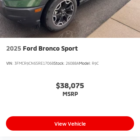
2025
Ford Bronco Sport
VIN:
3FMCR9CN6SRE17068
Stock:
26088A
Model:
R9C
$38,075
MSRP
View Vehicle