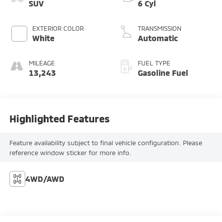
SUV
6 Cyl
EXTERIOR COLOR
TRANSMISSION
White
Automatic
MILEAGE
FUEL TYPE
13,243
Gasoline Fuel
Highlighted Features
Feature availability subject to final vehicle configuration. Please
reference window sticker for more info.
4WD/AWD