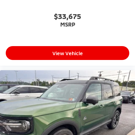
$33,675
MSRP
View Vehicle