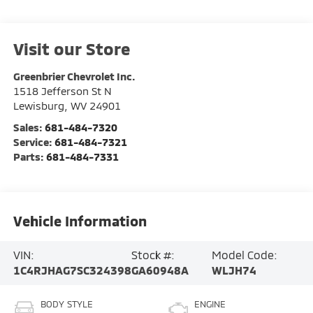
Visit our Store
Greenbrier Chevrolet Inc.
1518 Jefferson St N
Lewisburg
,
WV
24901
Sales:
681-484-7320
Service:
681-484-7321
Parts:
681-484-7331
Vehicle Information
VIN:
Stock #:
Model Code:
1C4RJHAG7SC324398
GA60948A
WLJH74
BODY STYLE
ENGINE