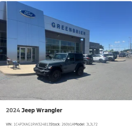
2024
Jeep Wrangler
VIN:
1C4PJXAG1RW324813
Stock:
26091A
Model:
JLJL72