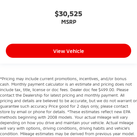
$30,525
MSRP
View Vehicle
*Pricing may include current promotions, incentives, and/or bonus
cash. Monthly payment calculator is an estimate and pricing does not
include tax, title, license or doc fees. Dealer doc fee $499.00. Please
contact the Dealership for latest pricing and monthly payment. All
pricing and details are believed to be accurate, but we do not warrant or
guarantee such accuracy Price good for 2 days only, please contact
store by email or phone for details. *These estimates reflect new EPA
methods beginning with 2008 models. Your actual mileage will vary
depending on how you drive and maintain your vehicle. Actual mileage
will vary with options, driving conditions, driving habits and vehicle's
condition. Mileage estimates may be derived from previous year model.