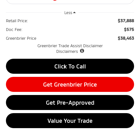
Less
$37,888
Retail Price:
$575
Doc Fee:
$38,463
Greenbrier Price
Greenbrier Trade Assist Disclaimer
Disclaimers
Click To Call
Get Greenbrier Price
Get Pre-Approved
Value Your Trade