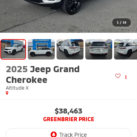
1
/
19
2025
Jeep Grand
Cherokee
Altitude X
$38,463
GREENBRIER PRICE