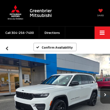
Greenbrier
Mitsubishi
SAVED
Call
304-256-7400
Directions
Confirm Availability