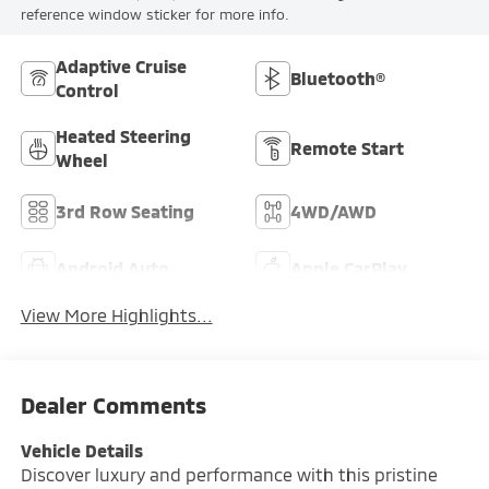
reference window sticker for more info.
Adaptive Cruise
Bluetooth®
Control
Heated Steering
Remote Start
Wheel
3rd Row Seating
4WD/AWD
Android Auto
Apple CarPlay
View More Highlights...
Dealer Comments
Vehicle Details
Discover luxury and performance with this pristine