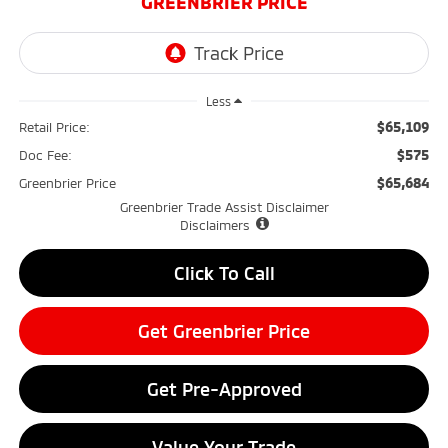
GREENBRIER PRICE
Less
$65,109
Retail Price:
$575
Doc Fee:
$65,684
Greenbrier Price
Greenbrier Trade Assist Disclaimer
Disclaimers
Click To Call
Get Greenbrier Price
Get Pre-Approved
Value Your Trade