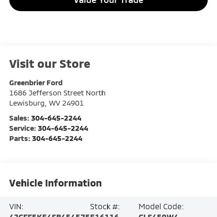
Visit our Store
Greenbrier Ford
1686 Jefferson Street North
Lewisburg
,
WV
24901
Sales:
304-645-2244
Service:
304-645-2244
Parts:
304-645-2244
Vehicle Information
VIN:
Stock #:
Model Code:
4JGFF5KE4SB454575
E16116
GLS450W4