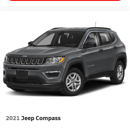
2021
Jeep Compass