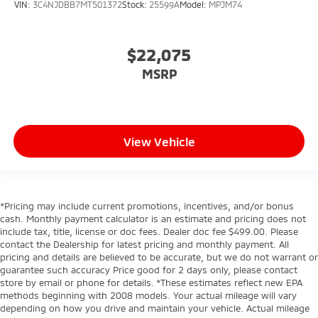
VIN:
3C4NJDBB7MT501372
Stock:
25599A
Model:
MPJM74
$22,075
MSRP
View Vehicle
*Pricing may include current promotions, incentives, and/or bonus
cash. Monthly payment calculator is an estimate and pricing does not
include tax, title, license or doc fees. Dealer doc fee $499.00. Please
contact the Dealership for latest pricing and monthly payment. All
pricing and details are believed to be accurate, but we do not warrant or
guarantee such accuracy Price good for 2 days only, please contact
store by email or phone for details. *These estimates reflect new EPA
methods beginning with 2008 models. Your actual mileage will vary
depending on how you drive and maintain your vehicle. Actual mileage