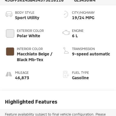
BODY STYLE
CITY/HIGHWAY
Sport Utility
19/24 MPG
EXTERIOR COLOR
ENGINE
Polar White
6 L
INTERIOR COLOR
TRANSMISSION
Macchiato Beige /
9-speed automatic
Black Mb-Tex
MILEAGE
FUEL TYPE
46,873
Gasoline
Highlighted Features
Feature availability subject to final vehicle configuration. Please