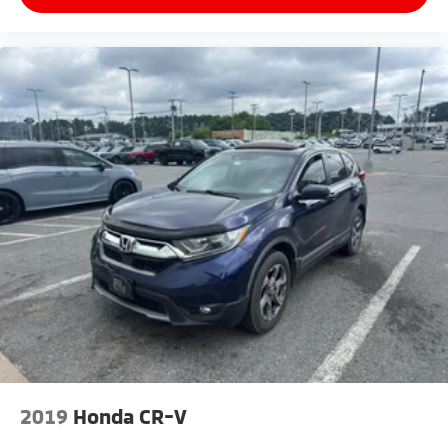
2019
Honda CR-V