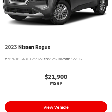
2023
Nissan Rogue
VIN:
5N1BT3AB1PC736127
Stock:
25918A
Model:
22013
$21,900
MSRP
View Vehicle