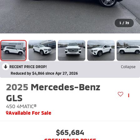
1
/
39
RECENT PRICE DROP!
Collapse
Reduced by $4,866 since Apr 27, 2026
2025
Mercedes-Benz
GLS
450 4MATIC®
Available For Sale
$65,684