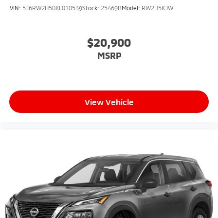
VIN:
5J6RW2H50KL010539
Stock:
25469B
Model:
RW2H5KJW
$20,900
MSRP
View Vehicle