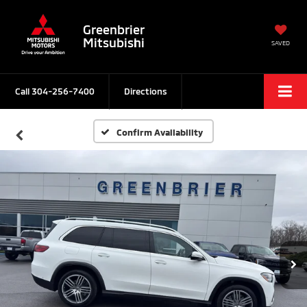
Greenbrier
Mitsubishi
SAVED
Call
304-256-7400
Directions
Confirm Availability