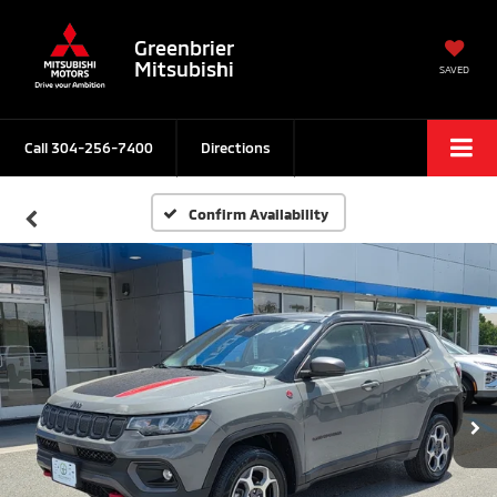
Greenbrier
Mitsubishi
SAVED
Call
304-256-7400
Directions
Confirm Availability