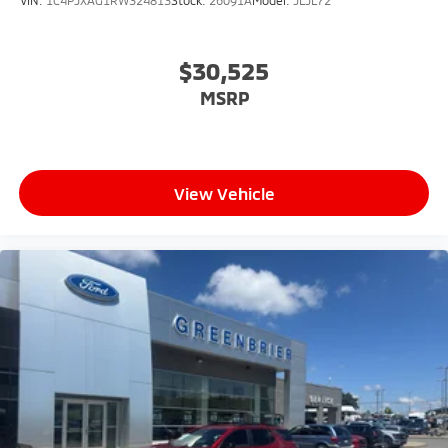
VIN:
1C4PJXAG1RW324813
Stock:
26091A
Model:
JLJL72
$30,525
MSRP
View Vehicle