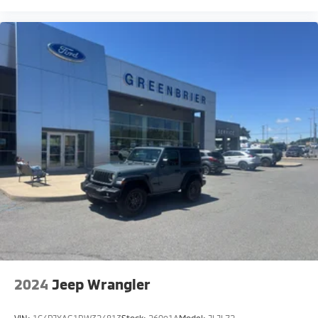
2024
Jeep Wrangler