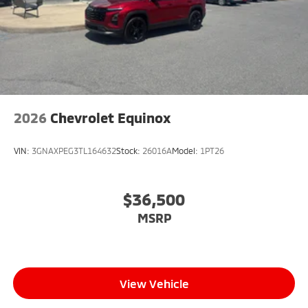
2026
Chevrolet Equinox
VIN:
3GNAXPEG3TL164632
Stock:
26016A
Model:
1PT26
$36,500
MSRP
View Vehicle