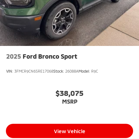
2025
Ford Bronco Sport
VIN:
3FMCR9CN6SRE17068
Stock:
26088A
Model:
R9C
$38,075
MSRP
View Vehicle