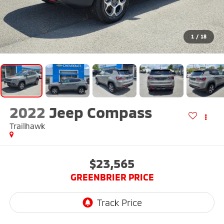
1
/
18
2022
Jeep Compass
Trailhawk
$23,565
GREENBRIER PRICE