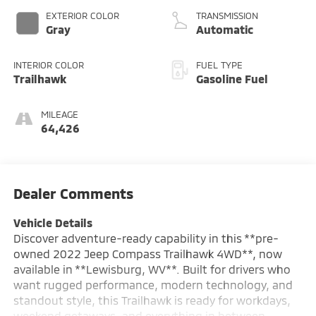
EXTERIOR COLOR
TRANSMISSION
Gray
Automatic
INTERIOR COLOR
FUEL TYPE
Trailhawk
Gasoline Fuel
MILEAGE
64,426
Dealer Comments
Vehicle Details
Discover adventure-ready capability in this **pre-
owned 2022 Jeep Compass Trailhawk 4WD**, now
available in **Lewisburg, WV**. Built for drivers who
want rugged performance, modern technology, and
standout style, this Trailhawk is ready for workdays,
weekend getaways, and everything in between.