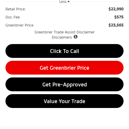
Less
$22,990
Retail Price:
$575
Doc Fee:
$23,565
Greenbrier Price
Greenbrier Trade Assist Disclaimer
Disclaimers
Click To Call
Get Greenbrier Price
Get Pre-Approved
Value Your Trade