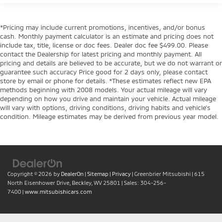
*Pricing may include current promotions, incentives, and/or bonus
cash. Monthly payment calculator is an estimate and pricing does not
include tax, title, license or doc fees. Dealer doc fee $499.00. Please
contact the Dealership for latest pricing and monthly payment. All
pricing and details are believed to be accurate, but we do not warrant or
guarantee such accuracy Price good for 2 days only, please contact
store by email or phone for details. *These estimates reflect new EPA
methods beginning with 2008 models. Your actual mileage will vary
depending on how you drive and maintain your vehicle. Actual mileage
will vary with options, driving conditions, driving habits and vehicle's
condition. Mileage estimates may be derived from previous year model.
Copyright © 2026
by
DealerOn
|
Sitemap
|
Privacy
| Greenbrier Mitsubishi
|
615
North Eisenhower Drive,
Beckley,
WV
25801
| Sales:
304-256-
7400
|
www.mitsubishicars.com