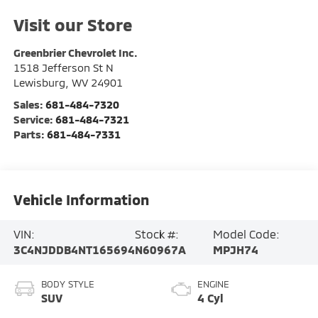
Visit our Store
Greenbrier Chevrolet Inc.
1518 Jefferson St N
Lewisburg
,
WV
24901
Sales:
681-484-7320
Service:
681-484-7321
Parts:
681-484-7331
Vehicle Information
VIN:
Stock #:
Model Code:
3C4NJDDB4NT165694
N60967A
MPJH74
BODY STYLE
ENGINE
SUV
4 Cyl