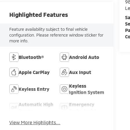
98
L
Highlighted Features
Sa
Se
Feature availability subject to final vehicle
Pa
configuration. Please reference window sticker for
C
more info.
Bluetooth®
Android Auto
Apple CarPlay
Aux Input
Keyless
Keyless Entry
Ignition System
Automatic High
Emergency
Beams
Brake Assist
View More Highlights...