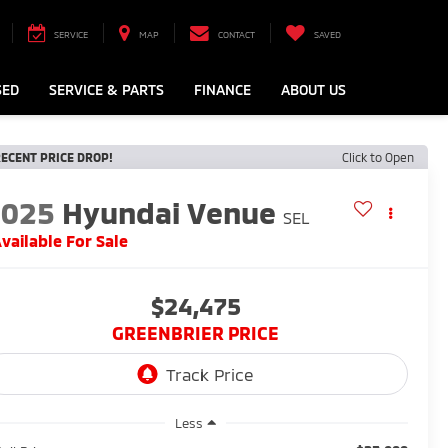
SERVICE
MAP
CONTACT
SAVED
SED
SERVICE & PARTS
FINANCE
ABOUT US
ECENT PRICE DROP!
Click to Open
2025
Hyundai Venue
SEL
vailable For Sale
$24,475
GREENBRIER PRICE
Less