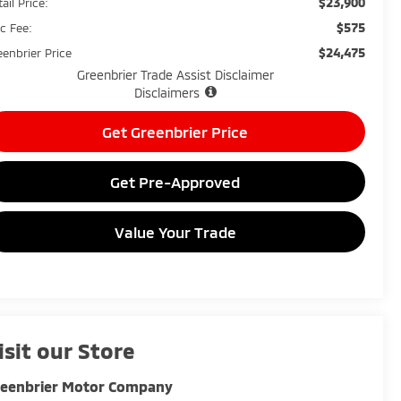
$23,900
ail Price:
$575
c Fee:
$24,475
eenbrier Price
Greenbrier Trade Assist Disclaimer
Disclaimers
Get Greenbrier Price
Get Pre-Approved
Value Your Trade
isit our Store
reenbrier Motor Company