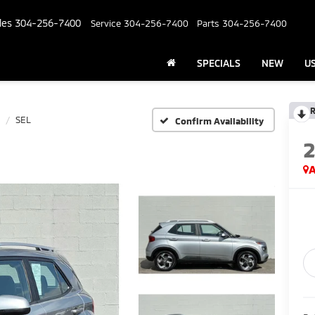
les
304-256-7400
Service
304-256-7400
Parts
304-256-7400
SPECIALS
NEW
U
R
SEL
Confirm Availability
A