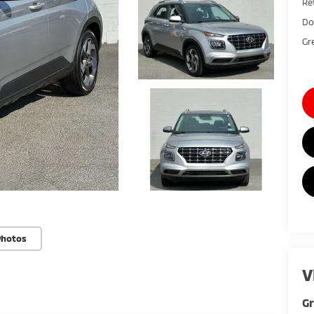
Ret
Do
Gr
Photos
V
G