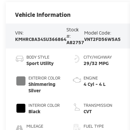
Vehicle Information
Stock
VIN:
Model Code:
#:
KMHRC8A34SU366864
VNT2FD56W5A5
A82757
BODY STYLE
CITY/HIGHWAY
Sport Utility
29/32 MPG
EXTERIOR COLOR
ENGINE
Shimmering
4 Cyl - 4 L
Silver
INTERIOR COLOR
TRANSMISSION
Black
CVT
MILEAGE
FUEL TYPE