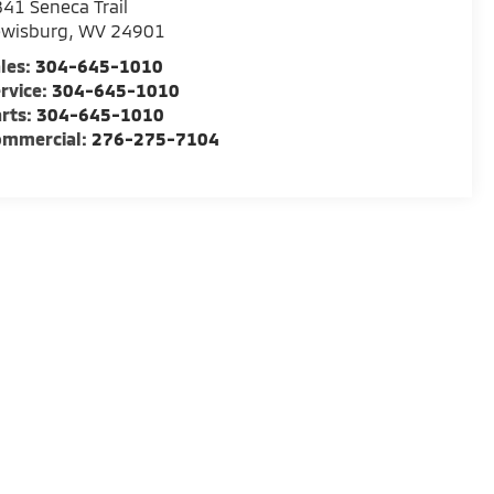
41 Seneca Trail
ewisburg
,
WV
24901
les:
304-645-1010
rvice:
304-645-1010
rts:
304-645-1010
ommercial:
276-275-7104