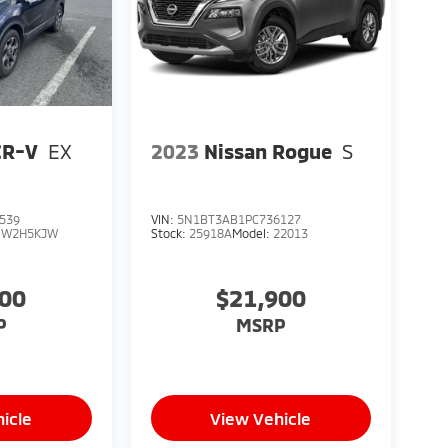
CR-V
EX
2023
Nissan Rogue
S
539
VIN:
5N1BT3AB1PC736127
RW2H5KJW
Stock:
25918A
Model:
22013
900
$21,900
P
MSRP
icle
View Vehicle