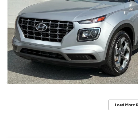
Load More 