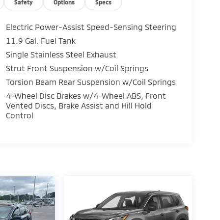
Safety
Options
Specs
Electric Power-Assist Speed-Sensing Steering
11.9 Gal. Fuel Tank
Single Stainless Steel Exhaust
Strut Front Suspension w/Coil Springs
Torsion Beam Rear Suspension w/Coil Springs
4-Wheel Disc Brakes w/4-Wheel ABS, Front
Vented Discs, Brake Assist and Hill Hold
Control