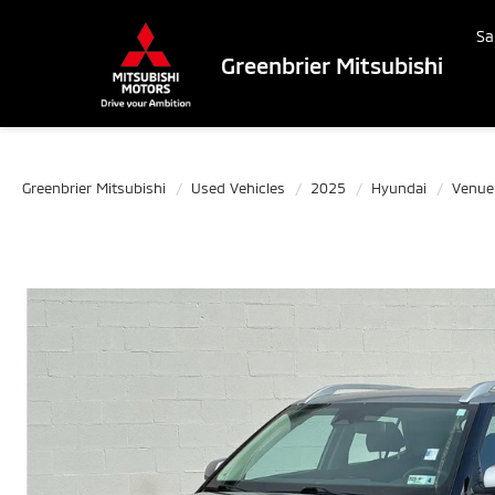
Sa
Greenbrier Mitsubishi
Greenbrier Mitsubishi
Used Vehicles
2025
Hyundai
Venue