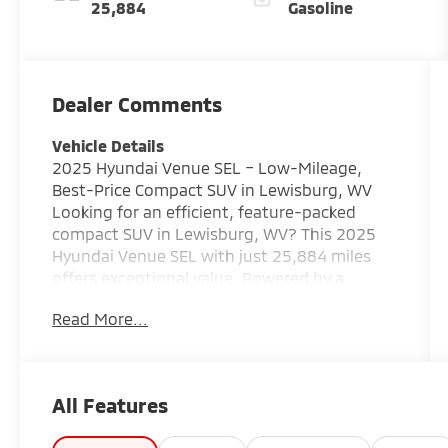
25,884
Gasoline
Dealer Comments
Vehicle Details
2025 Hyundai Venue SEL – Low-Mileage,
Best-Price Compact SUV in Lewisburg, WV
Looking for an efficient, feature-packed
compact SUV in Lewisburg, WV? This 2025
Hyundai Venue SEL with just 25,884 miles
offers exceptional value. Powered by a
reliable 4-cylinder 1.6L gasoline engine and
Read More...
front-wheel drive, the Hyundai Venue
delivers nimble handling, impressive fuel
economy, and easy city driving. This Hyundai
Venue SEL comes loaded with modern safety
All Features
and connectivity features: Back-Up Camera
for confident parking, Lane Keep Assist for