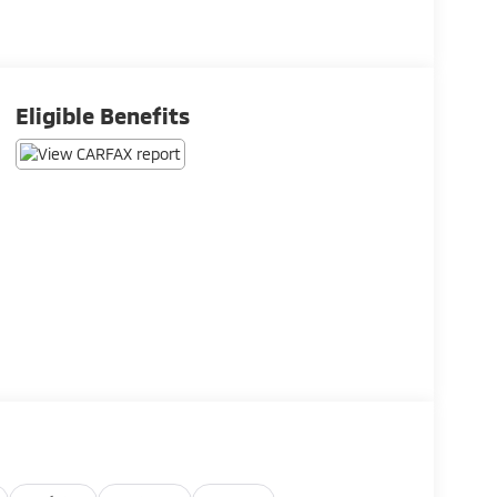
Eligible Benefits