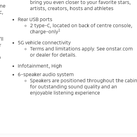
bring you even closer to your favorite stars,
one
artists, creators, hosts and athletes
c,
Rear USB ports
2 type-C, located on back of centre console,
1
charge-only
ll
5G vehicle connectivity
r
Terms and limitations apply. See onstar.com
or dealer for details.
o
Infotainment, High
6-speaker audio system
Speakers are positioned throughout the cabi
for outstanding sound quality and an
enjoyable listening experience
m