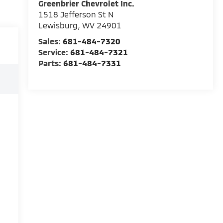
Greenbrier Chevrolet Inc.
1518 Jefferson St N
Lewisburg
,
WV
24901
Sales:
681-484-7320
Service:
681-484-7321
Parts:
681-484-7331