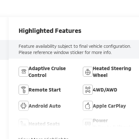
Highlighted Features
Feature availability subject to final vehicle configuration.
Please reference window sticker for more info.
Adaptive Cruise
Heated Steering
Control
Wheel
Remote Start
4WD/AWD
Android Auto
Apple CarPlay
Power
Heated Seats
Tailgate/Liftgate