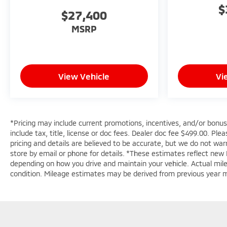
purchase.**
$
$27,400
MSRP
View Vehicle
Vi
*Pricing may include current promotions, incentives, and/or bonu
include tax, title, license or doc fees. Dealer doc fee $499.00. Pl
pricing and details are believed to be accurate, but we do not wa
store by email or phone for details. *These estimates reflect new
depending on how you drive and maintain your vehicle. Actual mileag
condition. Mileage estimates may be derived from previous year 