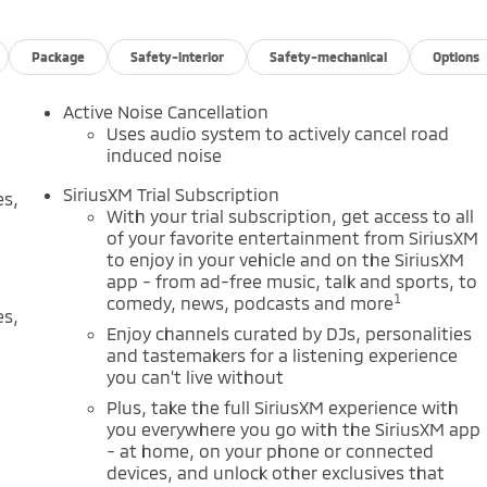
Package
Safety-interior
Safety-mechanical
Options
Active Noise Cancellation
Uses audio system to actively cancel road
induced noise
SiriusXM Trial Subscription
es,
With your trial subscription, get access to all
of your favorite entertainment from SiriusXM
to enjoy in your vehicle and on the SiriusXM
app - from ad-free music, talk and sports, to
1
comedy, news, podcasts and more
es,
Enjoy channels curated by DJs, personalities
and tastemakers for a listening experience
you can't live without
Plus, take the full SiriusXM experience with
you everywhere you go with the SiriusXM app
- at home, on your phone or connected
devices, and unlock other exclusives that