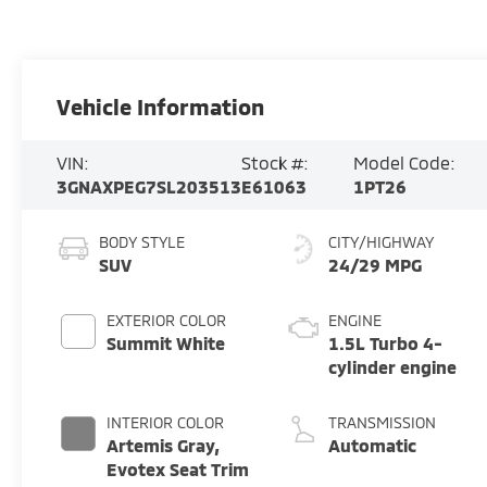
Vehicle Information
VIN:
Stock #:
Model Code:
3GNAXPEG7SL203513
E61063
1PT26
BODY STYLE
CITY/HIGHWAY
SUV
24/29 MPG
EXTERIOR COLOR
ENGINE
Summit White
1.5L Turbo 4-
cylinder engine
INTERIOR COLOR
TRANSMISSION
Artemis Gray,
Automatic
Evotex Seat Trim