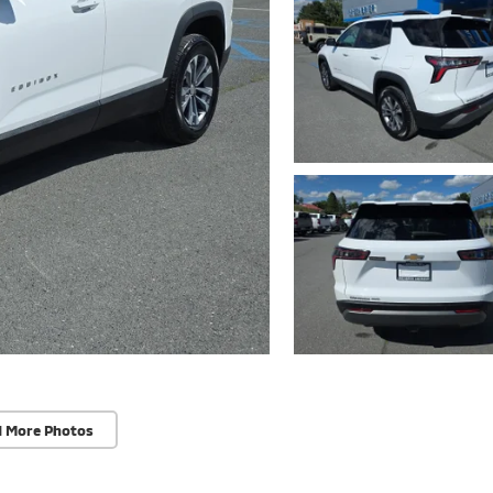
d More Photos