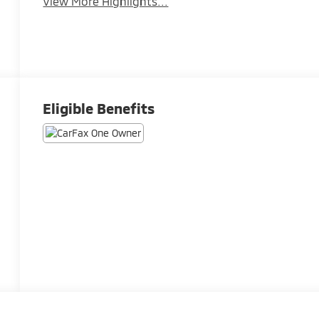
View More Highlights...
Eligible Benefits