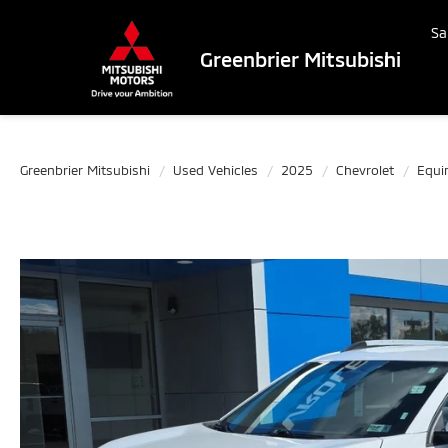
Sa
Greenbrier Mitsubishi
Greenbrier Mitsubishi
Used Vehicles
2025
Chevrolet
Equi