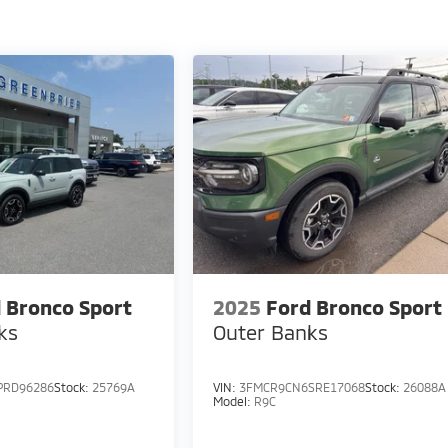
 Bronco Sport
2025
Ford Bronco Sport
ks
Outer Banks
PRD96286
Stock:
25769A
VIN:
3FMCR9CN6SRE17068
Stock:
26088A
Model:
R9C