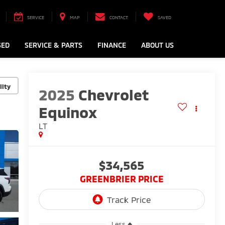
SERVICE
MAP
CONTACT
SAVED
SED
SERVICE & PARTS
FINANCE
ABOUT US
lity
2025
Chevrolet
Equinox
LT
$34,565
GREENBRIER PRICE
Less