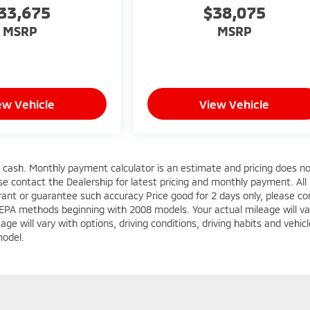
33,675
$38,075
MSRP
MSRP
ew Vehicle
View Vehicle
s cash. Monthly payment calculator is an estimate and pricing does n
ease contact the Dealership for latest pricing and monthly payment. All
rrant or guarantee such accuracy Price good for 2 days only, please co
 EPA methods beginning with 2008 models. Your actual mileage will va
e will vary with options, driving conditions, driving habits and vehicl
model.