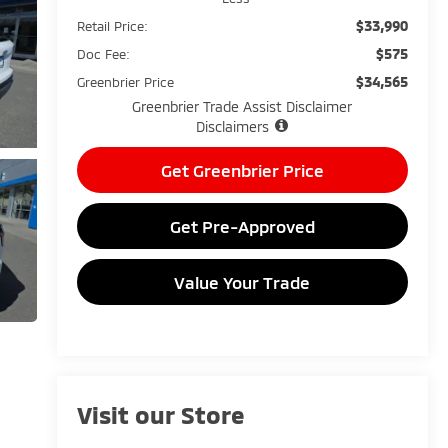
$33,990
Retail Price:
$575
Doc Fee:
$34,565
Greenbrier Price
Greenbrier Trade Assist Disclaimer
Disclaimers
Get Greenbrier Price
Get Pre-Approved
Value Your Trade
Visit our Store