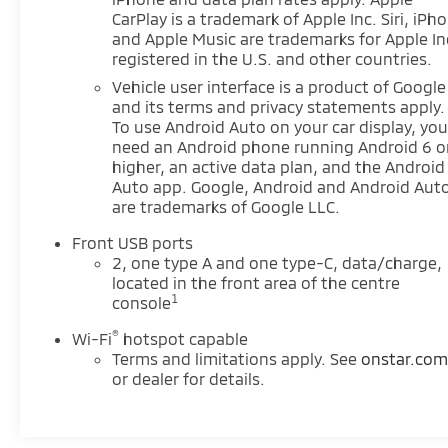
See what's behind you with the back up camera on
CarPlay is a trademark of Apple Inc. Siri, iPh
the Chevrolet Equinox. The Chevrolet Equinox
and Apple Music are trademarks for Apple In
offers Automatic Climate Control for personalized
registered in the U.S. and other countries.
comfort. This vehicle is a certified CARFAX 1-owner.
Vehicle user interface is a product of Google
Keep your hands warm all winter with a heated
and its terms and privacy statements apply.
steering wheel in it . This mid-size suv's Lane
To use Android Auto on your car display, you'
Departure Warning helps keep you in your lane.
need an Android phone running Android 6 o
Bluetooth® technology is built into it, keeping your
higher, an active data plan, and the Android
hands on the steering wheel and your focus on the
Auto app. Google, Android and Android Aut
road. The leather seats in this mid-size suv are a
are trademarks of Google LLC.
must for buyers looking for comfort, durability, and
Front USB ports
style. Start this mid-size suv from inside with
2, one type A and one type-C, data/charge,
remote start. This model has a clean CARFAX
located in the front area of the centre
vehicle history report. Lane Keep Assist in this
1
console
model helps maintain safe driving by gently
steering to stay within the lane. This model has
®
Wi-Fi
hotspot capable
auto-adjust speed for safe following. The installed
Terms and limitations apply. See
onstar.co
navigation system will keep you on the right path.
or dealer for details.
Keep safely connected while in the vehicle with
OnStar. You may enjoy services like Automatic
Crash Response, Navigation, Roadside Assistance