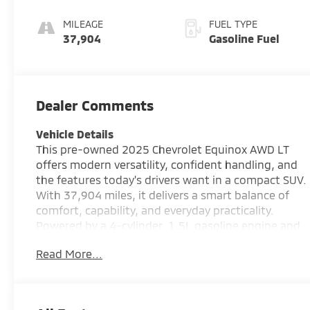
MILEAGE
FUEL TYPE
37,904
Gasoline Fuel
Dealer Comments
Vehicle Details
This pre-owned 2025 Chevrolet Equinox AWD LT
offers modern versatility, confident handling, and
the features today's drivers want in a compact SUV.
With 37,904 miles, it delivers a smart balance of
comfort, capability, and everyday practicality.
Powered by a 4-cylinder, 1.5L gasoline engine and
equipped with all-wheel drive, this Chevrolet
Read More...
Equinox is built to handle changing road conditions
with added confidence. Whether you are
commuting through town or heading out for a
weekend drive, the smooth ride and responsive