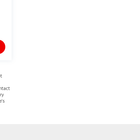
ot
ntact
ry
e's