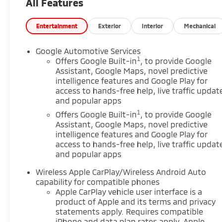
All Features
performance make every trip more enjoyable.
Inside, the cabin is designed for convenience and
comfort. A heated steering wheel adds welcome
Entertainment
Exterior
Interior
Mechanical
warmth on cold mornings, while automatic climate
control helps keep the interior comfortable year-
Google Automotive Services
round. Navigation makes it easy to find your way,
1
Offers Google Built-in
, to provide Google
and adaptive cruise control supports a more
Assistant, Google Maps, novel predictive
intelligence features and Google Play for
relaxed driving experience on longer trips. Lane
access to hands-free help, live traffic updat
departure warning adds an extra layer of
and popular apps
awareness on the road. This Chevrolet Equinox
1
AWD LT combines practicality, technology, and
Offers Google Built-in
, to provide Google
Assistant, Google Maps, novel predictive
everyday drivability in a well-rounded package. If
intelligence features and Google Play for
you are shopping for a pre-owned SUV in
access to hands-free help, live traffic updat
Lewisburg, WV, this model deserves a closer look.
and popular apps
Visit us in Lewisburg, WV to see how this Chevrolet
Equinox can fit your lifestyle and driving needs. It is
Wireless Apple CarPlay/Wireless Android Auto
a strong choice for drivers seeking value and
capability for compatible phones
versatility today.
Apple CarPlay vehicle user interface is a
product of Apple and its terms and privacy
statements apply. Requires compatible
Equipment
iPhone and data plan rates apply. Apple