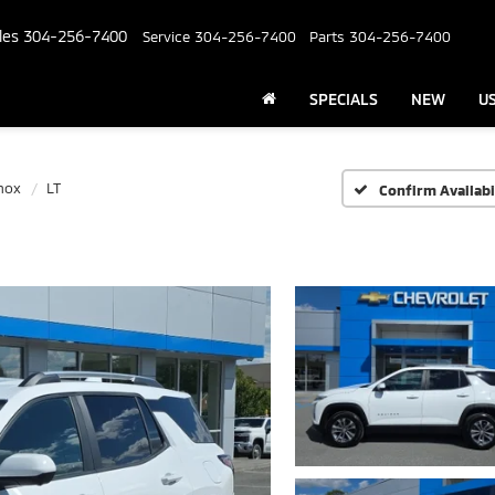
les
304-256-7400
Service
304-256-7400
Parts
304-256-7400
SPECIALS
NEW
U
nox
LT
Confirm Availabi