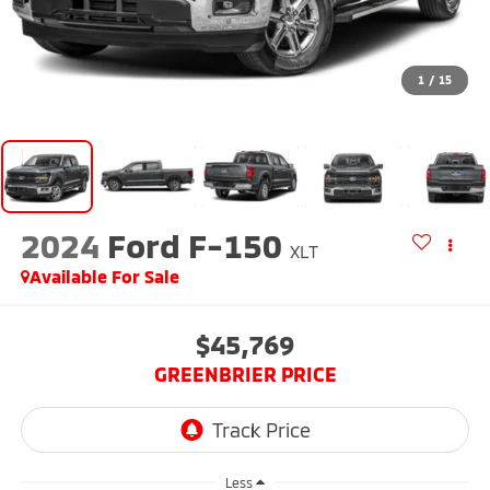
1
/
15
2024
Ford F-150
XLT
Available For Sale
$45,769
GREENBRIER PRICE
Less