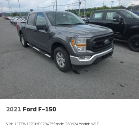
Locking with 3.55 Axle Ratio. Manual-Folding Heated
Power Glass Trailer Tow Mirror. Integrated Trailer
Brake Controller. **Equipment listed is based on
original vehicle build and subject to change. Please
confirm the accuracy of the included equipment by
calling the dealer prior to purchase.**
2021
Ford F-150
VIN:
1FTEW1EP1MFC78425
Stock:
26062A
Model:
W1E