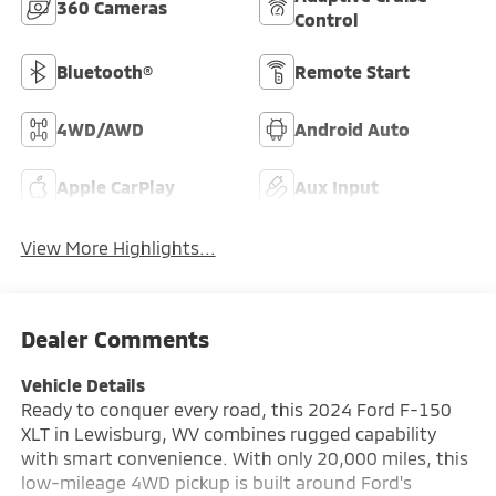
360 Cameras
Control
Bluetooth®
Remote Start
4WD/AWD
Android Auto
Apple CarPlay
Aux Input
View More Highlights...
Dealer Comments
Vehicle Details
Ready to conquer every road, this 2024 Ford F-150
XLT in Lewisburg, WV combines rugged capability
with smart convenience. With only 20,000 miles, this
low-mileage 4WD pickup is built around Ford's