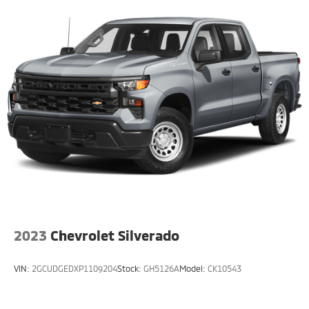
2023
Chevrolet Silverado
VIN:
2GCUDGEDXP1109204
Stock:
GH5126A
Model:
CK10543