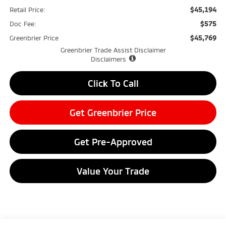
$45,194
Retail Price:
$575
Doc Fee:
$45,769
Greenbrier Price
Greenbrier Trade Assist Disclaimer
Disclaimers
Click To Call
Get Greenbrier Price
Get Pre-Approved
Value Your Trade