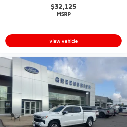
$32,125
MSRP
View Vehicle