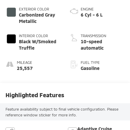
EXTERIOR COLOR
ENGINE
Carbonized Gray
6 Cyl - 6 L
Metallic
INTERIOR COLOR
TRANSMISSION
Black W/Smoked
10-speed
Truffle
automatic
MILEAGE
FUEL TYPE
25,557
Gasoline
Highlighted Features
Feature availability subject to final vehicle configuration. Please
reference window sticker for more info.
Adaptive Cruise