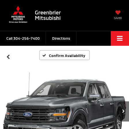
Greenbrier
Mitsubishi
SAVED
Call
304-256-7400
Directions
Confirm Availability