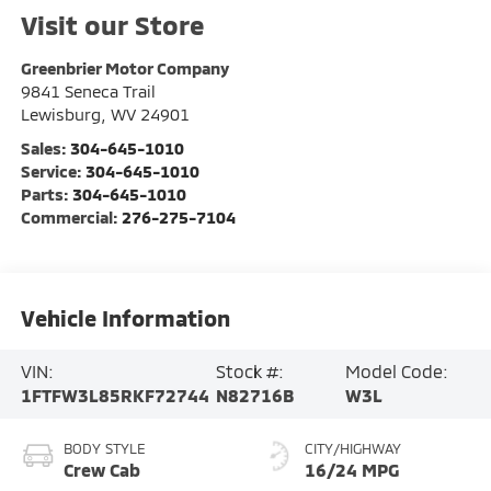
Visit our Store
Greenbrier Motor Company
9841 Seneca Trail
Lewisburg
,
WV
24901
Sales:
304-645-1010
Service:
304-645-1010
Parts:
304-645-1010
Commercial:
276-275-7104
Vehicle Information
VIN:
Stock #:
Model Code:
1FTFW3L85RKF72744
N82716B
W3L
BODY STYLE
CITY/HIGHWAY
Crew Cab
16/24 MPG