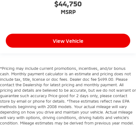
$44,750
MSRP
View Vehicle
*Pricing may include current promotions, incentives, and/or bonus
cash. Monthly payment calculator is an estimate and pricing does not
include tax, title, license or doc fees. Dealer doc fee $499.00. Please
contact the Dealership for latest pricing and monthly payment. All
pricing and details are believed to be accurate, but we do not warrant or
guarantee such accuracy Price good for 2 days only, please contact
store by email or phone for details. *These estimates reflect new EPA
methods beginning with 2008 models. Your actual mileage will vary
depending on how you drive and maintain your vehicle. Actual mileage
will vary with options, driving conditions, driving habits and vehicle's
condition. Mileage estimates may be derived from previous year model.