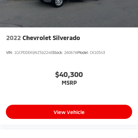
2022
Chevrolet Silverado
VIN:
1GCPDDEK9NZ592246
Stock:
26067A
Model:
CK10543
$40,300
MSRP
View Vehicle