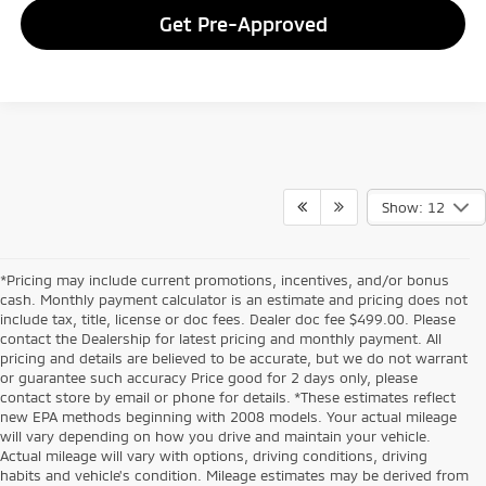
Get Pre-Approved
Show: 12
*Pricing may include current promotions, incentives, and/or bonus
cash. Monthly payment calculator is an estimate and pricing does not
include tax, title, license or doc fees. Dealer doc fee $499.00. Please
contact the Dealership for latest pricing and monthly payment. All
pricing and details are believed to be accurate, but we do not warrant
or guarantee such accuracy Price good for 2 days only, please
contact store by email or phone for details. *These estimates reflect
new EPA methods beginning with 2008 models. Your actual mileage
will vary depending on how you drive and maintain your vehicle.
Actual mileage will vary with options, driving conditions, driving
habits and vehicle's condition. Mileage estimates may be derived from