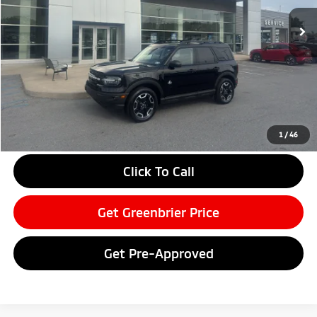
16,510 mi
Ext.
Available For Sale
Less
Retail Price:
$35,275
Doc Fee:
$575
Savings
-$4,748
Greenbrier Price
$31,102
Greenbrier Trade Assist Disclaimer
1
/
46
Disclaimers
Click To Call
Get Greenbrier Price
Get Pre-Approved