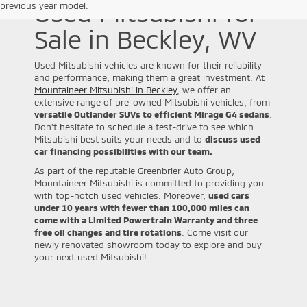
Used Mitsubishi for
previous year model.
Sale in Beckley, WV
Used Mitsubishi vehicles are known for their reliability
and performance, making them a great investment. At
Mountaineer Mitsubishi in Beckley
, we offer an
extensive range of pre-owned Mitsubishi vehicles, from
versatile Outlander SUVs to efficient Mirage G4 sedans
.
Don't hesitate to schedule a test-drive to see which
Mitsubishi best suits your needs and to
discuss used
car financing possibilities with our team.
As part of the reputable Greenbrier Auto Group,
Mountaineer Mitsubishi is committed to providing you
with top-notch used vehicles. Moreover,
used cars
under 10 years with fewer than 100,000 miles can
come with a Limited Powertrain Warranty and three
free oil changes and tire rotations
. Come visit our
newly renovated showroom today to explore and buy
your next used Mitsubishi!