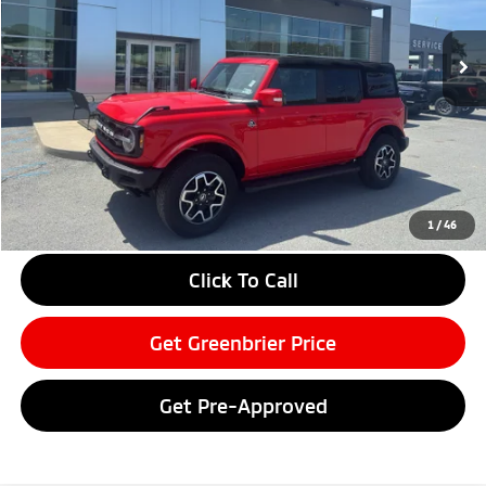
20,795 mi
Ext.
Int.
Available For Sale
Less
Retail Price:
$45,995
Doc Fee:
$575
Savings
-$4,000
Greenbrier Price
$42,570
Greenbrier Trade Assist Disclaimer
1
/
46
Disclaimers
Click To Call
Get Greenbrier Price
Get Pre-Approved