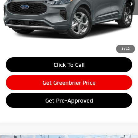
Less
Retail Price:
$29,100
Doc Fee:
$575
Savings
-$3,494
Greenbrier Price
$26,181
Greenbrier Trade Assist Disclaimer
1
/
12
Disclaimers
Click To Call
Get Greenbrier Price
Get Pre-Approved