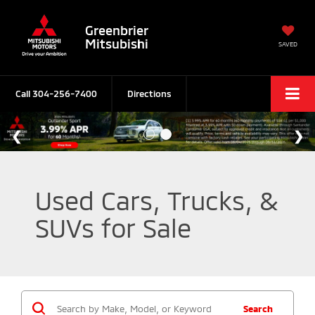
Greenbrier
Mitsubishi
SAVED
Call
304-256-7400
Directions
Used Cars, Trucks, &
SUVs for Sale
Search