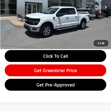
Less
Retail Price:
$52,850
Doc Fee:
$575
Savings
-$9,255
Greenbrier Price
$44,170
Greenbrier Trade Assist Disclaimer
1
/
46
Disclaimers
Click To Call
Get Greenbrier Price
Get Pre-Approved