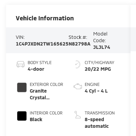
Vehicle Information
Model
VIN:
Stock #:
Code:
1C4PJXDN2TW165625
N82798A
JLJL74
BODY STYLE
CITY/HIGHWAY
4-door
20/22 MPG
EXTERIOR COLOR
ENGINE
Granite
4 Cyl - 4 L
Crystal
Metallic
Clearcoat
INTERIOR COLOR
TRANSMISSION
Black
8-speed
automatic