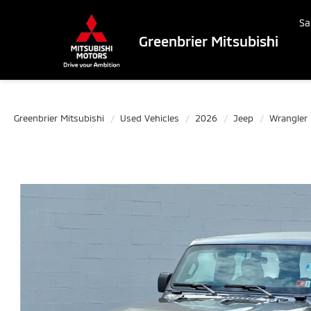
Sa
Greenbrier Mitsubishi
Greenbrier Mitsubishi
Used Vehicles
2026
Jeep
Wrangler