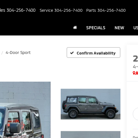
les
304-256-7400
Service
304-256-7400
Parts
304-256-7400
SPECIALS
NEW
U
4-Door Sport
Confirm Availability
4-
A
Ret