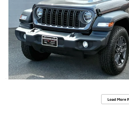
Load More 