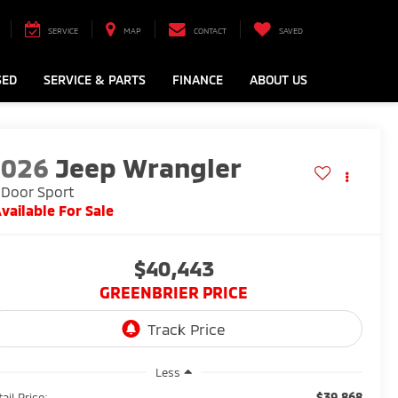
SERVICE
MAP
CONTACT
SAVED
SED
SERVICE & PARTS
FINANCE
ABOUT US
2026
Jeep Wrangler
Door Sport
vailable For Sale
$40,443
GREENBRIER PRICE
Less
$39,868
ail Price: