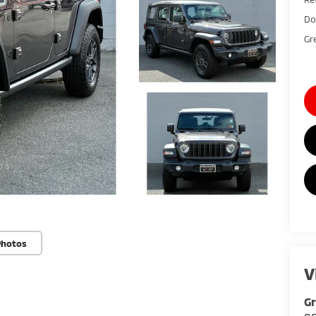
Do
Gr
Photos
V
G