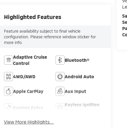
98
L
Sa
Highlighted Features
Se
Pa
Feature availability subject to final vehicle
C
configuration. Please reference window sticker for
more info.
Adaptive Cruise
Bluetooth®
Control
4WD/AWD
Android Auto
Apple CarPlay
Aux Input
Keyless Ignition
Keyless Entry
System
View More Highlights...