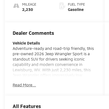
MILEAGE
FUEL TYPE
2,230
Gasoline
Dealer Comments
Vehicle Details
Adventure-ready and road-trip friendly, this
pre-owned 2026 Jeep Wrangler Sport is a
standout SUV for drivers seeking iconic
capability and modern convenience in
Lewisburg, WV. With just 2,230 miles, this
Jeep Wrangler offers impressively low
mileage and a like-new driving experience
Read More...
without the new-vehicle wait. Powered by a
responsive 4 Cyl, 2.0L Gasoline engine and
equipped with 4WD, it is built to handle daily
driving, weekend escapes, and off-road fun
All Features
with confidence. Inside, you'll find smart