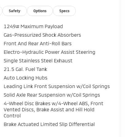
Safety
Options
Specs
1249# Maximum Payload
Gas-Pressurized Shock Absorbers
Front And Rear Anti-Roll Bars
Electro-Hydraulic Power Assist Steering
Single Stainless Steel Exhaust
21.5 Gal. Fuel Tank
Auto Locking Hubs
Leading Link Front Suspension w/Coil Springs
Solid Axle Rear Suspension w/Coil Springs
4-Wheel Disc Brakes w/4-Wheel ABS, Front
Vented Discs, Brake Assist and Hill Hold
Control
Brake Actuated Limited Slip Differential