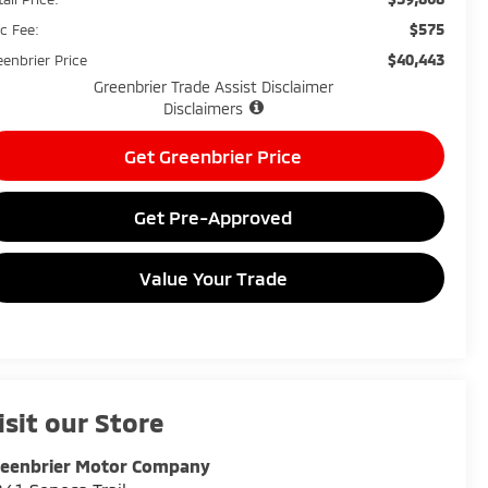
$575
c Fee:
$40,443
eenbrier Price
Greenbrier Trade Assist Disclaimer
Disclaimers
Get Greenbrier Price
Get Pre-Approved
Value Your Trade
isit our Store
reenbrier Motor Company