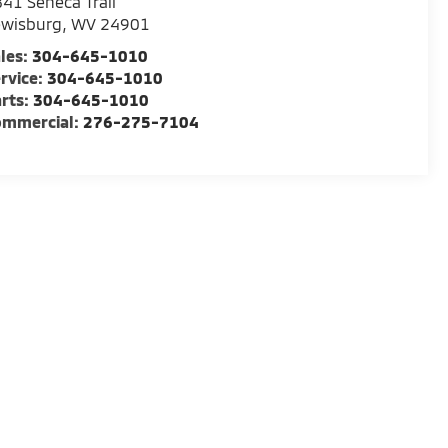
41 Seneca Trail
ewisburg
,
WV
24901
les:
304-645-1010
rvice:
304-645-1010
rts:
304-645-1010
ommercial:
276-275-7104