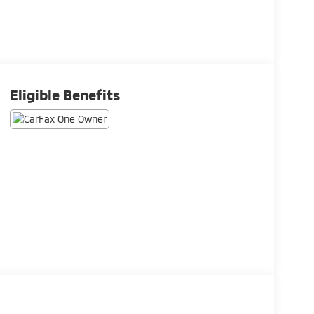
Eligible Benefits