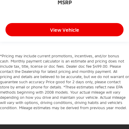
MSRP
View Vehicle
*Pricing may include current promotions, incentives, and/or bonus
cash. Monthly payment calculator is an estimate and pricing does not
include tax, title, license or doc fees. Dealer doc fee $499.00. Please
contact the Dealership for latest pricing and monthly payment. All
pricing and details are believed to be accurate, but we do not warrant or
guarantee such accuracy Price good for 2 days only, please contact
store by email or phone for details. *These estimates reflect new EPA
methods beginning with 2008 models. Your actual mileage will vary
depending on how you drive and maintain your vehicle. Actual mileage
will vary with options, driving conditions, driving habits and vehicle's
condition. Mileage estimates may be derived from previous year model.