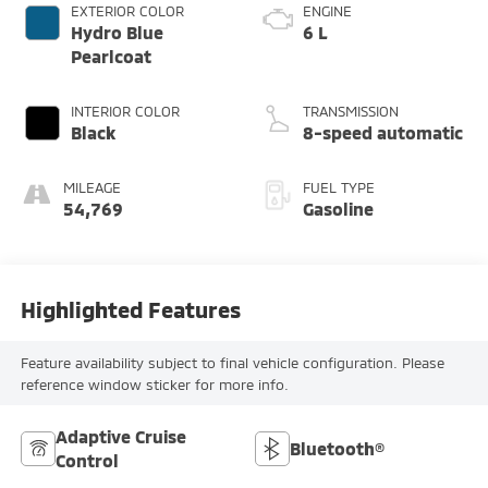
EXTERIOR COLOR
ENGINE
Hydro Blue
6 L
Pearlcoat
INTERIOR COLOR
TRANSMISSION
Black
8-speed automatic
MILEAGE
FUEL TYPE
54,769
Gasoline
Highlighted Features
Feature availability subject to final vehicle configuration. Please
reference window sticker for more info.
Adaptive Cruise
Bluetooth®
Control