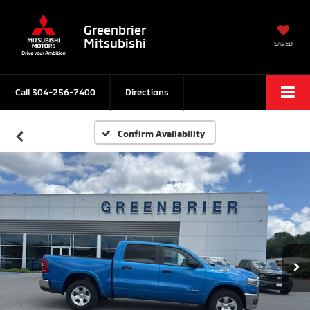
Greenbrier
Mitsubishi
SAVED
Call
304-256-7400
Directions
Confirm Availability