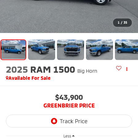
1
/
35
2025
RAM 1500
Big Horn
Available For Sale
$43,900
GREENBRIER PRICE
Less