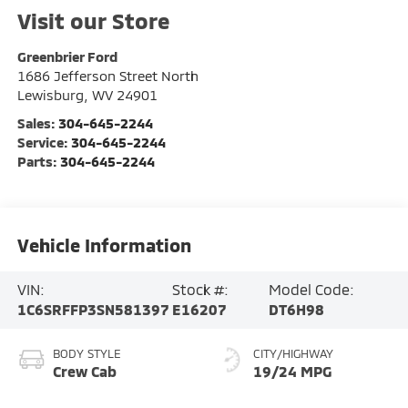
Visit our Store
Greenbrier Ford
1686 Jefferson Street North
Lewisburg
,
WV
24901
Sales:
304-645-2244
Service:
304-645-2244
Parts:
304-645-2244
Vehicle Information
VIN:
Stock #:
Model Code:
1C6SRFFP3SN581397
E16207
DT6H98
BODY STYLE
CITY/HIGHWAY
Crew Cab
19/24 MPG