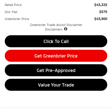
$43,325
Retail Price:
$575
Doc Fee:
$43,900
Greenbrier Price
Greenbrier Trade Assist Disclaimer
Disclaimers
Click To Call
Get Greenbrier Price
Get Pre-Approved
Value Your Trade