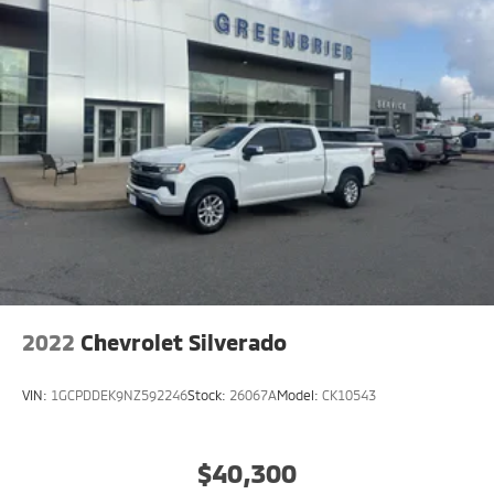
2022
Chevrolet Silverado
VIN:
1GCPDDEK9NZ592246
Stock:
26067A
Model:
CK10543
$40,300