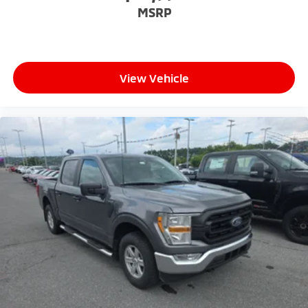
Please confirm the accuracy of the included
MSRP
equipment by calling the dealer prior to purchase.**
View Vehicle