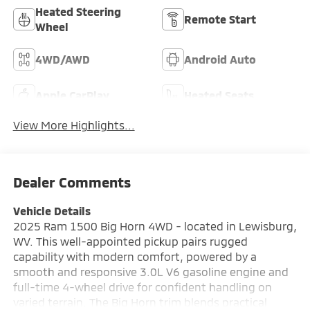
Heated Steering
Remote Start
Wheel
4WD/AWD
Android Auto
Apple CarPlay
Heated Seats
View More Highlights...
Dealer Comments
Vehicle Details
2025 Ram 1500 Big Horn 4WD - located in Lewisburg,
WV. This well-appointed pickup pairs rugged
capability with modern comfort, powered by a
smooth and responsive 3.0L V6 gasoline engine and
full-time 4-wheel drive for confident handling on
varied terrain. The Big Horn trim blends practical