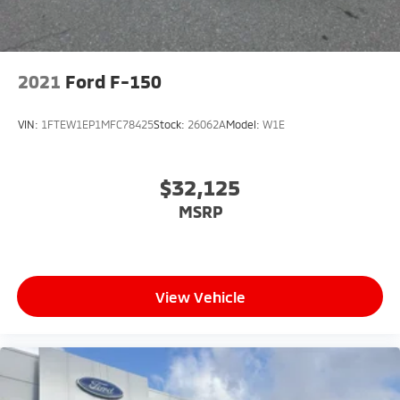
2021
Ford F-150
VIN:
1FTEW1EP1MFC78425
Stock:
26062A
Model:
W1E
$32,125
MSRP
View Vehicle