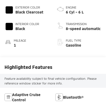
EXTERIOR COLOR
ENGINE
Black Clearcoat
6 Cyl - 6 L
INTERIOR COLOR
TRANSMISSION
Black
8-speed automatic
MILEAGE
FUEL TYPE
1
Gasoline
Highlighted Features
Feature availability subject to final vehicle configuration. Please
reference window sticker for more info.
Adaptive Cruise
Bluetooth®
Control