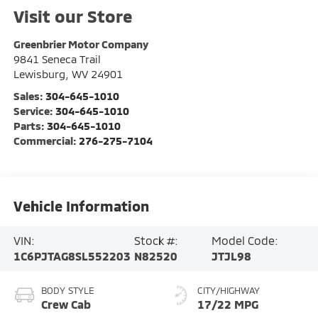
Visit our Store
Greenbrier Motor Company
9841 Seneca Trail
Lewisburg
,
WV
24901
Sales:
304-645-1010
Service:
304-645-1010
Parts:
304-645-1010
Commercial:
276-275-7104
Vehicle Information
VIN:
Stock #:
Model Code:
1C6PJTAG8SL552203
N82520
JTJL98
BODY STYLE
CITY/HIGHWAY
Crew Cab
17/22 MPG