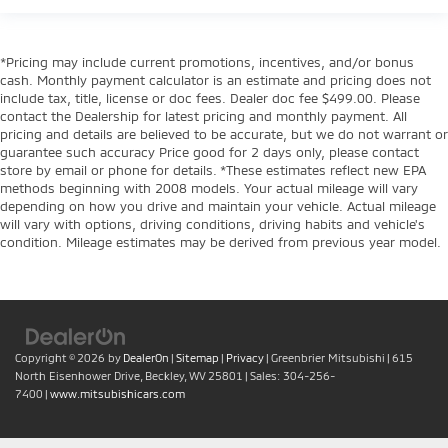
*Pricing may include current promotions, incentives, and/or bonus
cash. Monthly payment calculator is an estimate and pricing does not
include tax, title, license or doc fees. Dealer doc fee $499.00. Please
contact the Dealership for latest pricing and monthly payment. All
pricing and details are believed to be accurate, but we do not warrant or
guarantee such accuracy Price good for 2 days only, please contact
store by email or phone for details. *These estimates reflect new EPA
methods beginning with 2008 models. Your actual mileage will vary
depending on how you drive and maintain your vehicle. Actual mileage
will vary with options, driving conditions, driving habits and vehicle's
condition. Mileage estimates may be derived from previous year model.
Copyright © 2026
by
DealerOn
|
Sitemap
|
Privacy
| Greenbrier Mitsubishi
|
615
North Eisenhower Drive,
Beckley,
WV
25801
| Sales:
304-256-
7400
|
www.mitsubishicars.com