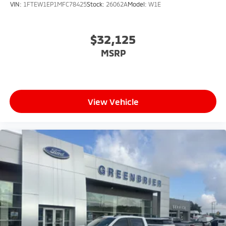
VIN:
1FTEW1EP1MFC78425
Stock:
26062A
Model:
W1E
$32,125
MSRP
View Vehicle