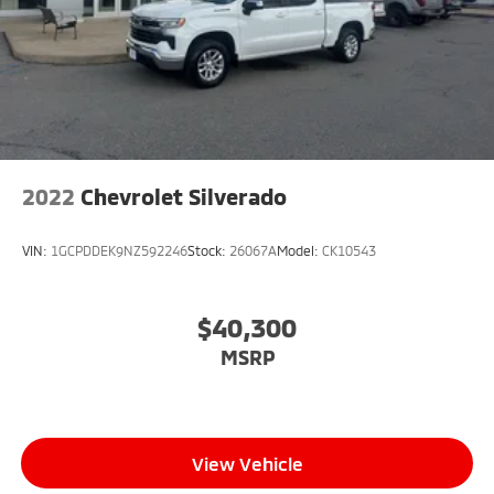
2022
Chevrolet Silverado
VIN:
1GCPDDEK9NZ592246
Stock:
26067A
Model:
CK10543
$40,300
MSRP
View Vehicle