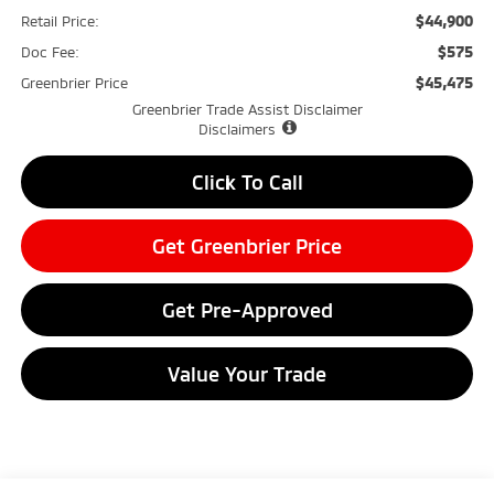
$44,900
Retail Price:
$575
Doc Fee:
$45,475
Greenbrier Price
Greenbrier Trade Assist Disclaimer
Disclaimers
Click To Call
Get Greenbrier Price
Get Pre-Approved
Value Your Trade