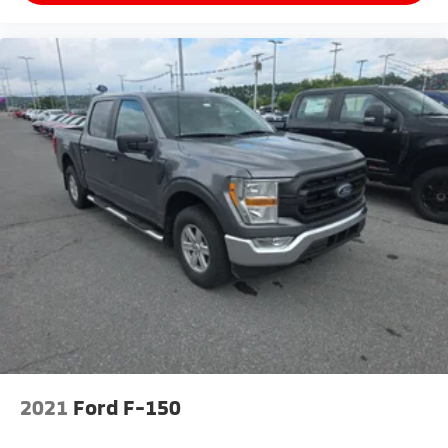
2021
Ford F-150