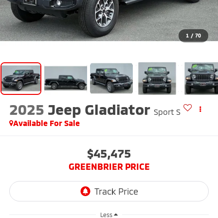
1
/
70
2025
Jeep Gladiator
Sport S
Available For Sale
$45,475
GREENBRIER PRICE
Less