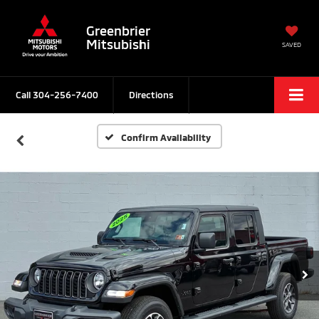
Greenbrier
Mitsubishi
SAVED
Call
304-256-7400
Directions
Confirm Availability