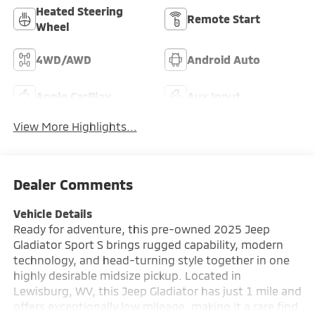
Heated Steering
Remote Start
Wheel
4WD/AWD
Android Auto
Apple CarPlay
Aux Input
View More Highlights...
Dealer Comments
Vehicle Details
Ready for adventure, this pre-owned 2025 Jeep
Gladiator Sport S brings rugged capability, modern
technology, and head-turning style together in one
highly desirable midsize pickup. Located in
Lewisburg, WV, this Jeep Gladiator has just 1 mile and
offers exceptionally low mileage, making it a rare find