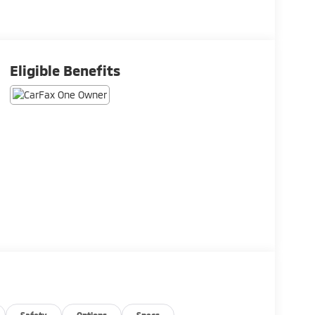
Eligible Benefits
Safety
Options
Specs