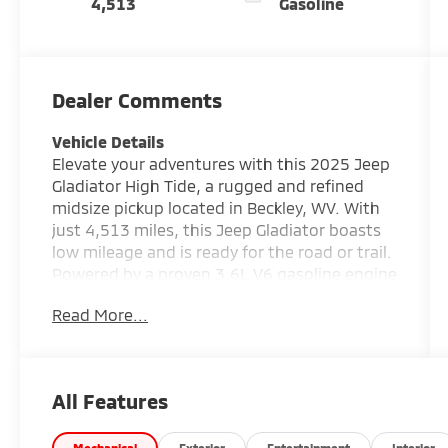
4,513
Gasoline
Dealer Comments
Vehicle Details
Elevate your adventures with this 2025 Jeep
Gladiator High Tide, a rugged and refined
midsize pickup located in Beckley, WV. With
just 4,513 miles, this Jeep Gladiator boasts
low mileage and is ready for the road or trail.
Powered by a proven 3.6L V6 gasoline engine
and equipped with 4WD, it delivers
Read More...
confidence and capability whether you're
towing, hauling, or exploring backcountry
routes. The High Tide trim blends comfort
and tech with practical off-road
All Features
enhancements. Inside you'll find modern
connectivity features including Apple CarPlay,
Mechanical
Exterior
Entertainment
Interior