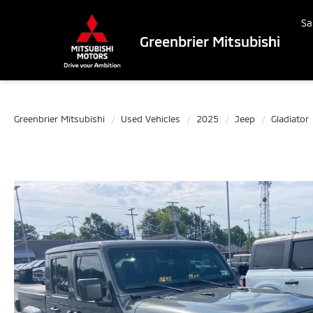
Sa
Greenbrier Mitsubishi
Greenbrier Mitsubishi
Used Vehicles
2025
Jeep
Gladiator