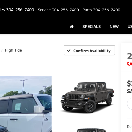
les
304-256-7400
Service
304-256-7400
Parts
304-256-7400
SPECIALS
NEW
U
High Tide
Confirm Availability
A
$
S
Ret