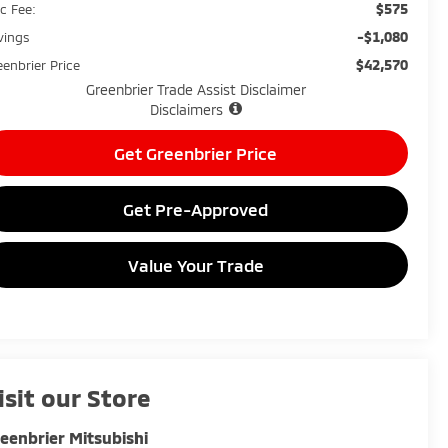
$575
c Fee:
-$1,080
vings
$42,570
eenbrier Price
Greenbrier Trade Assist Disclaimer
Disclaimers
Get Greenbrier Price
Get Pre-Approved
Value Your Trade
isit our Store
eenbrier Mitsubishi