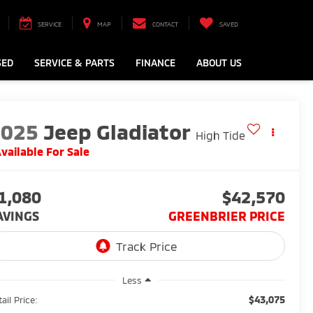
SERVICE
MAP
CONTACT
SAVED
SED
SERVICE & PARTS
FINANCE
ABOUT US
2025
Jeep Gladiator
High Tide
vailable For Sale
1,080
$42,570
AVINGS
GREENBRIER PRICE
Less
$43,075
ail Price: