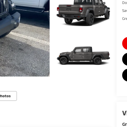
Do
Sa
Gr
Photos
V
Gr