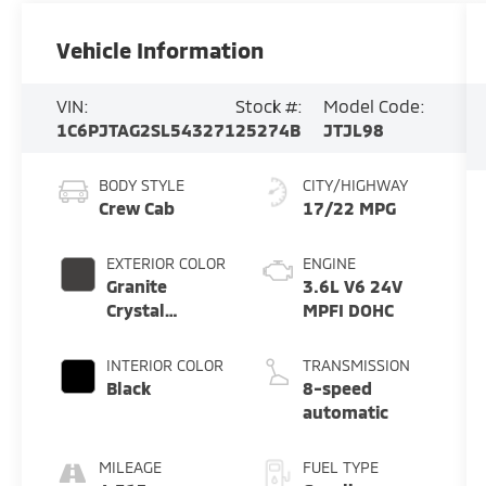
Vehicle Information
VIN:
Stock #:
Model Code:
1C6PJTAG2SL543271
25274B
JTJL98
BODY STYLE
CITY/HIGHWAY
Crew Cab
17/22 MPG
EXTERIOR COLOR
ENGINE
Granite
3.6L V6 24V
Crystal
MPFI DOHC
Metallic
Clearcoat
INTERIOR COLOR
TRANSMISSION
Black
8-speed
automatic
MILEAGE
FUEL TYPE