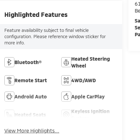
61
Be
Highlighted Features
Sa
Se
Feature availability subject to final vehicle
Pa
configuration. Please reference window sticker for
more info.
Heated Steering
Bluetooth®
Wheel
Remote Start
4WD/AWD
Android Auto
Apple CarPlay
Keyless Ignition
Heated Seats
System
View More Highlights...