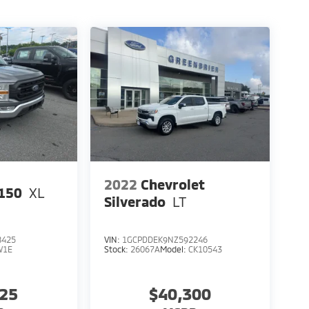
2022
Chevrolet
150
XL
Silverado
LT
8425
VIN:
1GCPDDEK9NZ592246
W1E
Stock:
26067A
Model:
CK10543
125
$40,300