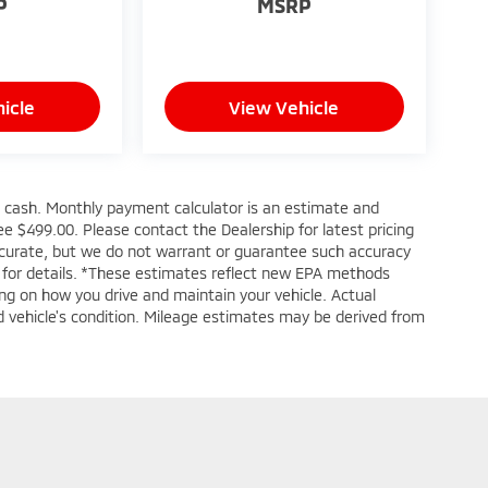
P
MSRP
icle
View Vehicle
s cash. Monthly payment calculator is an estimate and
 fee $499.00. Please contact the Dealership for latest pricing
accurate, but we do not warrant or guarantee such accuracy
e for details. *These estimates reflect new EPA methods
ng on how you drive and maintain your vehicle. Actual
and vehicle's condition. Mileage estimates may be derived from