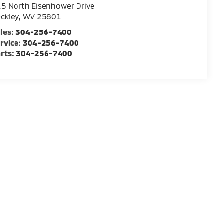
5 North Eisenhower Drive
ckley
,
WV
25801
les:
304-256-7400
rvice:
304-256-7400
rts:
304-256-7400