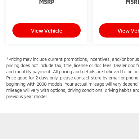
MSRP
MSR
Gladiator features a hands-free Bluetooth®
phone system.
Packages
Convenience Group: Emergency/assistance
View Vehicle
View Veh
Call; Front Door Locks 2-Door Passive Entry;
2-Piece Body Color Fender Flares; Remote
Start System; Cluster 7.0" TFT Color Display;
Universal Garage Door Opener; Daytime
*Pricing may include current promotions, incentives, and/or bonu
Running Lamp System; Heated Front Seats;
pricing does not include tax, title, license or doc fees. Dealer doc
Air Conditioning with Auto Temp Control;
and monthly payment. All pricing and details are believed to be 
Heated Steering Wheel; Corning Gorilla Glass.
Price good for 2 days only, please contact store by email or phon
Safety Group: Auto High Beam Headlamp
beginning with 2008 models. Your actual mileage will vary dependi
mileage will vary with options, driving conditions, driving habits 
Control; Blind Spot and Cross Path Detection;
previous year model.
LED Taillamps; ParkSense Rear Park Assist
System. Technology Group: Google Android
Auto; SiriusXM Radio Service; 12.3"
Touchscreen Display; USB Host Flip; 400W
Inverter; HD Radio; Integrated Center Stack
Radio; Rear View Auto Dim Mirror; Bluetooth®
Wireless Speaker; Integrated Voice Command