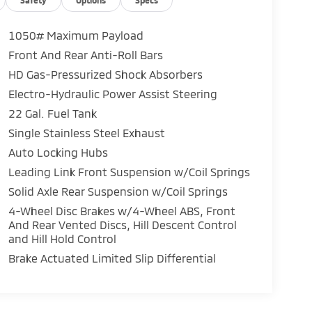
1050# Maximum Payload
Front And Rear Anti-Roll Bars
HD Gas-Pressurized Shock Absorbers
Electro-Hydraulic Power Assist Steering
22 Gal. Fuel Tank
Single Stainless Steel Exhaust
Auto Locking Hubs
Leading Link Front Suspension w/Coil Springs
Solid Axle Rear Suspension w/Coil Springs
4-Wheel Disc Brakes w/4-Wheel ABS, Front
And Rear Vented Discs, Hill Descent Control
and Hill Hold Control
Brake Actuated Limited Slip Differential