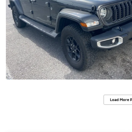
Load More 