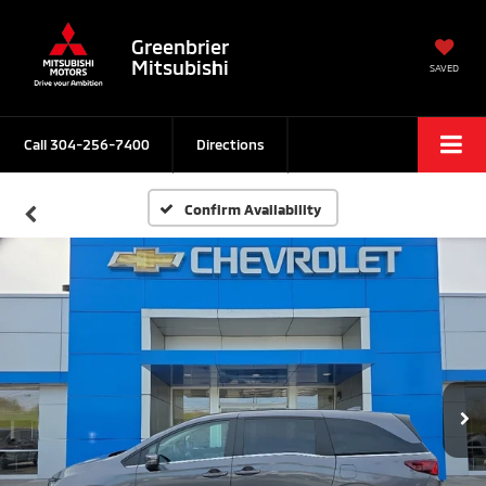
Greenbrier
Mitsubishi
SAVED
Call
304-256-7400
Directions
Confirm Availability