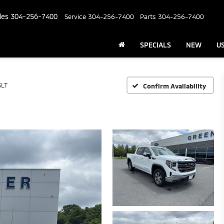
les
304-256-7400
Service
304-256-7400
Parts
304-256-7400
SPECIALS
NEW
U
SLT
Confirm Availability