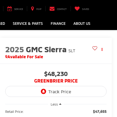
SERVICE
MAP
CONTACT
SAVED
SED
SERVICE & PARTS
FINANCE
ABOUT US
2025
GMC Sierra
SLT
Available For Sale
$48,230
GREENBRIER PRICE
Less
$47,655
Retail Price: