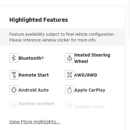
Highlighted Features
Feature availability subject to final vehicle configuration.
Please reference window sticker for more info.
Heated Steering
Bluetooth®
Wheel
Remote Start
4WD/AWD
Android Auto
Apple CarPlay
Keyless Ignition
Leather Seats
System
View More Highlights...