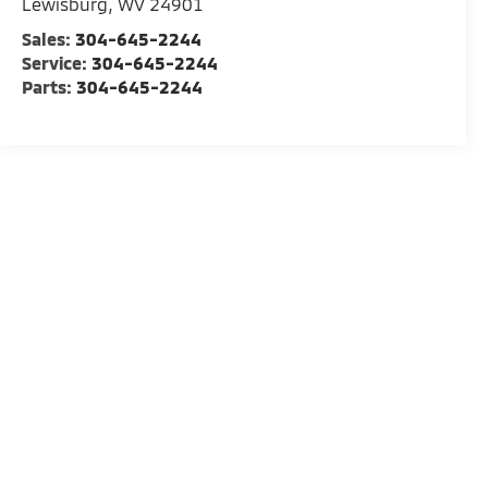
Lewisburg
,
WV
24901
Sales:
304-645-2244
Service:
304-645-2244
Parts:
304-645-2244