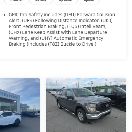
GMC Pro Safety includes (UEU) Forward Collision
Alert, (UE4) Following Distance Indicator, (UKJ)
Front Pedestrian Braking, (TQ5) IntelliBeam,
(UHX) Lane Keep Assist with Lane Departure
Warning, and (UHY) Automatic Emergency
Braking (Includes (T8Z) Buckle to Drive.)