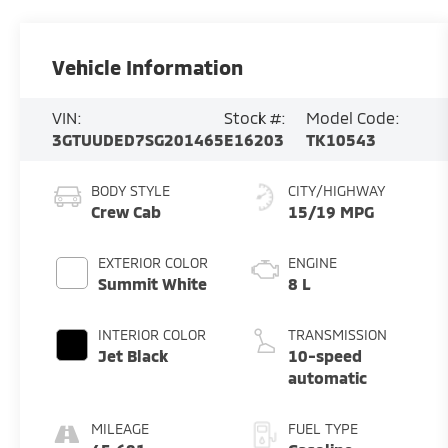
Vehicle Information
VIN:
Stock #:
Model Code:
3GTUUDED7SG201465
E16203
TK10543
BODY STYLE
CITY/HIGHWAY
Crew Cab
15/19 MPG
EXTERIOR COLOR
ENGINE
Summit White
8 L
INTERIOR COLOR
TRANSMISSION
Jet Black
10-speed
automatic
MILEAGE
FUEL TYPE