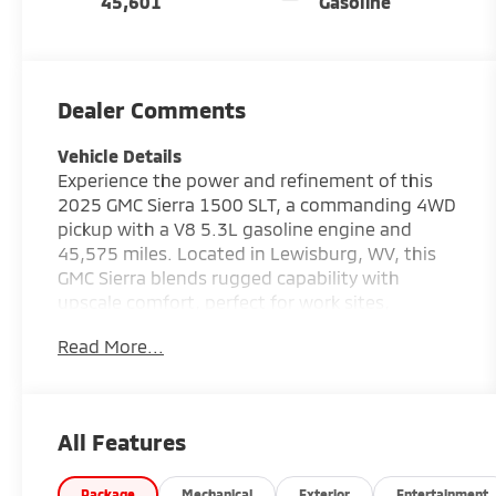
45,601
Gasoline
Dealer Comments
Vehicle Details
Experience the power and refinement of this
2025 GMC Sierra 1500 SLT, a commanding 4WD
pickup with a V8 5.3L gasoline engine and
45,575 miles. Located in Lewisburg, WV, this
GMC Sierra blends rugged capability with
upscale comfort, perfect for work sites,
weekend adventures, or daily driving. The SLT
Read More...
trim elevates your experience with premium
touches and advanced technology to keep you
connected and confident on the road.
Equipped with Navigation, you'll get precise
All Features
guidance for local routes and long hauls, while
Remote Start adds convenience and climate
Package
Mechanical
Exterior
Entertainment