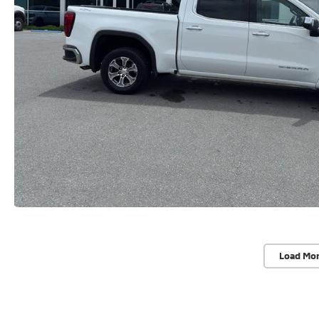
Load Mo