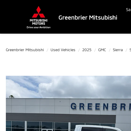
Sa
Greenbrier Mitsubishi
Greenbrier Mitsubishi
Used Vehicles
2025
GMC
Sierra