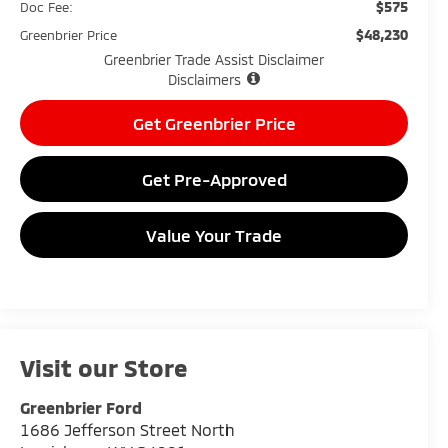
$575
Doc Fee:
$48,230
Greenbrier Price
Greenbrier Trade Assist Disclaimer
Disclaimers
Get Greenbrier Price
Get Pre-Approved
Value Your Trade
Visit our Store
Greenbrier Ford
1686 Jefferson Street North