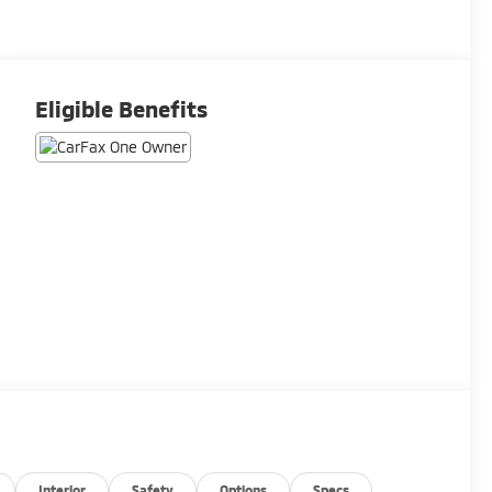
Eligible Benefits
Interior
Safety
Options
Specs