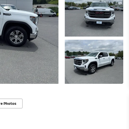
re Photos