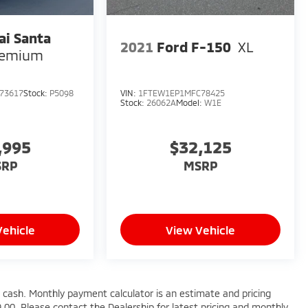
i Santa
2021
Ford F-150
XL
remium
73617
Stock:
P5098
VIN:
1FTEW1EP1MFC78425
Stock:
26062A
Model:
W1E
,995
$32,125
SRP
MSRP
Vehicle
View Vehicle
 cash. Monthly payment calculator is an estimate and pricing
99.00. Please contact the Dealership for latest pricing and monthly