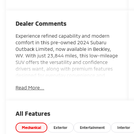
Dealer Comments
Experience refined capability and modern
comfort in this pre-owned 2024 Subaru
Outback Limited, now available in Beckley,
WV. With just 23,844 miles, this low-mileage
SUV offers the versatility and confidence
drivers want, along with premium features
designed for everyday convenience and
adventure-ready performance. Powered by a
Read More...
4-cylinder, 2.5L gasoline engine and Subaru's
trusted AWD system, this Subaru Outback
delivers confident traction and composed
handling in changing road and weather
All Features
conditions.
The Limited trim brings an upscale feel
Mechanical
Exterior
Entertainment
Interior