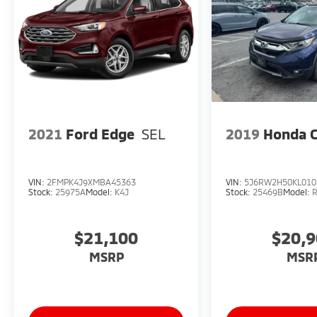
the next step toward your ideal AWD SUV.
2021
Ford Edge
SEL
2019
Honda 
VIN:
2FMPK4J9XMBA45363
VIN:
5J6RW2H50KL010
Stock:
25975A
Model:
K4J
Stock:
25469B
Model:
$21,100
$20,
MSRP
MSR