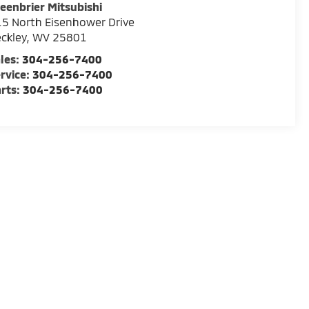
eenbrier Mitsubishi
5 North Eisenhower Drive
ckley
,
WV
25801
les:
304-256-7400
rvice:
304-256-7400
rts:
304-256-7400