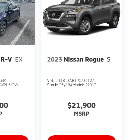
CR-V
EX
2023
Nissan Rogue
S
539
VIN:
5N1BT3AB1PC736127
RW2H5KJW
Stock:
25918A
Model:
22013
900
$21,900
P
MSRP