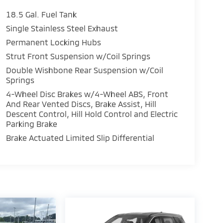
18.5 Gal. Fuel Tank
Single Stainless Steel Exhaust
Permanent Locking Hubs
Strut Front Suspension w/Coil Springs
Double Wishbone Rear Suspension w/Coil
Springs
4-Wheel Disc Brakes w/4-Wheel ABS, Front
And Rear Vented Discs, Brake Assist, Hill
Descent Control, Hill Hold Control and Electric
Parking Brake
Brake Actuated Limited Slip Differential