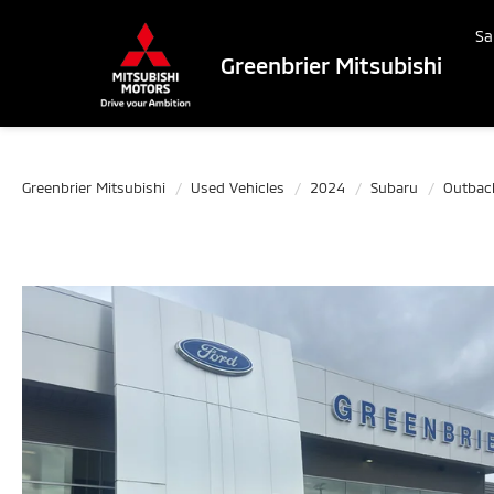
Sa
Greenbrier Mitsubishi
Greenbrier Mitsubishi
Used Vehicles
2024
Subaru
Outbac