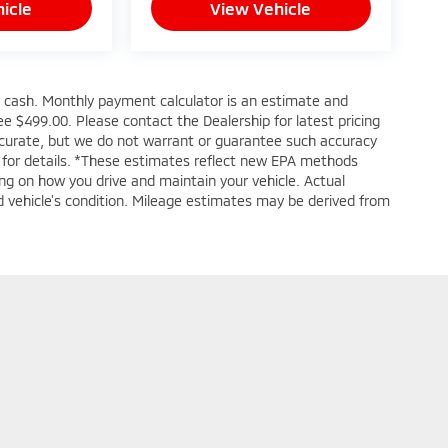
icle
View Vehicle
s cash. Monthly payment calculator is an estimate and
 fee $499.00. Please contact the Dealership for latest pricing
accurate, but we do not warrant or guarantee such accuracy
e for details. *These estimates reflect new EPA methods
ng on how you drive and maintain your vehicle. Actual
and vehicle's condition. Mileage estimates may be derived from
|
Privacy
| Greenbrier Mitsubishi
|
615 North Eisenhower Drive,
Beckley,
WV
258