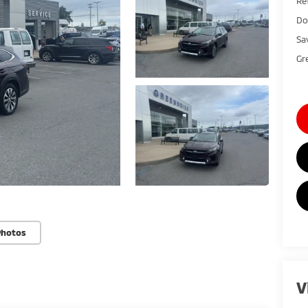
Ret
Do
Sa
Gr
Photos
V