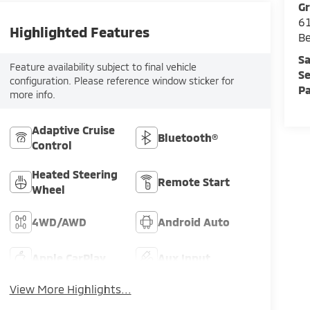
Gr
61
Highlighted Features
Be
Sa
Feature availability subject to final vehicle
Se
configuration. Please reference window sticker for
Pa
more info.
Adaptive Cruise
Bluetooth®
Control
Heated Steering
Remote Start
Wheel
4WD/AWD
Android Auto
Apple CarPlay
Aux Input
View More Highlights...