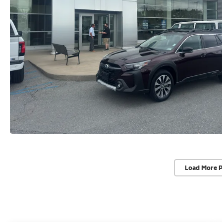
Load More 