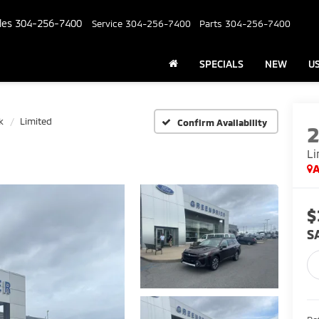
les
304-256-7400
Service
304-256-7400
Parts
304-256-7400
SPECIALS
NEW
U
k
Limited
Confirm Availability
Li
A
$
S