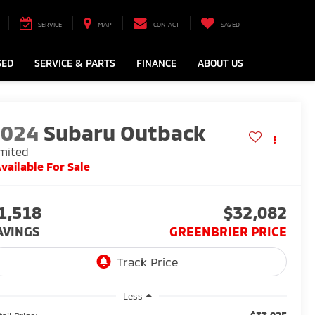
SERVICE
MAP
CONTACT
SAVED
SED
SERVICE & PARTS
FINANCE
ABOUT US
2024
Subaru Outback
mited
vailable For Sale
1,518
$32,082
AVINGS
GREENBRIER PRICE
Less