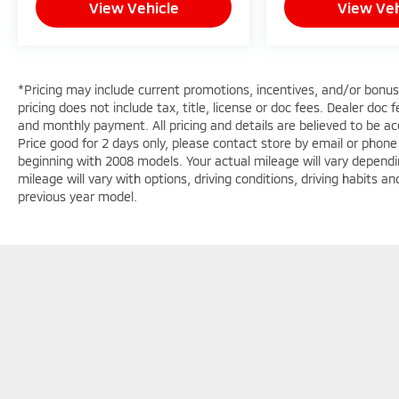
View Vehicle
View Veh
*Pricing may include current promotions, incentives, and/or bonu
pricing does not include tax, title, license or doc fees. Dealer doc
and monthly payment. All pricing and details are believed to be 
Price good for 2 days only, please contact store by email or phon
beginning with 2008 models. Your actual mileage will vary dependi
mileage will vary with options, driving conditions, driving habits 
previous year model.
Copyright © 2026
by
DealerOn
|
Sitemap