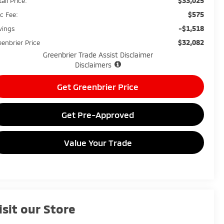
$33,025
ail Price:
$575
c Fee:
-$1,518
vings
$32,082
eenbrier Price
Greenbrier Trade Assist Disclaimer
Disclaimers
Get Greenbrier Price
Get Pre-Approved
Value Your Trade
isit our Store