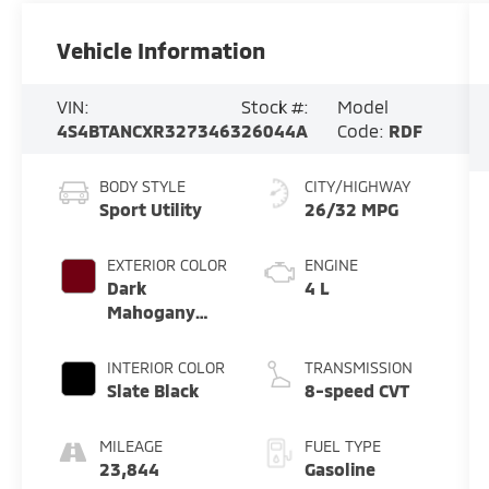
Vehicle Information
VIN:
Stock #:
Model
4S4BTANCXR3273463
26044A
Code:
RDF
BODY STYLE
CITY/HIGHWAY
Sport Utility
26/32 MPG
EXTERIOR COLOR
ENGINE
Dark
4 L
Mahogany
Pearl
INTERIOR COLOR
TRANSMISSION
Slate Black
8-speed CVT
MILEAGE
FUEL TYPE
23,844
Gasoline