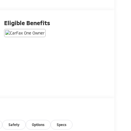
Eligible Benefits
Safety
Options
Specs