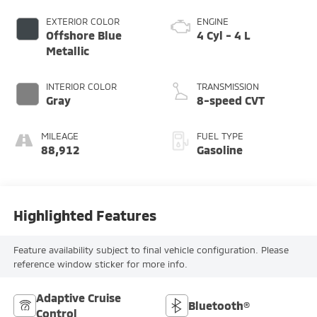
EXTERIOR COLOR
ENGINE
Offshore Blue
4 Cyl - 4 L
Metallic
INTERIOR COLOR
TRANSMISSION
Gray
8-speed CVT
MILEAGE
FUEL TYPE
88,912
Gasoline
Highlighted Features
Feature availability subject to final vehicle configuration. Please
reference window sticker for more info.
Adaptive Cruise
Bluetooth®
Control