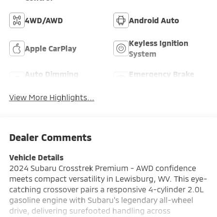
4WD/AWD
Android Auto
Keyless Ignition
Apple CarPlay
System
Auto Dimming
Emergency Brake
Mirror
Assist
View More Highlights...
Dealer Comments
Vehicle Details
2024 Subaru Crosstrek Premium - AWD confidence
meets compact versatility in Lewisburg, WV. This eye-
catching crossover pairs a responsive 4-cylinder 2.0L
gasoline engine with Subaru's legendary all-wheel
drive, delivering surefooted handling across