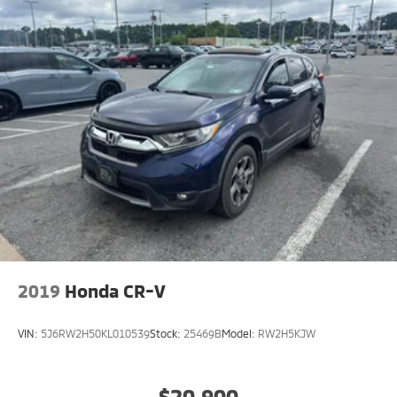
2019
Honda CR-V
VIN:
5J6RW2H50KL010539
Stock:
25469B
Model:
RW2H5KJW
$20,900