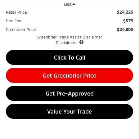
Less
$24,225
Retail Price:
$575
Doc Fee:
$24,800
Greenbrier Price
Greenbrier Trade Assist Disclaimer
Disclaimers
Click To Call
Get Greenbrier Price
Get Pre-Approved
Value Your Trade