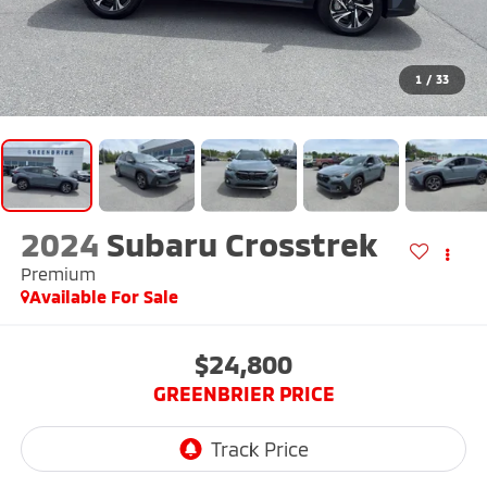
1
/
33
2024
Subaru Crosstrek
Premium
Available For Sale
$24,800
GREENBRIER PRICE