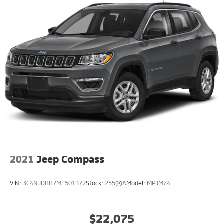
2021
Jeep Compass
VIN:
3C4NJDBB7MT501372
Stock:
25599A
Model:
MPJM74
$22,075