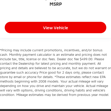
MSRP
View Vehicle
*Pricing may include current promotions, incentives, and/or bonus
cash. Monthly payment calculator is an estimate and pricing does not
include tax, title, license or doc fees. Dealer doc fee $499.00. Please
contact the Dealership for latest pricing and monthly payment. All
pricing and details are believed to be accurate, but we do not warrant or
guarantee such accuracy Price good for 2 days only, please contact
store by email or phone for details. *These estimates reflect new EPA
methods beginning with 2008 models. Your actual mileage will vary
depending on how you drive and maintain your vehicle. Actual mileage
will vary with options, driving conditions, driving habits and vehicle's
condition. Mileage estimates may be derived from previous year model.