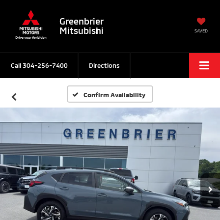
Greenbrier
Mitsubishi
SAVED
Call
304-256-7400
Directions
Confirm Availability