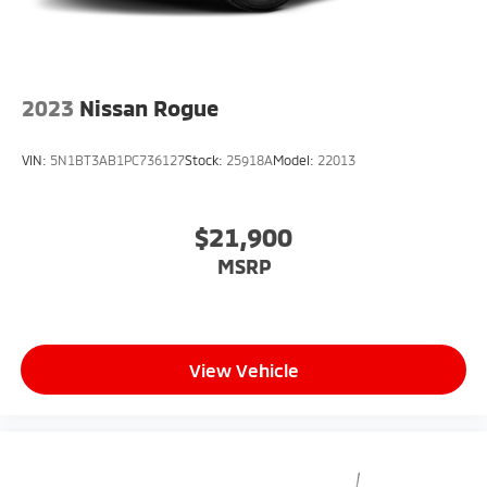
2023
Nissan Rogue
VIN:
5N1BT3AB1PC736127
Stock:
25918A
Model:
22013
$21,900
MSRP
View Vehicle