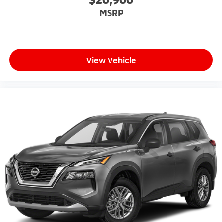
MSRP
View Vehicle