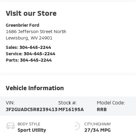
Visit our Store
Greenbrier Ford
1686 Jefferson Street North
Lewisburg
,
WV
24901
Sales:
304-645-2244
Service:
304-645-2244
Parts:
304-645-2244
Vehicle Information
VIN:
Stock #:
Model Code:
JF2GUADC5R8239413
MF16195A
RRB
BODY STYLE
CITY/HIGHWAY
Sport Utility
27/34 MPG