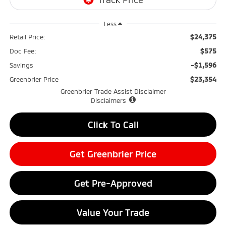
Less
$24,375
Retail Price:
$575
Doc Fee:
-$1,596
Savings
$23,354
Greenbrier Price
Greenbrier Trade Assist Disclaimer
Disclaimers
Click To Call
Get Greenbrier Price
Get Pre-Approved
Value Your Trade