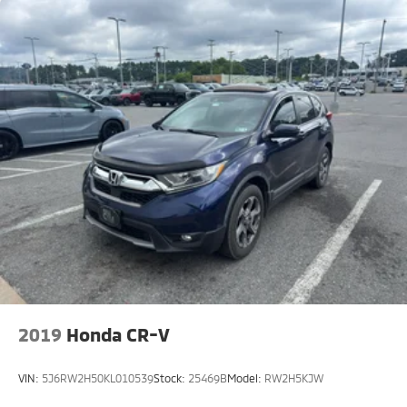
to purchase.**
2019
Honda CR-V
VIN:
5J6RW2H50KL010539
Stock:
25469B
Model:
RW2H5KJW