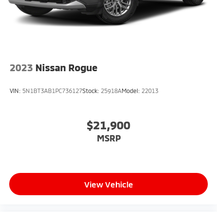
2023
Nissan Rogue
VIN:
5N1BT3AB1PC736127
Stock:
25918A
Model:
22013
$21,900
MSRP
View Vehicle