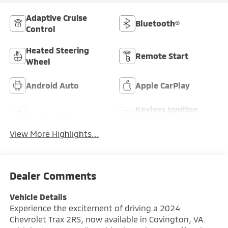
Adaptive Cruise
Bluetooth®
Control
Heated Steering
Remote Start
Wheel
Android Auto
Apple CarPlay
Keyless Ignition
Keyless Entry
System
View More Highlights...
Dealer Comments
Vehicle Details
Experience the excitement of driving a 2024
Chevrolet Trax 2RS, now available in Covington, VA.