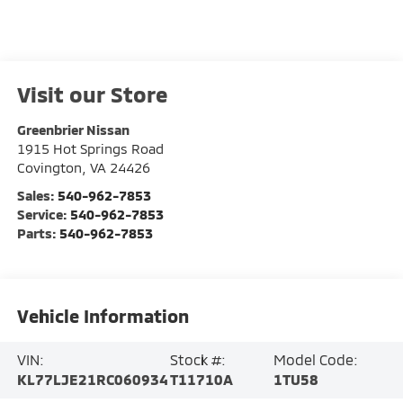
Visit our Store
Greenbrier Nissan
1915 Hot Springs Road
Covington
,
VA
24426
Sales:
540-962-7853
Service:
540-962-7853
Parts:
540-962-7853
Vehicle Information
VIN:
Stock #:
Model Code:
KL77LJE21RC060934
T11710A
1TU58