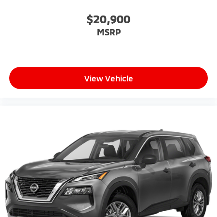
$20,900
MSRP
View Vehicle