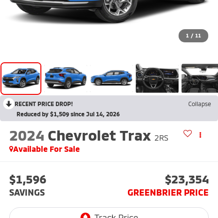
1
/
11
RECENT PRICE DROP!
Collapse
Reduced by $1,509 since Jul 14, 2026
2024
Chevrolet Trax
2RS
Available For Sale
$1,596
$23,354
SAVINGS
GREENBRIER PRICE