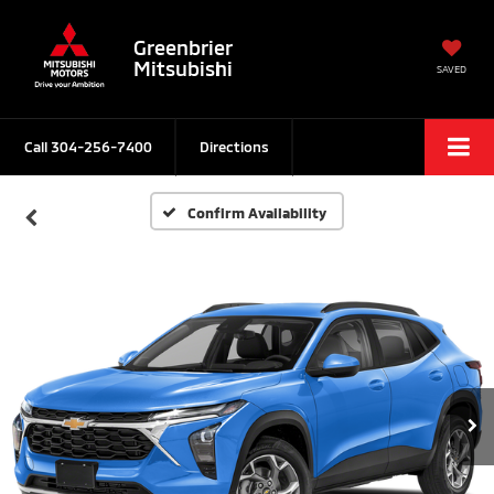
Greenbrier
Mitsubishi
SAVED
Call
304-256-7400
Directions
Confirm Availability