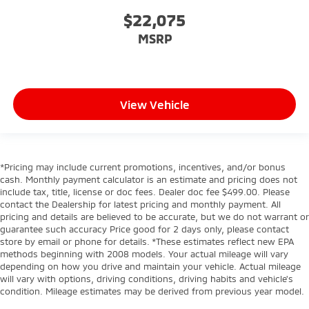
$22,075
MSRP
View Vehicle
*Pricing may include current promotions, incentives, and/or bonus
cash. Monthly payment calculator is an estimate and pricing does not
include tax, title, license or doc fees. Dealer doc fee $499.00. Please
contact the Dealership for latest pricing and monthly payment. All
pricing and details are believed to be accurate, but we do not warrant or
guarantee such accuracy Price good for 2 days only, please contact
store by email or phone for details. *These estimates reflect new EPA
methods beginning with 2008 models. Your actual mileage will vary
depending on how you drive and maintain your vehicle. Actual mileage
will vary with options, driving conditions, driving habits and vehicle's
condition. Mileage estimates may be derived from previous year model.