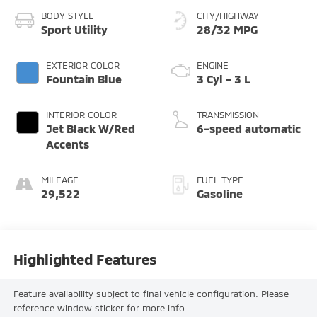
BODY STYLE
CITY/HIGHWAY
Sport Utility
28/32 MPG
EXTERIOR COLOR
ENGINE
Fountain Blue
3 Cyl - 3 L
INTERIOR COLOR
TRANSMISSION
Jet Black W/Red
6-speed automatic
Accents
MILEAGE
FUEL TYPE
29,522
Gasoline
Highlighted Features
Feature availability subject to final vehicle configuration. Please
reference window sticker for more info.