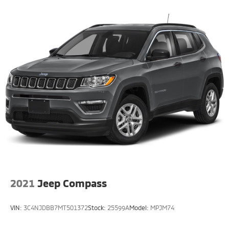
2021
Jeep Compass
VIN:
3C4NJDBB7MT501372
Stock:
25599A
Model:
MPJM74