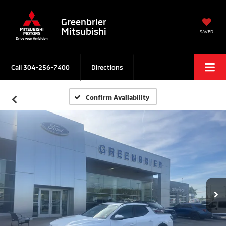
Greenbrier
Mitsubishi
SAVED
Call
304-256-7400
Directions
Confirm Availability