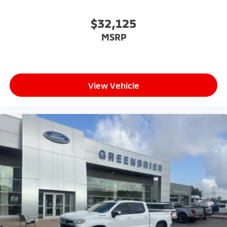
$32,125
MSRP
View Vehicle