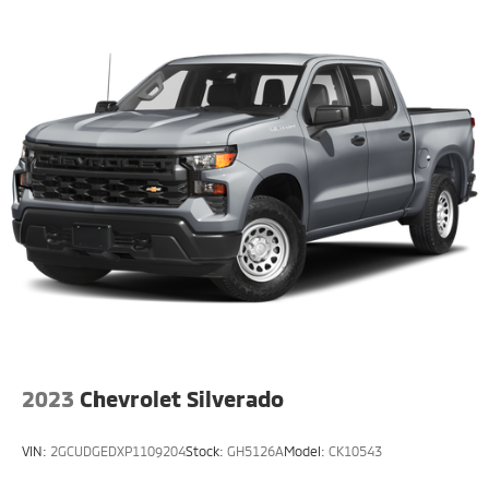
2023
Chevrolet Silverado
VIN:
2GCUDGEDXP1109204
Stock:
GH5126A
Model:
CK10543