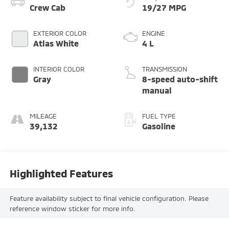
Crew Cab
19/27 MPG
EXTERIOR COLOR
ENGINE
Atlas White
4 L
INTERIOR COLOR
TRANSMISSION
Gray
8-speed auto-shift
manual
MILEAGE
FUEL TYPE
39,132
Gasoline
Highlighted Features
Feature availability subject to final vehicle configuration. Please
reference window sticker for more info.