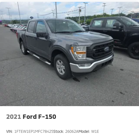
2021
Ford F-150
VIN:
1FTEW1EP1MFC78425
Stock:
26062A
Model:
W1E