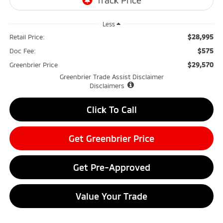
Less
$28,995
Retail Price:
$575
Doc Fee:
$29,570
Greenbrier Price
Greenbrier Trade Assist Disclaimer
Disclaimers
Click To Call
Get Greenbrier Price
Get Pre-Approved
Value Your Trade