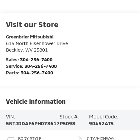
Visit our Store
Greenbrier Mitsubishi
615 North Eisenhower Drive
Beckley
,
WV
25801
Sales:
304-256-7400
Service:
304-256-7400
Parts:
304-256-7400
Vehicle Information
VIN:
Stock #:
Model Code:
5NTJDDAF6PH073617
P5098
90452AT5
BODY STYLE
CITY/HIGHWAY