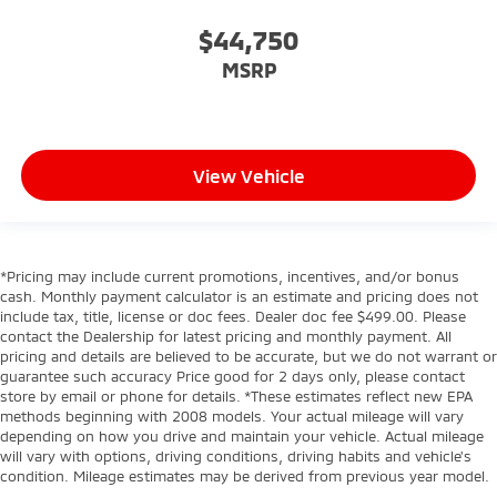
$44,750
MSRP
View Vehicle
*Pricing may include current promotions, incentives, and/or bonus
cash. Monthly payment calculator is an estimate and pricing does not
include tax, title, license or doc fees. Dealer doc fee $499.00. Please
contact the Dealership for latest pricing and monthly payment. All
pricing and details are believed to be accurate, but we do not warrant or
guarantee such accuracy Price good for 2 days only, please contact
store by email or phone for details. *These estimates reflect new EPA
methods beginning with 2008 models. Your actual mileage will vary
depending on how you drive and maintain your vehicle. Actual mileage
will vary with options, driving conditions, driving habits and vehicle's
condition. Mileage estimates may be derived from previous year model.