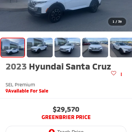
1
/
39
2023
Hyundai Santa Cruz
SEL Premium
Available For Sale
$29,570
GREENBRIER PRICE