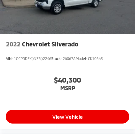
2022
Chevrolet Silverado
VIN:
1GCPDDEK9NZ592246
Stock:
26067A
Model:
CK10543
$40,300
MSRP
View Vehicle