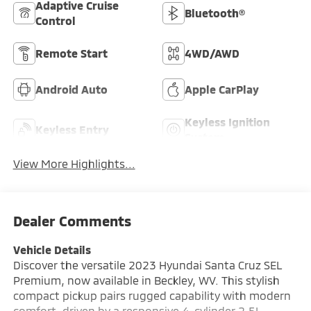
Adaptive Cruise
Bluetooth®
Control
Remote Start
4WD/AWD
Android Auto
Apple CarPlay
Keyless Ignition
Keyless Entry
System
View More Highlights...
Dealer Comments
Vehicle Details
Discover the versatile 2023 Hyundai Santa Cruz SEL
Premium, now available in Beckley, WV. This stylish
compact pickup pairs rugged capability with modern
comfort, driven by a responsive 4-cylinder 2.5L