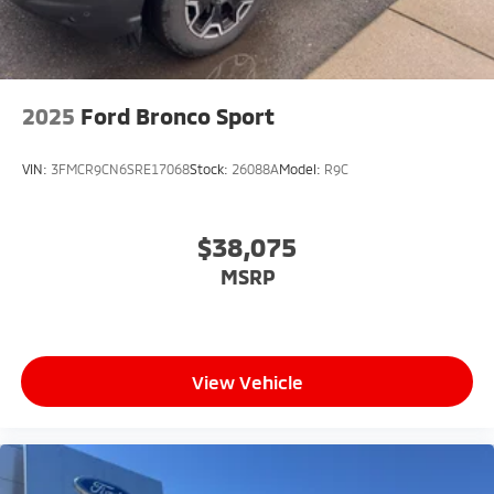
2025
Ford Bronco Sport
VIN:
3FMCR9CN6SRE17068
Stock:
26088A
Model:
R9C
$38,075
MSRP
View Vehicle