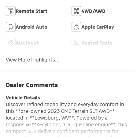
Remote Start
4WD/AWD
Android Auto
Apple CarPlay
Aux Input
Heated Seats
View More Highlights...
Dealer Comments
Vehicle Details
Discover refined capability and everyday comfort in
this **pre-owned 2023 GMC Terrain SLT AWD**
located in **Lewisburg, WV**. Powered by a
responsive **4-cylinder, 1.5L gasoline engine**, this
compact SUV delivers confident performance for