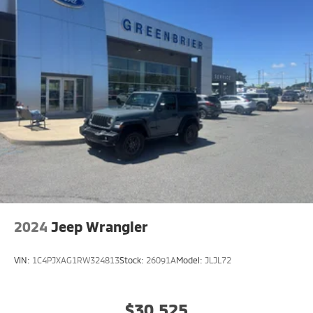
2024
Jeep Wrangler
VIN:
1C4PJXAG1RW324813
Stock:
26091A
Model:
JLJL72
$30,525