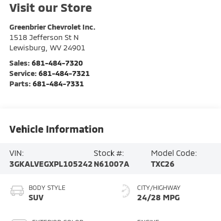
Visit our Store
Greenbrier Chevrolet Inc.
1518 Jefferson St N
Lewisburg
,
WV
24901
Sales:
681-484-7320
Service:
681-484-7321
Parts:
681-484-7331
Vehicle Information
VIN:
Stock #:
Model Code:
3GKALVEGXPL105242
N61007A
TXC26
BODY STYLE
CITY/HIGHWAY
SUV
24/28 MPG