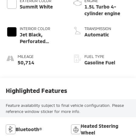
EXTERIOR COLOR
ENGINE
Summit White
1.5L Turbo 4-
cylinder engine
INTERIOR COLOR
TRANSMISSION
Jet Black,
Automatic
Perforated
Leather-
Appointed Seat
MILEAGE
FUEL TYPE
Trim
50,714
Gasoline Fuel
Highlighted Features
Feature availability subject to final vehicle configuration. Please
reference window sticker for more info.
Heated Steering
Bluetooth®
Wheel