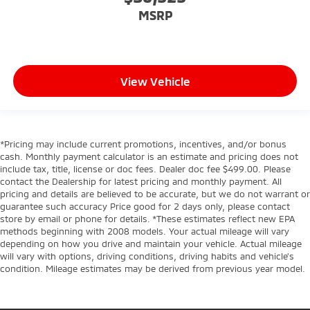
MSRP
View Vehicle
*Pricing may include current promotions, incentives, and/or bonus
cash. Monthly payment calculator is an estimate and pricing does not
include tax, title, license or doc fees. Dealer doc fee $499.00. Please
contact the Dealership for latest pricing and monthly payment. All
pricing and details are believed to be accurate, but we do not warrant or
guarantee such accuracy Price good for 2 days only, please contact
store by email or phone for details. *These estimates reflect new EPA
methods beginning with 2008 models. Your actual mileage will vary
depending on how you drive and maintain your vehicle. Actual mileage
will vary with options, driving conditions, driving habits and vehicle's
condition. Mileage estimates may be derived from previous year model.