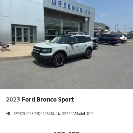
diagonal touch-screen display
Use, control and manage select smartphone
apps through the Infotainment system
Voice-activated technology for phone
®
SiriusXM
3-month Platinum Trial Subscription
1
The ultimate entertainment experience
Expertly curated ad-free music and exclusive
artist created music channels
Premium sports coverage with live play-by-
plays from every major sport, and sports talk
including official league and college
conference channels
You also get Howard Stern, exclusive comedy,
talk and news
2023
Ford Bronco Sport
Discover even more when you stream on the
SXM App, with Xtra music channels for any
VIN:
3FMCR9C68PRD96286
Stock:
25769A
Model:
R9C
mood or activity, podcasts including SiriusXM
originals, personalized Pandora stations and
SiriusXM video