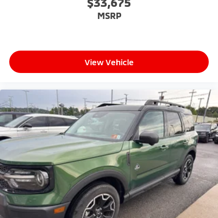
$33,675
6-speaker audio system
MSRP
Speakers are positioned throughout the
cabin for outstanding sound quality and an
enjoyable listening experience
View Vehicle