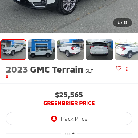
1
/
35
2023
GMC Terrain
SLT
$25,565
GREENBRIER PRICE
Less