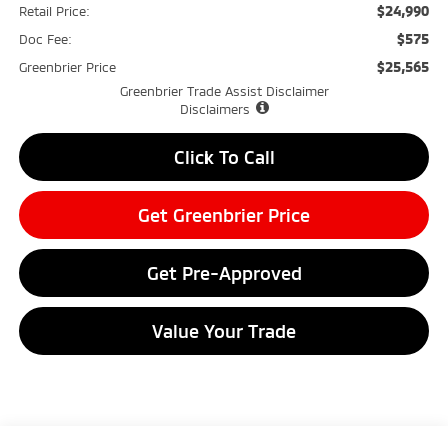
$24,990
Retail Price:
$575
Doc Fee:
$25,565
Greenbrier Price
Greenbrier Trade Assist Disclaimer
Disclaimers
Click To Call
Get Greenbrier Price
Get Pre-Approved
Value Your Trade