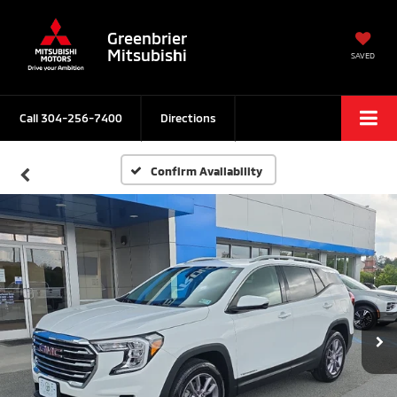
Greenbrier
Mitsubishi
SAVED
Call
304-256-7400
Directions
Confirm Availability