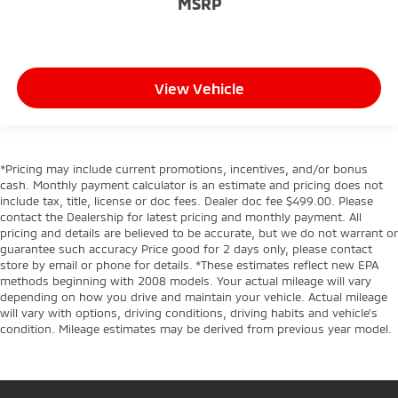
MSRP
View Vehicle
*Pricing may include current promotions, incentives, and/or bonus
cash. Monthly payment calculator is an estimate and pricing does not
include tax, title, license or doc fees. Dealer doc fee $499.00. Please
contact the Dealership for latest pricing and monthly payment. All
pricing and details are believed to be accurate, but we do not warrant or
guarantee such accuracy Price good for 2 days only, please contact
store by email or phone for details. *These estimates reflect new EPA
methods beginning with 2008 models. Your actual mileage will vary
depending on how you drive and maintain your vehicle. Actual mileage
will vary with options, driving conditions, driving habits and vehicle's
condition. Mileage estimates may be derived from previous year model.