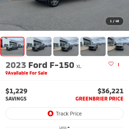
1
/
48
2023
Ford F-150
XL
Available For Sale
$1,229
$36,221
SAVINGS
GREENBRIER PRICE
Less