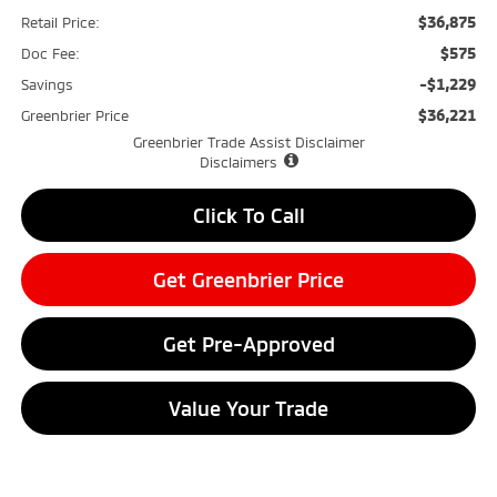
$36,875
Retail Price:
$575
Doc Fee:
-$1,229
Savings
$36,221
Greenbrier Price
Greenbrier Trade Assist Disclaimer
Disclaimers
Click To Call
Get Greenbrier Price
Get Pre-Approved
Value Your Trade