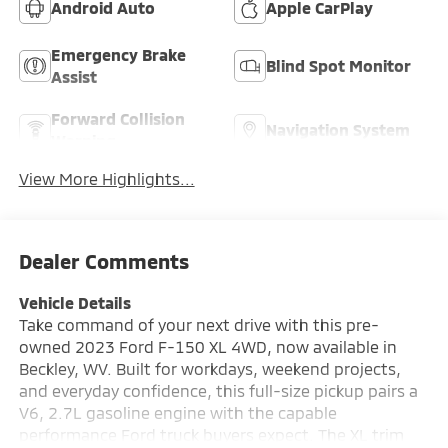
Android Auto
Apple CarPlay
Emergency Brake
Blind Spot Monitor
Assist
Forward Collision
Navigation System
Warning
View More Highlights...
Dealer Comments
Vehicle Details
Take command of your next drive with this pre-
owned 2023 Ford F-150 XL 4WD, now available in
Beckley, WV. Built for workdays, weekend projects,
and everyday confidence, this full-size pickup pairs a
V6, 2.7L gasoline engine with the capable
performance Ford truck buyers expect. The XL trim