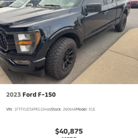
2023
Ford F-150
VIN:
1FTFX1E5XPKG10499
Stock:
26094A
Model:
X1E
$40,875