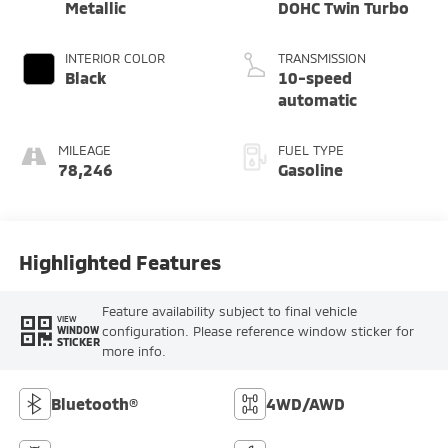
Metallic
DOHC Twin Turbo
INTERIOR COLOR
TRANSMISSION
Black
10-speed
automatic
MILEAGE
FUEL TYPE
78,246
Gasoline
Highlighted Features
Feature availability subject to final vehicle
VIEW
configuration. Please reference window sticker for
WINDOW
STICKER
more info.
Bluetooth®
4WD/AWD