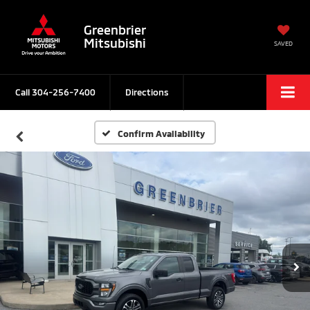
Greenbrier
Mitsubishi
SAVED
Call
304-256-7400
Directions
Confirm Availability