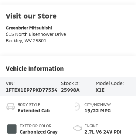
Visit our Store
Greenbrier Mitsubishi
615 North Eisenhower Drive
Beckley
,
WV
25801
Vehicle Information
VIN:
Stock #:
Model Code:
1FTEX1EP7PKD77534
25998A
X1E
BODY STYLE
CITY/HIGHWAY
Extended Cab
19/22 MPG
EXTERIOR COLOR
ENGINE
Carbonized Gray
2.7L V6 24V PDI