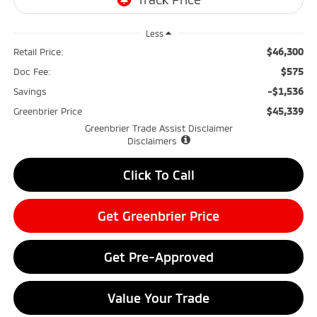
Less
$46,300
Retail Price:
$575
Doc Fee:
-$1,536
Savings
$45,339
Greenbrier Price
Greenbrier Trade Assist Disclaimer
Disclaimers
Click To Call
Get Greenbrier Price
Get Pre-Approved
Value Your Trade