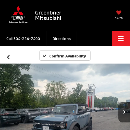
Greenbrier
Mitsubishi
SAVED
Call
304-256-7400
Directions
Confirm Availability