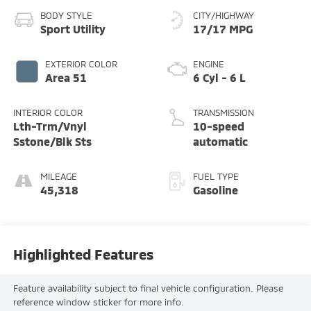
BODY STYLE
CITY/HIGHWAY
Sport Utility
17/17 MPG
EXTERIOR COLOR
ENGINE
Area 51
6 Cyl - 6 L
INTERIOR COLOR
TRANSMISSION
Lth-Trm/Vnyl
10-speed
Sstone/Blk Sts
automatic
MILEAGE
FUEL TYPE
45,318
Gasoline
Highlighted Features
Feature availability subject to final vehicle configuration. Please
reference window sticker for more info.