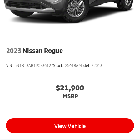
2023
Nissan Rogue
VIN:
5N1BT3AB1PC736127
Stock:
25918A
Model:
22013
$21,900
MSRP
View Vehicle