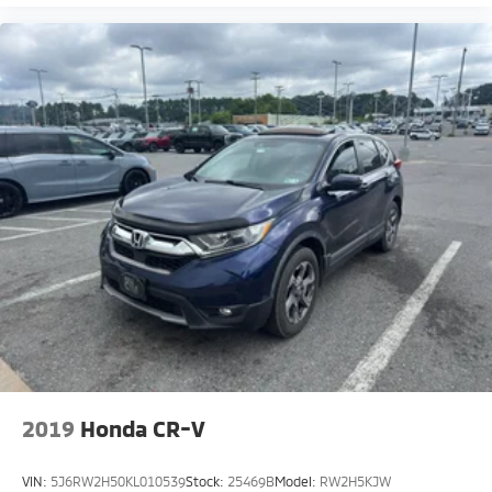
2019
Honda CR-V
VIN:
5J6RW2H50KL010539
Stock:
25469B
Model:
RW2H5KJW