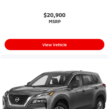
$20,900
MSRP
View Vehicle