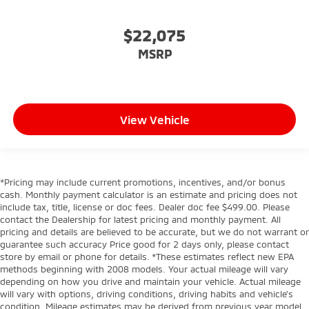
$22,075
MSRP
View Vehicle
*Pricing may include current promotions, incentives, and/or bonus
cash. Monthly payment calculator is an estimate and pricing does not
include tax, title, license or doc fees. Dealer doc fee $499.00. Please
contact the Dealership for latest pricing and monthly payment. All
pricing and details are believed to be accurate, but we do not warrant or
guarantee such accuracy Price good for 2 days only, please contact
store by email or phone for details. *These estimates reflect new EPA
methods beginning with 2008 models. Your actual mileage will vary
depending on how you drive and maintain your vehicle. Actual mileage
will vary with options, driving conditions, driving habits and vehicle's
condition. Mileage estimates may be derived from previous year model.