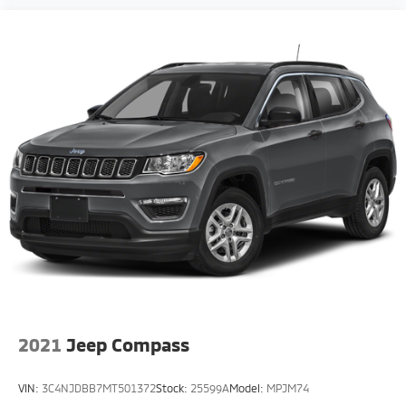
2021
Jeep Compass
VIN:
3C4NJDBB7MT501372
Stock:
25599A
Model:
MPJM74