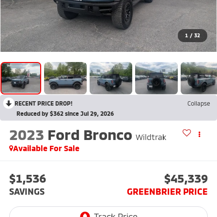
1
/
32
RECENT PRICE DROP!
Collapse
Reduced by $362 since Jul 29, 2026
2023
Ford Bronco
Wildtrak
Available For Sale
$1,536
$45,339
SAVINGS
GREENBRIER PRICE