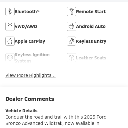
Bluetooth®
Remote Start
4WD/AWD
Android Auto
Apple CarPlay
Keyless Entry
Keyless Ignition
Leather Seats
System
View More Highlights...
Dealer Comments
Vehicle Details
Conquer the road and trail with this 2023 Ford
Bronco Advanced Wildtrak, now available in