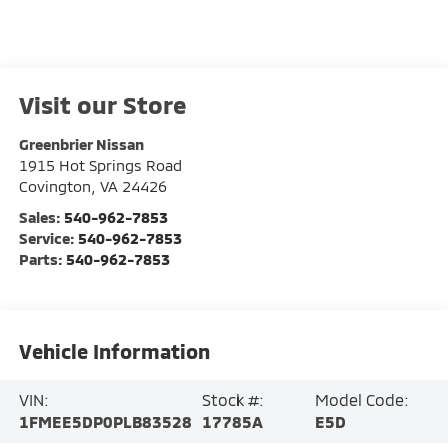
Visit our Store
Greenbrier Nissan
1915 Hot Springs Road
Covington
,
VA
24426
Sales:
540-962-7853
Service:
540-962-7853
Parts:
540-962-7853
Vehicle Information
VIN:
Stock #:
Model Code:
1FMEE5DP0PLB83528
17785A
E5D