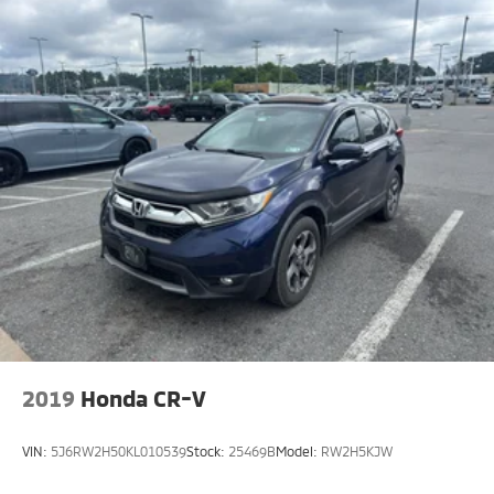
2019
Honda CR-V
VIN:
5J6RW2H50KL010539
Stock:
25469B
Model:
RW2H5KJW