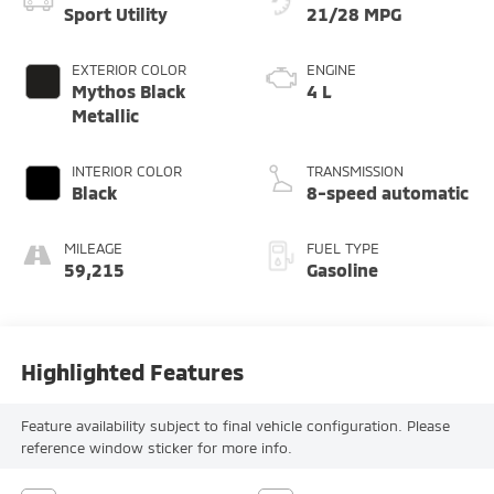
Sport Utility
21/28 MPG
EXTERIOR COLOR
ENGINE
Mythos Black
4 L
Metallic
INTERIOR COLOR
TRANSMISSION
Black
8-speed automatic
MILEAGE
FUEL TYPE
59,215
Gasoline
Highlighted Features
Feature availability subject to final vehicle configuration. Please
reference window sticker for more info.