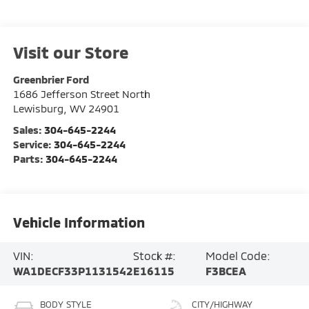
Visit our Store
Greenbrier Ford
1686 Jefferson Street North
Lewisburg
,
WV
24901
Sales:
304-645-2244
Service:
304-645-2244
Parts:
304-645-2244
Vehicle Information
VIN:
Stock #:
Model Code:
WA1DECF33P1131542
E16115
F3BCEA
BODY STYLE
CITY/HIGHWAY