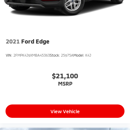
what's behind you with the back up camera on this
unit. The state of the art park assist system will guide
you easily into any spot. Good News! This certified
CARFAX 1-owner vehicle has only had one owner
before you.
2021
Ford Edge
VIN:
2FMPK4J9XMBA45363
Stock:
25975A
Model:
K4J
$21,100
MSRP
View Vehicle