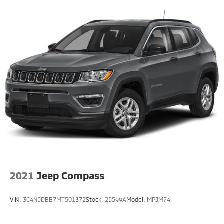
2021
Jeep Compass
VIN:
3C4NJDBB7MT501372
Stock:
25599A
Model:
MPJM74