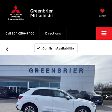
Greenbrier
Mitsubishi
SAVED
Call
304-256-7400
Directions
Confirm Availability