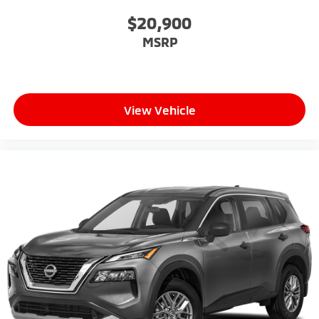
$20,900
MSRP
View Vehicle