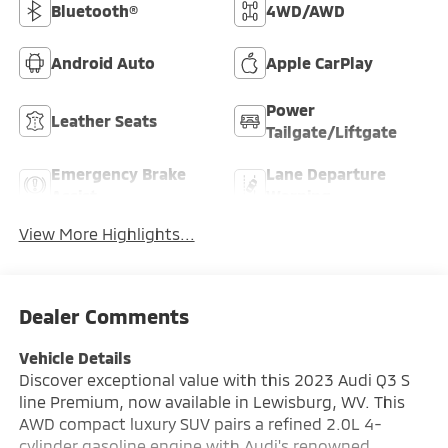
Bluetooth®
4WD/AWD
Android Auto
Apple CarPlay
Power
Leather Seats
Tailgate/Liftgate
Emergency Brake
Lane Departure
Assist
Warning
View More Highlights...
Dealer Comments
Vehicle Details
Discover exceptional value with this 2023 Audi Q3 S
line Premium, now available in Lewisburg, WV. This
AWD compact luxury SUV pairs a refined 2.0L 4-
cylinder gasoline engine with Audi's renowned