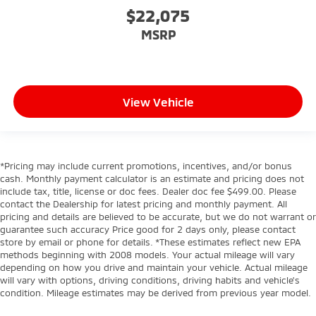
$22,075
MSRP
View Vehicle
*Pricing may include current promotions, incentives, and/or bonus
cash. Monthly payment calculator is an estimate and pricing does not
include tax, title, license or doc fees. Dealer doc fee $499.00. Please
contact the Dealership for latest pricing and monthly payment. All
pricing and details are believed to be accurate, but we do not warrant or
guarantee such accuracy Price good for 2 days only, please contact
store by email or phone for details. *These estimates reflect new EPA
methods beginning with 2008 models. Your actual mileage will vary
depending on how you drive and maintain your vehicle. Actual mileage
will vary with options, driving conditions, driving habits and vehicle's
condition. Mileage estimates may be derived from previous year model.