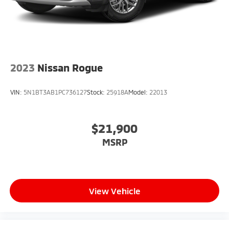
2023
Nissan Rogue
VIN:
5N1BT3AB1PC736127
Stock:
25918A
Model:
22013
$21,900
MSRP
View Vehicle