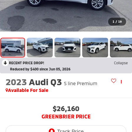
1
/
19
RECENT PRICE DROP!
Collapse
Reduced by $400 since Jun 05, 2026
2023
Audi Q3
S line Premium
Available For Sale
$26,160
GREENBRIER PRICE