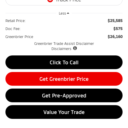
Less
$25,585
Retail Price:
$575
Doc Fee:
$26,160
Greenbrier Price
Greenbrier Trade Assist Disclaimer
Disclaimers
Click To Call
Get Greenbrier Price
Get Pre-Approved
Value Your Trade