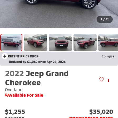
1
/
51
RECENT PRICE DROP!
Collapse
Reduced by $1,040 since Apr 27, 2026
2022
Jeep Grand
Cherokee
Overland
Available For Sale
$1,255
$35,020