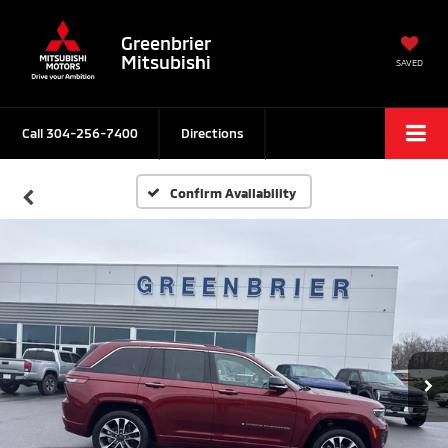
Greenbrier
Mitsubishi
SAVED
Call
304-256-7400
Directions
Confirm Availability