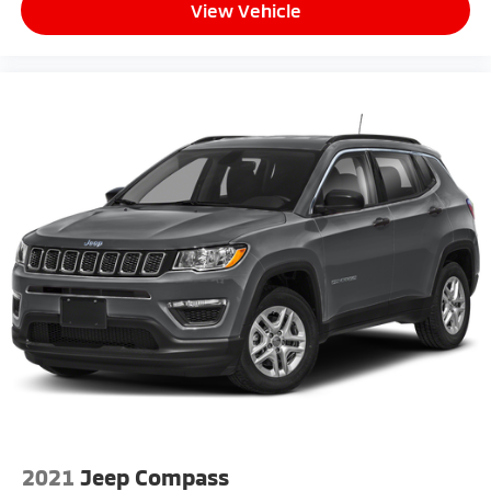
View Vehicle
2021
Jeep Compass