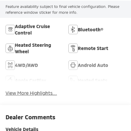
Feature availability subject to final vehicle configuration. Please
reference window sticker for more info.
Adaptive Cruise
Bluetooth®
Control
Heated Steering
Remote Start
Wheel
4WD/AWD
Android Auto
Apple CarPlay
Heated Seats
View More Highlights...
Dealer Comments
Vehicle Details