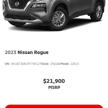
2023
Nissan Rogue
VIN:
5N1BT3AB1PC736127
Stock:
25918A
Model:
22013
$21,900
MSRP