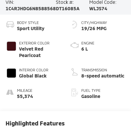
VIN:
Stock #:
Model Code:
1C4RJHDG6N8588568
DT16085A
WLJS74
BODY STYLE
CITY/HIGHWAY
Sport Utility
19/26 MPG
EXTERIOR COLOR
ENGINE
Velvet Red
6 L
Pearlcoat
INTERIOR COLOR
TRANSMISSION
Global Black
8-speed automatic
MILEAGE
FUEL TYPE
55,374
Gasoline
Highlighted Features