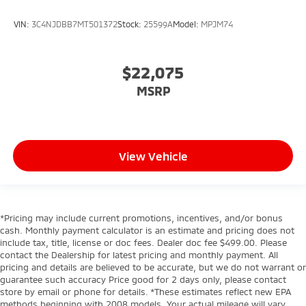
VIN:
3C4NJDBB7MT501372
Stock:
25599A
Model:
MPJM74
$22,075
MSRP
View Vehicle
*Pricing may include current promotions, incentives, and/or bonus
cash. Monthly payment calculator is an estimate and pricing does not
include tax, title, license or doc fees. Dealer doc fee $499.00. Please
contact the Dealership for latest pricing and monthly payment. All
pricing and details are believed to be accurate, but we do not warrant or
guarantee such accuracy Price good for 2 days only, please contact
store by email or phone for details. *These estimates reflect new EPA
methods beginning with 2008 models. Your actual mileage will vary