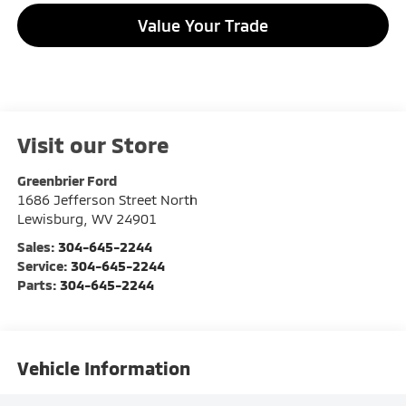
Value Your Trade
Visit our Store
Greenbrier Ford
1686 Jefferson Street North
Lewisburg
,
WV
24901
Sales:
304-645-2244
Service:
304-645-2244
Parts:
304-645-2244
Vehicle Information