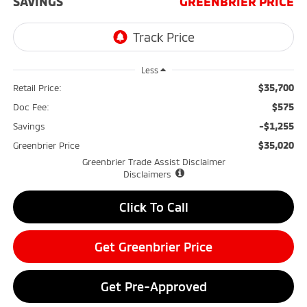
SAVINGS
GREENBRIER PRICE
Less
$35,700
Retail Price:
$575
Doc Fee:
-$1,255
Savings
$35,020
Greenbrier Price
Greenbrier Trade Assist Disclaimer
Disclaimers
Click To Call
Get Greenbrier Price
Get Pre-Approved