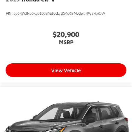
VIN:
5J6RW2H50KL010539
Stock:
25469B
Model:
RW2H5KJW
$20,900
MSRP
View Vehicle