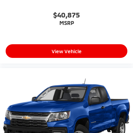
$40,875
MSRP
View Vehicle