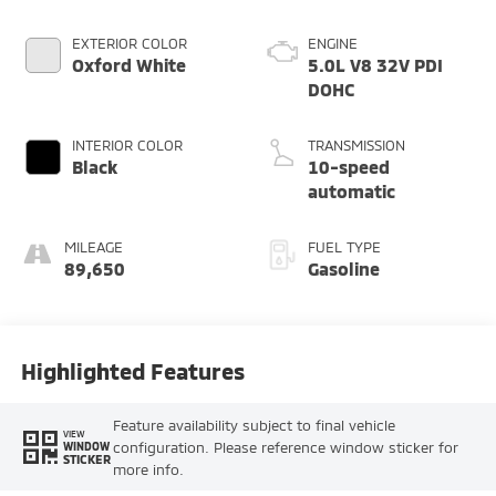
EXTERIOR COLOR
ENGINE
Oxford White
5.0L V8 32V PDI
DOHC
INTERIOR COLOR
TRANSMISSION
Black
10-speed
automatic
MILEAGE
FUEL TYPE
89,650
Gasoline
Highlighted Features
Feature availability subject to final vehicle
VIEW
configuration. Please reference window sticker for
WINDOW
STICKER
more info.