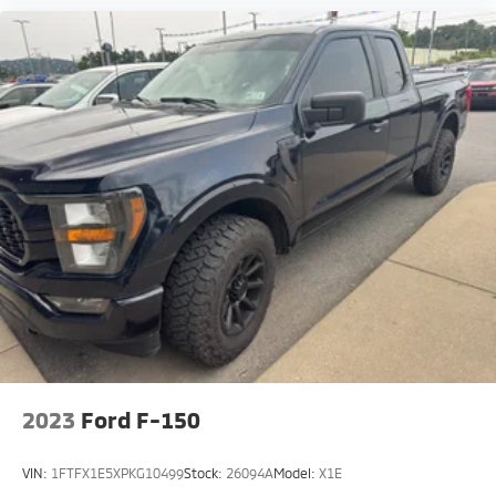
Glass. **Equipment listed is based on original vehicle
build and subject to change. Please confirm the
accuracy of the included equipment by calling the
dealer prior to purchase.**
2023
Ford F-150
VIN:
1FTFX1E5XPKG10499
Stock:
26094A
Model:
X1E