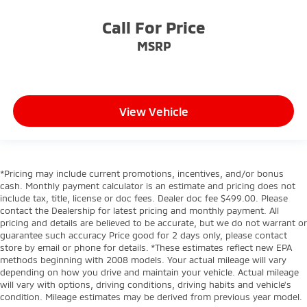
Call For Price
MSRP
View Vehicle
*Pricing may include current promotions, incentives, and/or bonus
cash. Monthly payment calculator is an estimate and pricing does not
include tax, title, license or doc fees. Dealer doc fee $499.00. Please
contact the Dealership for latest pricing and monthly payment. All
pricing and details are believed to be accurate, but we do not warrant or
guarantee such accuracy Price good for 2 days only, please contact
store by email or phone for details. *These estimates reflect new EPA
methods beginning with 2008 models. Your actual mileage will vary
depending on how you drive and maintain your vehicle. Actual mileage
will vary with options, driving conditions, driving habits and vehicle's
condition. Mileage estimates may be derived from previous year model.