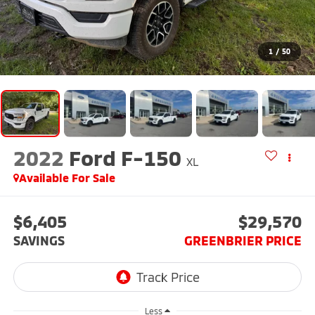
1
/
50
2022
Ford F-150
XL
Available For Sale
$6,405
$29,570
SAVINGS
GREENBRIER PRICE
Less