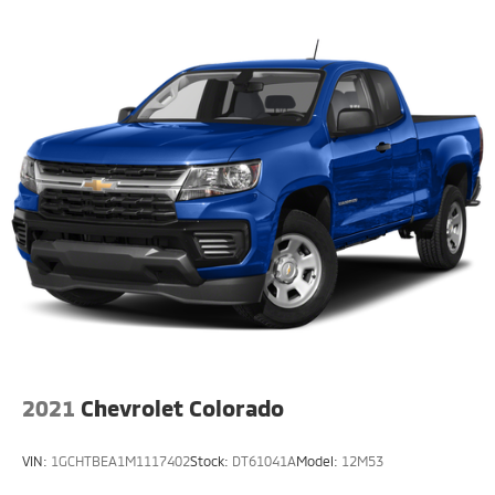
2021
Chevrolet Colorado
VIN:
1GCHTBEA1M1117402
Stock:
DT61041A
Model:
12M53