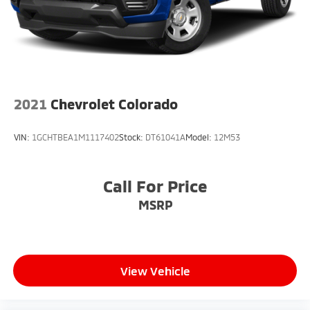
2021
Chevrolet Colorado
VIN:
1GCHTBEA1M1117402
Stock:
DT61041A
Model:
12M53
Call For Price
MSRP
View Vehicle