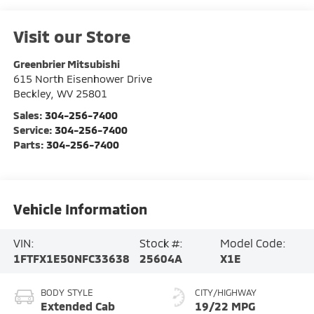
Visit our Store
Greenbrier Mitsubishi
615 North Eisenhower Drive
Beckley
,
WV
25801
Sales:
304-256-7400
Service:
304-256-7400
Parts:
304-256-7400
Vehicle Information
VIN:
Stock #:
Model Code:
1FTFX1E50NFC33638
25604A
X1E
BODY STYLE
CITY/HIGHWAY
Extended Cab
19/22 MPG