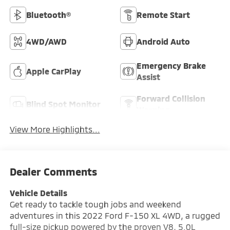
Bluetooth®
Remote Start
4WD/AWD
Android Auto
Emergency Brake
Apple CarPlay
Assist
Forward Collision
Blind Spot Monitor
Warning
View More Highlights...
Dealer Comments
Vehicle Details
Get ready to tackle tough jobs and weekend
adventures in this 2022 Ford F-150 XL 4WD, a rugged
full-size pickup powered by the proven V8, 5.0L