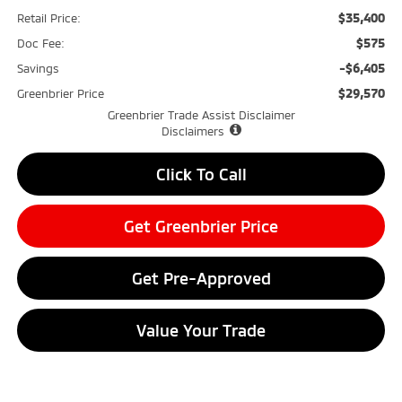
$35,400
Retail Price:
$575
Doc Fee:
-$6,405
Savings
$29,570
Greenbrier Price
Greenbrier Trade Assist Disclaimer
Disclaimers
Click To Call
Get Greenbrier Price
Get Pre-Approved
Value Your Trade