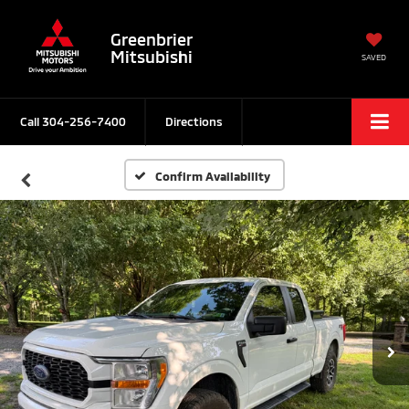
Greenbrier
Mitsubishi
SAVED
Call
304-256-7400
Directions
Confirm Availability