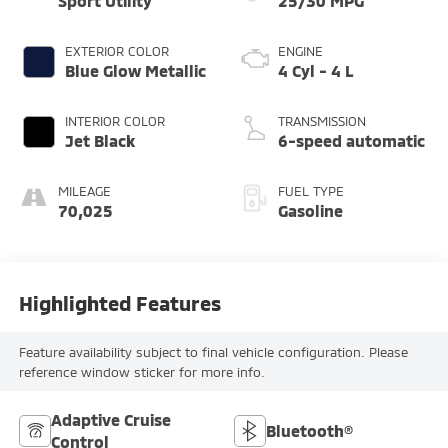
Sport Utility
25/30 MPG
EXTERIOR COLOR
ENGINE
Blue Glow Metallic
4 Cyl - 4 L
INTERIOR COLOR
TRANSMISSION
Jet Black
6-speed automatic
MILEAGE
FUEL TYPE
70,025
Gasoline
Highlighted Features
Feature availability subject to final vehicle configuration. Please
reference window sticker for more info.
Adaptive Cruise
Bluetooth®
Control