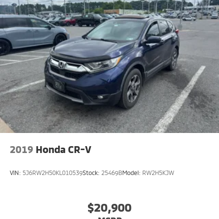
2019
Honda CR-V
VIN:
5J6RW2H50KL010539
Stock:
25469B
Model:
RW2H5KJW
$20,900