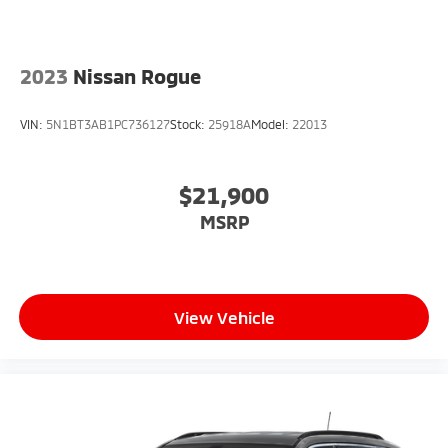
2023
Nissan Rogue
VIN:
5N1BT3AB1PC736127
Stock:
25918A
Model:
22013
$21,900
MSRP
View Vehicle