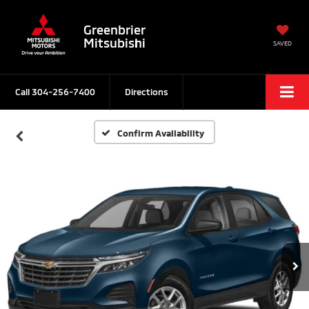
Greenbrier
Mitsubishi
SAVED
Call
304-256-7400
Directions
Confirm Availability