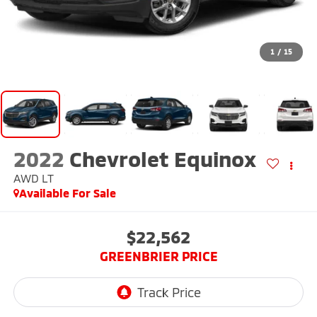
1
/
15
2022
Chevrolet Equinox
AWD LT
Available For Sale
$22,562
GREENBRIER PRICE