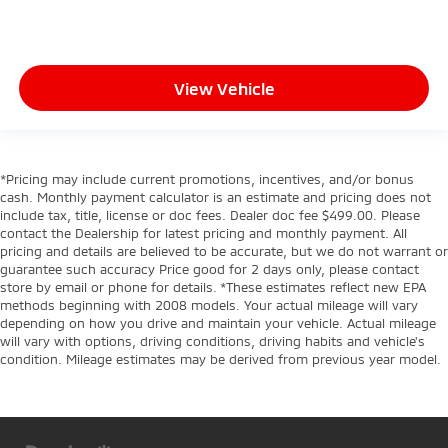
View Vehicle
*Pricing may include current promotions, incentives, and/or bonus
cash. Monthly payment calculator is an estimate and pricing does not
include tax, title, license or doc fees. Dealer doc fee $499.00. Please
contact the Dealership for latest pricing and monthly payment. All
pricing and details are believed to be accurate, but we do not warrant or
guarantee such accuracy Price good for 2 days only, please contact
store by email or phone for details. *These estimates reflect new EPA
methods beginning with 2008 models. Your actual mileage will vary
depending on how you drive and maintain your vehicle. Actual mileage
will vary with options, driving conditions, driving habits and vehicle's
condition. Mileage estimates may be derived from previous year model.