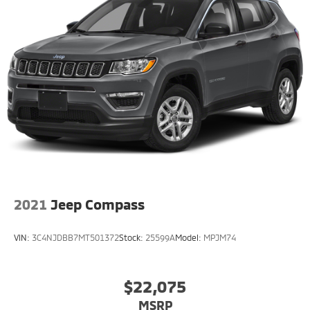
2021
Jeep Compass
VIN:
3C4NJDBB7MT501372
Stock:
25599A
Model:
MPJM74
$22,075
MSRP