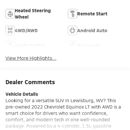
Heated Steering
Remote Start
Wheel
4WD/AWD
Android Auto
Apple CarPlay
Aux Input
View More Highlights...
Dealer Comments
Vehicle Details
Looking for a versatile SUV in Lewisburg, WV? This
pre-owned 2022 Chevrolet Equinox LT with AWD is a
smart choice for drivers who want confidence,
comfort, and modern tech in one well-rounded
package. Powered by a 4-cylinder, 1.5L gasoline