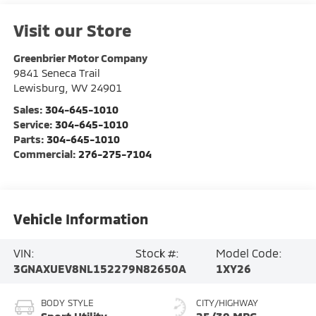
Visit our Store
Greenbrier Motor Company
9841 Seneca Trail
Lewisburg
,
WV
24901
Sales:
304-645-1010
Service:
304-645-1010
Parts:
304-645-1010
Commercial:
276-275-7104
Vehicle Information
VIN:
Stock #:
Model Code:
3GNAXUEV8NL152279
N82650A
1XY26
BODY STYLE
CITY/HIGHWAY