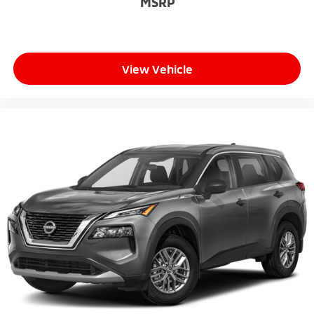
MSRP
View Vehicle