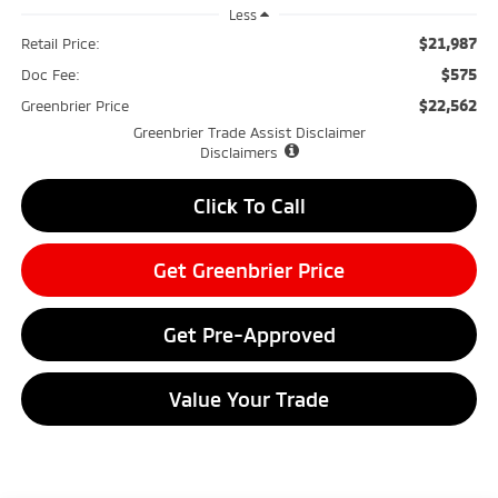
Less
$21,987
Retail Price:
$575
Doc Fee:
$22,562
Greenbrier Price
Greenbrier Trade Assist Disclaimer
Disclaimers
Click To Call
Get Greenbrier Price
Get Pre-Approved
Value Your Trade