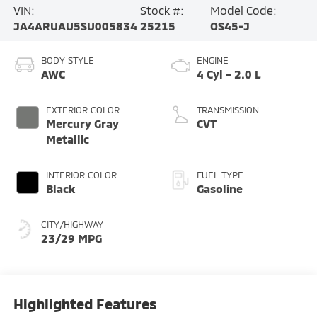
VIN:
Stock #:
Model Code:
JA4ARUAU5SU005834
25215
OS45-J
BODY STYLE
ENGINE
AWC
4 Cyl - 2.0 L
EXTERIOR COLOR
TRANSMISSION
Mercury Gray
CVT
Metallic
INTERIOR COLOR
FUEL TYPE
Black
Gasoline
CITY/HIGHWAY
23/29 MPG
Highlighted Features