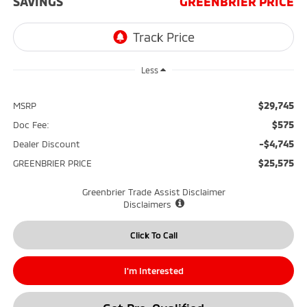
SAVINGS
GREENBRIER PRICE
Less
$29,745
MSRP
$575
Doc Fee:
-$4,745
Dealer Discount
$25,575
GREENBRIER PRICE
Greenbrier Trade Assist Disclaimer
Disclaimers
Click To Call
I'm Interested