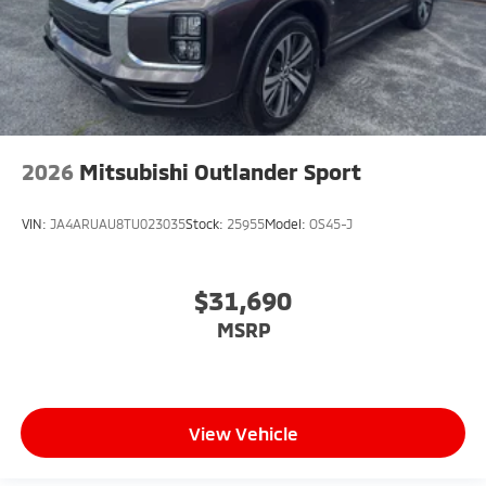
2026
Mitsubishi Outlander Sport
VIN:
JA4ARUAU8TU023035
Stock:
25955
Model:
OS45-J
$31,690
MSRP
View Vehicle