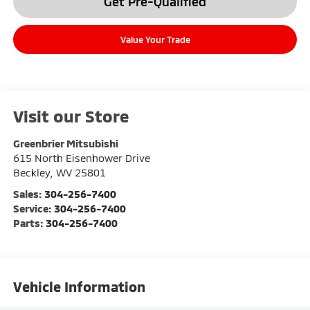
Get Pre-Qualified
Value Your Trade
Visit our Store
Greenbrier Mitsubishi
615 North Eisenhower Drive
Beckley
,
WV
25801
Sales:
304-256-7400
Service:
304-256-7400
Parts:
304-256-7400
Vehicle Information