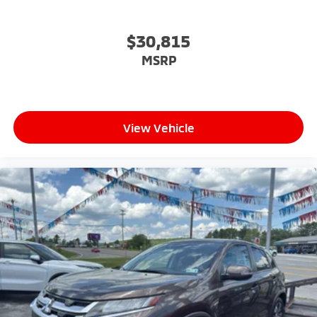
$30,815
MSRP
View Vehicle