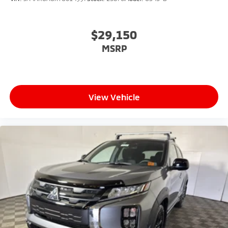
$29,150
MSRP
View Vehicle