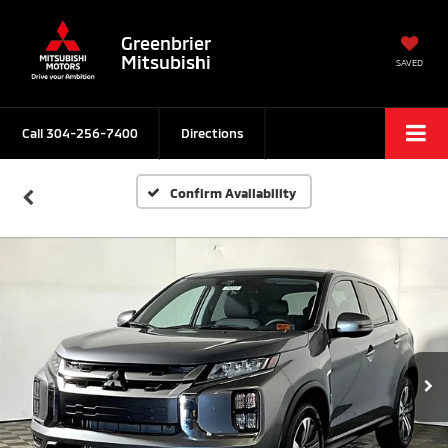
Greenbrier
Mitsubishi
SAVED
Call
304-256-7400
Directions
Confirm Availability