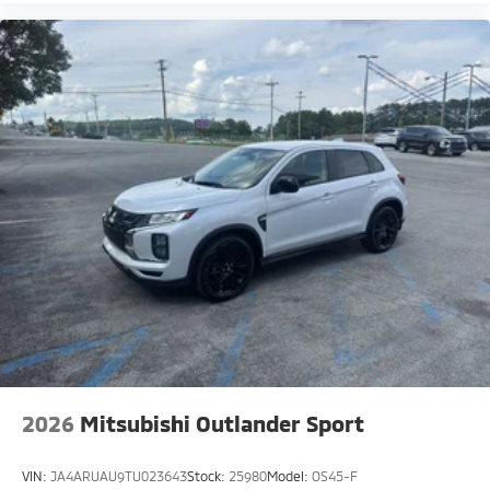
2026
Mitsubishi Outlander Sport
VIN:
JA4ARUAU9TU023643
Stock:
25980
Model:
OS45-F