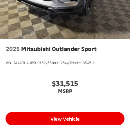
2025
Mitsubishi Outlander Sport
VIN:
JA4ARUAU8SU013295
Stock:
25490
Model:
OS45-H
$31,515
MSRP
View Vehicle