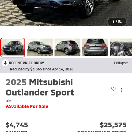
1
/
51
RECENT PRICE DROP!
Collapse
Reduced by $3,365 since Apr 14, 2026
2025
Mitsubishi
Outlander Sport
SE
Available For Sale
$4,745
$25,575