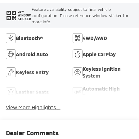
Feature availability subject to final vehicle
VIEW
configuration. Please reference window sticker for
WINDOW
STICKER
more info.
Bluetooth®
4WD/AWD
Android Auto
Apple CarPlay
Keyless Ignition
Keyless Entry
System
Automatic High
Leather Seats
Beams
View More Highlights...
Dealer Comments