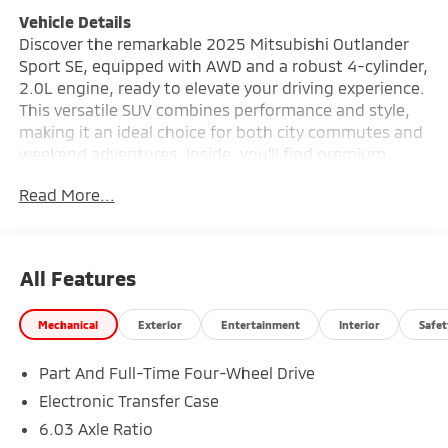
Vehicle Details
Discover the remarkable 2025 Mitsubishi Outlander
Sport SE, equipped with AWD and a robust 4-cylinder,
2.0L engine, ready to elevate your driving experience.
This versatile SUV combines performance and style,
making it an ideal choice for both city commutes and
weekend adventures. Inside, you'll find premium
leather seats that offer both comfort and
Read More...
sophistication. Stay connected on the go with
hands-free Bluetooth® and seamlessly integrate your
smartphone with Android Auto, ensuring that your
favorite apps and navigation are always at your
All Features
fingertips. The automatic climate control system
keeps the cabin at your preferred temperature, no
Mechanical
Exterior
Entertainment
Interior
Safet
matter the weather outside. Safety and convenience
are prioritized with the integrated back-up camera,
Part And Full-Time Four-Wheel Drive
providing peace of mind during parking and tight
maneuvers. The Mitsubishi Outlander Sport SE is
Electronic Transfer Case
designed to meet the demands of modern drivers,
6.03 Axle Ratio
offering reliability and efficiency without