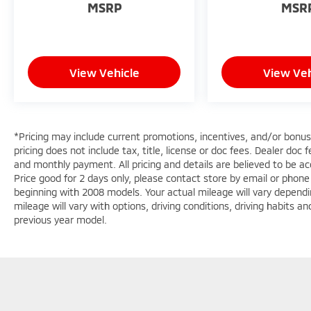
report. This 2024 Mitsubishi Eclipse Cross 's
MSRP
MSR
Lane Departure Warning keeps you safe by
alerting you when you drift from your lane.
This vehicle offers Apple CarPlay for seamless
connectivity. The Mitsubishi Eclipse Cross has
View Vehicle
View Veh
automated speed control that adjusts to
maintain a safe following distance,
enhancing highway driving convenience.
Good News! This certified CARFAX 1-owner
*Pricing may include current promotions, incentives, and/or bonu
vehicle has only had one owner before you.
pricing does not include tax, title, license or doc fees. Dealer doc
This unit features a hands-free Bluetooth®
and monthly payment. All pricing and details are believed to be 
phone system. This small suv offers
Price good for 2 days only, please contact store by email or phon
Automatic Climate Control for personalized
beginning with 2008 models. Your actual mileage will vary dependi
comfort. This model comes equipped with
mileage will vary with options, driving conditions, driving habits 
Android Auto for seamless smartphone
previous year model.
integration on the road. See what's behind
you with the back up camera on the vehicle.
Keep your hands warm all winter with a
heated steering wheel in this unit . The
installed navigation system will keep you on