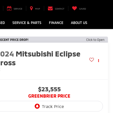
SERVICE
MAP
CONTACT
SAVED
SED
SERVICE & PARTS
FINANCE
ABOUT US
ECENT PRICE DROP!
Click to Open
2024
Mitsubishi Eclipse
ross
E
$23,555
GREENBRIER PRICE