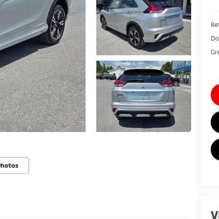
Ret
Do
Gr
Photos
V