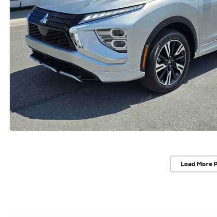
Load More 