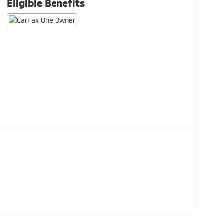
Eligible Benefits