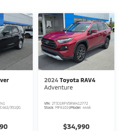
ver
2024
Toyota RAV4
Adventure
241
VIN:
2T3J1RFV5RW412772
C462/351QG
Stock:
MF61019
Model:
4446
990
$34,990