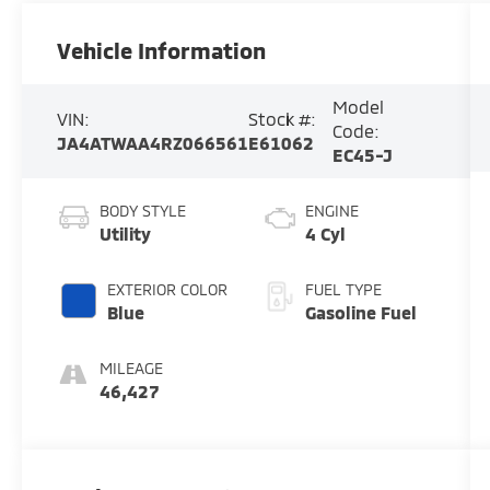
Vehicle Information
Model
VIN:
Stock #:
Code:
JA4ATWAA4RZ066561
E61062
EC45-J
BODY STYLE
ENGINE
Utility
4 Cyl
EXTERIOR COLOR
FUEL TYPE
Blue
Gasoline Fuel
MILEAGE
46,427