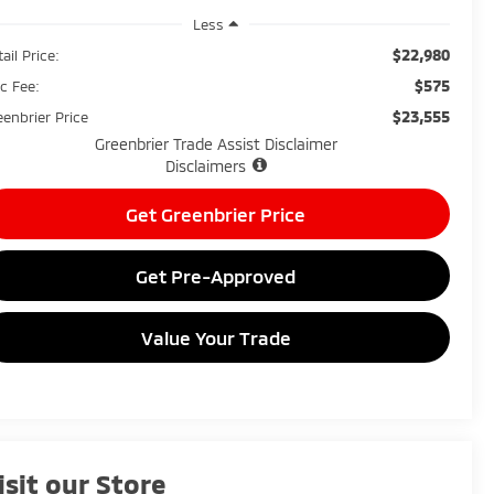
Less
$22,980
ail Price:
$575
c Fee:
$23,555
eenbrier Price
Greenbrier Trade Assist Disclaimer
Disclaimers
Get Greenbrier Price
Get Pre-Approved
Value Your Trade
isit our Store