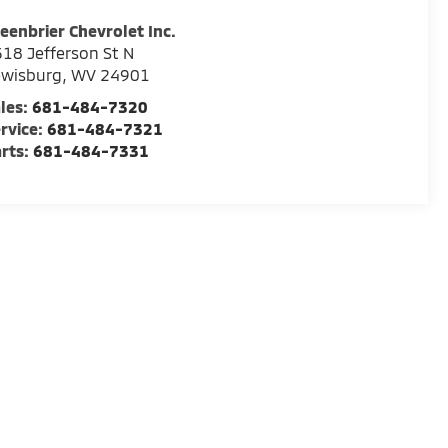
eenbrier Chevrolet Inc.
18 Jefferson St N
ewisburg
,
WV
24901
les:
681-484-7320
rvice:
681-484-7321
rts:
681-484-7331