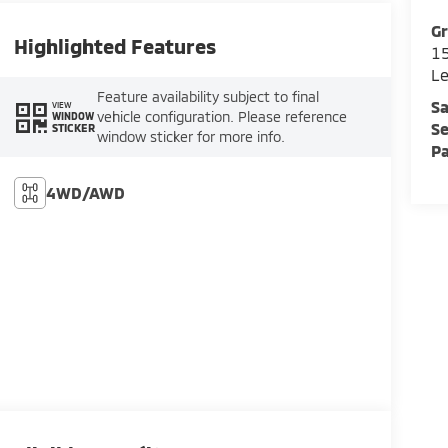
Gr
Highlighted Features
15
L
Feature availability subject to final
Sa
VIEW
vehicle configuration. Please reference
WINDOW
Se
STICKER
window sticker for more info.
Pa
4WD/AWD