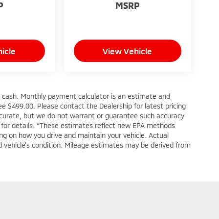
P
MSRP
icle
View Vehicle
s cash. Monthly payment calculator is an estimate and
 fee $499.00. Please contact the Dealership for latest pricing
accurate, but we do not warrant or guarantee such accuracy
e for details. *These estimates reflect new EPA methods
ng on how you drive and maintain your vehicle. Actual
and vehicle's condition. Mileage estimates may be derived from