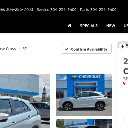
les
304-256-7400
Service
304-256-7400
Parts
304-256-7400
SPECIALS
NEW
U
R
pse Cross
SE
Confirm Availability
C
S