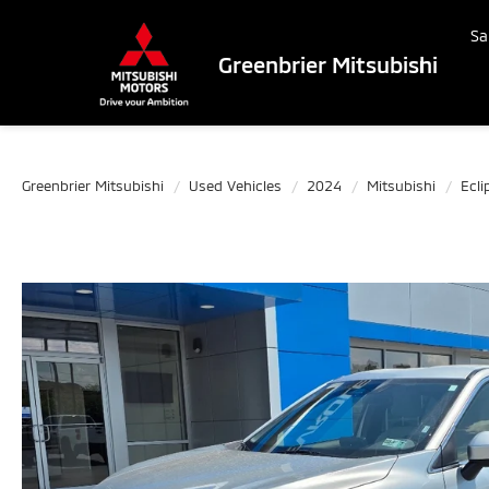
Sa
Greenbrier Mitsubishi
Greenbrier Mitsubishi
Used Vehicles
2024
Mitsubishi
Ecli