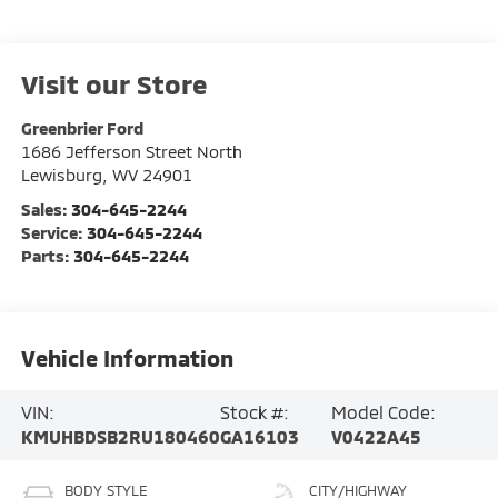
Visit our Store
Greenbrier Ford
1686 Jefferson Street North
Lewisburg
,
WV
24901
Sales:
304-645-2244
Service:
304-645-2244
Parts:
304-645-2244
Vehicle Information
VIN:
Stock #:
Model Code:
KMUHBDSB2RU180460
GA16103
V0422A45
BODY STYLE
CITY/HIGHWAY