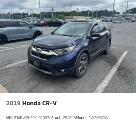
2019
Honda CR-V
VIN:
5J6RW2H50KL010539
Stock:
25469B
Model:
RW2H5KJW