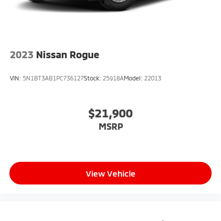
2023
Nissan Rogue
VIN:
5N1BT3AB1PC736127
Stock:
25918A
Model:
22013
$21,900
MSRP
View Vehicle