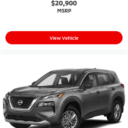
$20,900
MSRP
View Vehicle