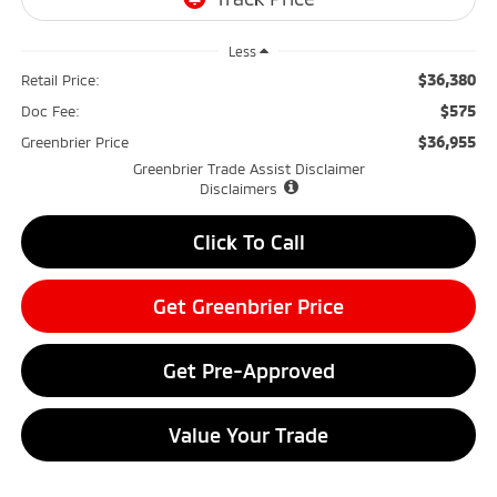
Less
$36,380
Retail Price:
$575
Doc Fee:
$36,955
Greenbrier Price
Greenbrier Trade Assist Disclaimer
Disclaimers
Click To Call
Get Greenbrier Price
Get Pre-Approved
Value Your Trade