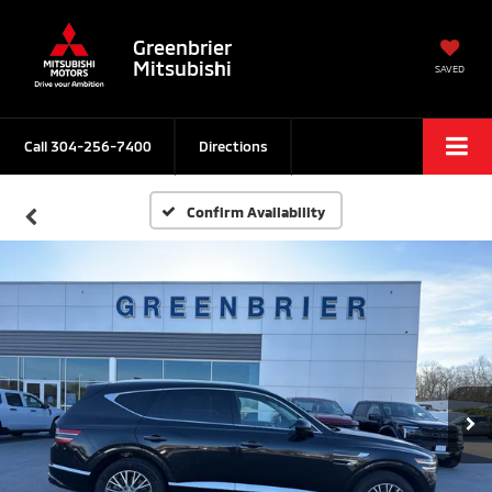
Greenbrier
Mitsubishi
SAVED
Call
304-256-7400
Directions
Confirm Availability