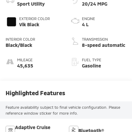
Sport Utility
20/24 MPG
EXTERIOR COLOR
ENGINE
Vik Black
4 L
INTERIOR COLOR
TRANSMISSION
Black/Black
8-speed automatic
MILEAGE
FUEL TYPE
45,635
Gasoline
Highlighted Features
Feature availability subject to final vehicle configuration. Please
reference window sticker for more info.
Adaptive Cruise
Bluetooth®