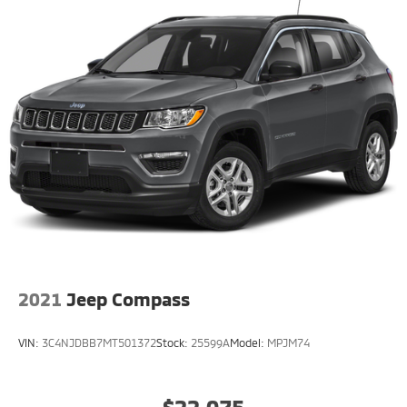
2021
Jeep Compass
VIN:
3C4NJDBB7MT501372
Stock:
25599A
Model:
MPJM74
$22,075