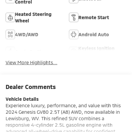
Control
Heated Steering
Remote Start
Wheel
4WD/AWD
Android Auto
Keyless Ignition
Apple CarPlay
System
View More Highlights...
Dealer Comments
Vehicle Details
Experience luxury, performance, and value with this
2024 Genesis GV80 2.5T (A8) AWD, now available in
Lewisburg, WV. This refined SUV combines a
responsive 4-cylinder 2.5L gasoline engine with
advanced all-wheel-drive capability for confident