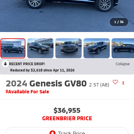
1
/
36
RECENT PRICE DROP!
Collapse
Reduced by $2,618 since Apr 11, 2026
2024
Genesis GV80
2.5T (A8)
Available For Sale
$36,955
GREENBRIER PRICE