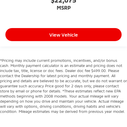
MSRP
View Vehicle
*Pricing may include current promotions, incentives, and/or bonus
cash. Monthly payment calculator is an estimate and pricing does not
include tax, title, license or doc fees. Dealer doc fee $499.00. Please
contact the Dealership for latest pricing and monthly payment. All
pricing and details are believed to be accurate, but we do not warrant or
guarantee such accuracy Price good for 2 days only, please contact
store by email or phone for details. *These estimates reflect new EPA
methods beginning with 2008 models. Your actual mileage will vary
depending on how you drive and maintain your vehicle. Actual mileage
will vary with options, driving conditions, driving habits and vehicle's
condition. Mileage estimates may be derived from previous year model.