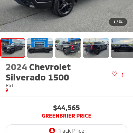
1
/
31
2024
Chevrolet
Silverado 1500
RST
$44,565
GREENBRIER PRICE