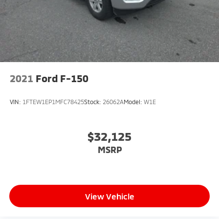
2021
Ford F-150
VIN:
1FTEW1EP1MFC78425
Stock:
26062A
Model:
W1E
$32,125
MSRP
View Vehicle