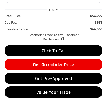
Less
$43,990
Retail Price:
$575
Doc Fee:
$44,565
Greenbrier Price
Greenbrier Trade Assist Disclaimer
Disclaimers
Click To Call
Get Greenbrier Price
Get Pre-Approved
Value Your Trade