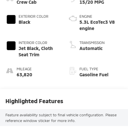
Crew Cab
15/20 MPG
EXTERIOR COLOR
ENGINE
Black
5.3L EcoTec3 V8
engine
INTERIOR COLOR
TRANSMISSION
Jet Black, Cloth
Automatic
Seat Trim
MILEAGE
FUEL TYPE
63,820
Gasoline Fuel
Highlighted Features
Feature availability subject to final vehicle configuration. Please
reference window sticker for more info.