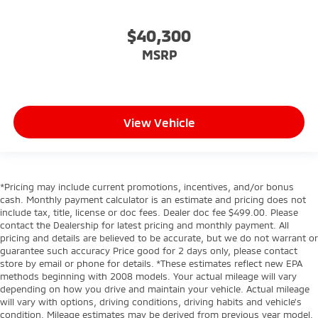
$40,300
MSRP
View Vehicle
*Pricing may include current promotions, incentives, and/or bonus
cash. Monthly payment calculator is an estimate and pricing does not
include tax, title, license or doc fees. Dealer doc fee $499.00. Please
contact the Dealership for latest pricing and monthly payment. All
pricing and details are believed to be accurate, but we do not warrant or
guarantee such accuracy Price good for 2 days only, please contact
store by email or phone for details. *These estimates reflect new EPA
methods beginning with 2008 models. Your actual mileage will vary
depending on how you drive and maintain your vehicle. Actual mileage
will vary with options, driving conditions, driving habits and vehicle's
condition. Mileage estimates may be derived from previous year model.