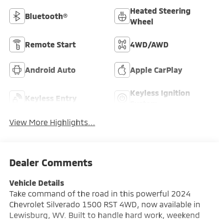
Heated Steering
Bluetooth®
Wheel
Remote Start
4WD/AWD
Android Auto
Apple CarPlay
Keyless Ignition
Keyless Entry
System
View More Highlights...
Dealer Comments
Vehicle Details
Take command of the road in this powerful 2024
Chevrolet Silverado 1500 RST 4WD, now available in
Lewisburg, WV. Built to handle hard work, weekend