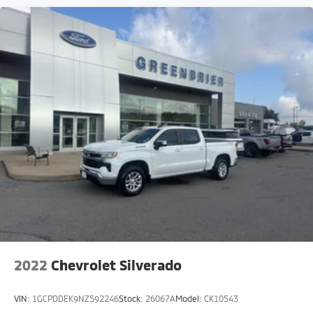
2022
Chevrolet Silverado
VIN:
1GCPDDEK9NZ592246
Stock:
26067A
Model:
CK10543