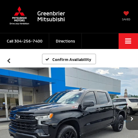
Greenbrier
Mitsubishi
SAVED
Call
304-256-7400
Directions
Confirm Availability