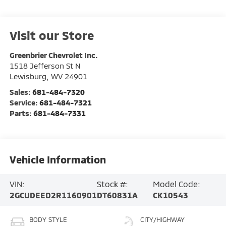
Visit our Store
Greenbrier Chevrolet Inc.
1518 Jefferson St N
Lewisburg
,
WV
24901
Sales:
681-484-7320
Service:
681-484-7321
Parts:
681-484-7331
Vehicle Information
VIN:
Stock #:
Model Code:
2GCUDEED2R1160901
DT60831A
CK10543
BODY STYLE
CITY/HIGHWAY