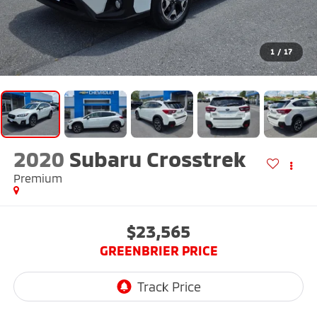
1
/
17
2020
Subaru Crosstrek
Premium
$23,565
GREENBRIER PRICE