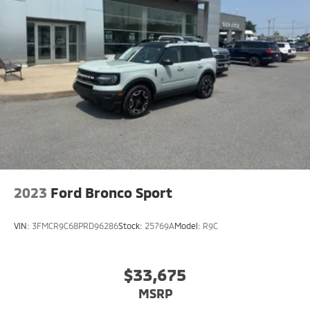
2023
Ford Bronco Sport
VIN:
3FMCR9C68PRD96286
Stock:
25769A
Model:
R9C
$33,675
MSRP