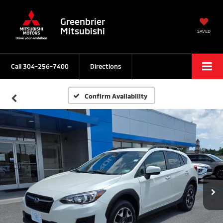
Greenbrier
Mitsubishi
SAVED
Call
304-256-7400
Directions
Confirm Availability