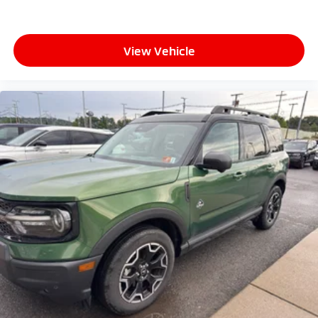
View Vehicle