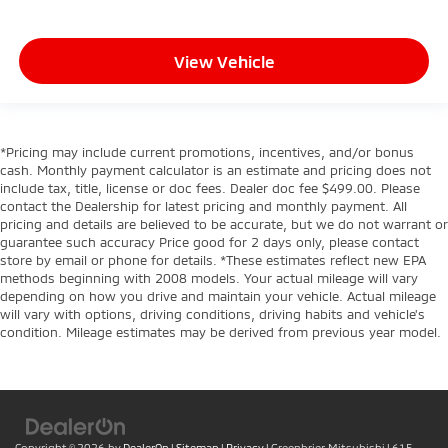
View Vehicle
*Pricing may include current promotions, incentives, and/or bonus
cash. Monthly payment calculator is an estimate and pricing does not
include tax, title, license or doc fees. Dealer doc fee $499.00. Please
contact the Dealership for latest pricing and monthly payment. All
pricing and details are believed to be accurate, but we do not warrant or
guarantee such accuracy Price good for 2 days only, please contact
store by email or phone for details. *These estimates reflect new EPA
methods beginning with 2008 models. Your actual mileage will vary
depending on how you drive and maintain your vehicle. Actual mileage
will vary with options, driving conditions, driving habits and vehicle's
condition. Mileage estimates may be derived from previous year model.
Copyright © 2026
by
DealerOn
|
Sitemap
|
Privacy
| Greenbrier Mitsubishi
|
615