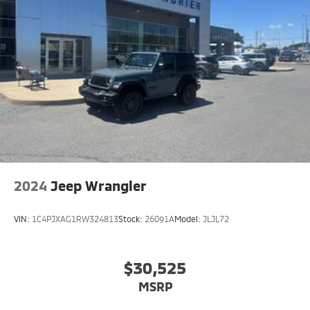
2024
Jeep Wrangler
VIN:
1C4PJXAG1RW324813
Stock:
26091A
Model:
JLJL72
$30,525
MSRP