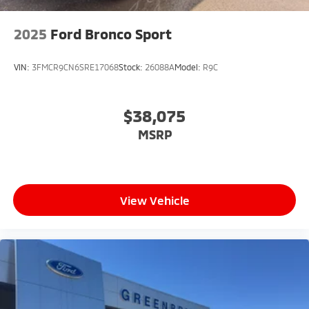
2025
Ford Bronco Sport
VIN:
3FMCR9CN6SRE17068
Stock:
26088A
Model:
R9C
$38,075
MSRP
View Vehicle