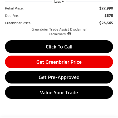
Less
$22,990
Retail Price:
$575
Doc Fee:
$23,565
Greenbrier Price
Greenbrier Trade Assist Disclaimer
Disclaimers
Click To Call
Get Greenbrier Price
Get Pre-Approved
Value Your Trade