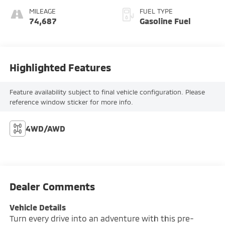
MILEAGE
FUEL TYPE
74,687
Gasoline Fuel
Highlighted Features
Feature availability subject to final vehicle configuration. Please
reference window sticker for more info.
4WD/AWD
Dealer Comments
Vehicle Details
Turn every drive into an adventure with this pre-