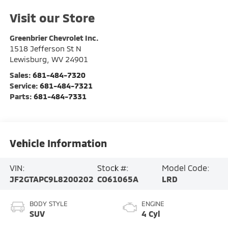
Visit our Store
Greenbrier Chevrolet Inc.
1518 Jefferson St N
Lewisburg
,
WV
24901
Sales:
681-484-7320
Service:
681-484-7321
Parts:
681-484-7331
Vehicle Information
VIN:
Stock #:
Model Code:
JF2GTAPC9L8200202
CO61065A
LRD
BODY STYLE
ENGINE
SUV
4 Cyl