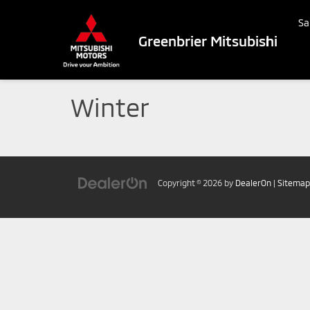
Sa
Greenbrier Mitsubishi
Winter
Copyright © 2026
by
DealerOn
|
Sitemap