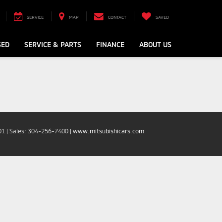
SERVICE
MAP
CONTACT
SAVED
SED
SERVICE & PARTS
FINANCE
ABOUT US
01
| Sales:
304-256-7400
|
www.mitsubishicars.com