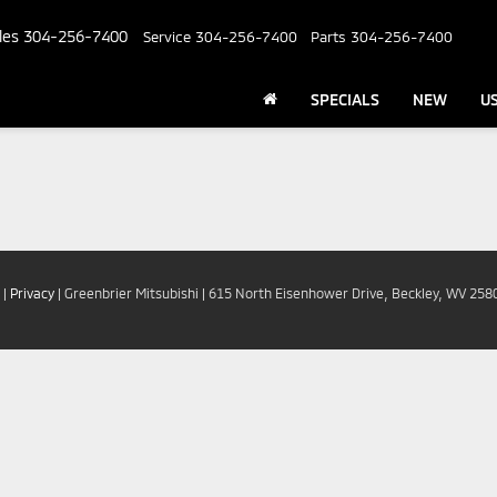
les
304-256-7400
Service
304-256-7400
Parts
304-256-7400
SPECIALS
NEW
U
|
Privacy
| Greenbrier Mitsubishi
|
615 North Eisenhower Drive,
Beckley,
WV
258