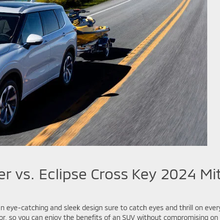
r vs. Eclipse Cross
Key 2024 Mit
 eye-catching and sleek design sure to catch eyes and thrill on ever
r, so you can enjoy the benefits of an SUV without compromising on e