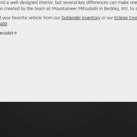
and a well-designed interior, but several key differences can make on
n created by the team at Mountaineer Mitsubishi in Beckley, WV, to se
 your favorite vehicle from our
Outlander inventory
or our
Eclipse Cro
7400
.
cialist
→
: