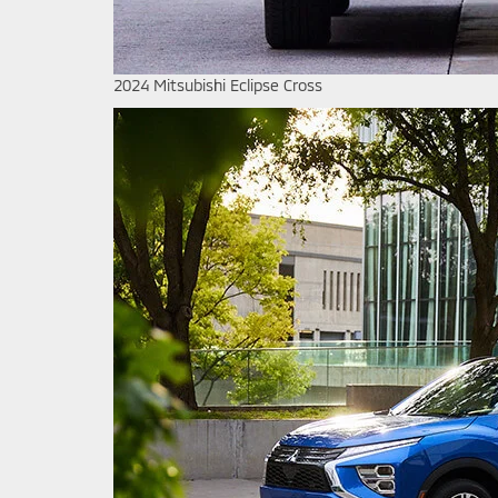
2024 Mitsubishi Eclipse Cross