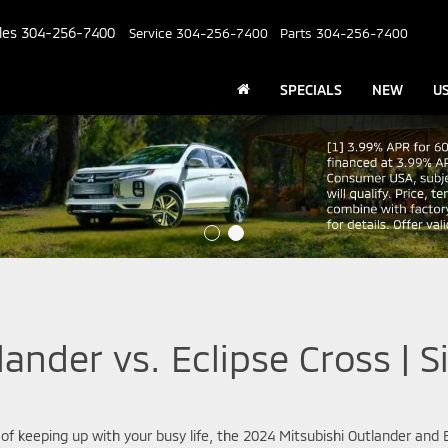
les
304-256-7400
Service
304-256-7400
Parts
304-256-7400
SPECIALS
NEW
U
ander vs. Eclipse Cross | Si
 of keeping up with your busy life, the 2024 Mitsubishi Outlander and