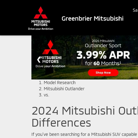
Sa
Greenbrier Mitsubishi
Model Research
Mitsubishi Outlander
vs.
2024 Mitsubishi Outl
Differences
If you’ve been searching for a Mitsubishi SUV capable