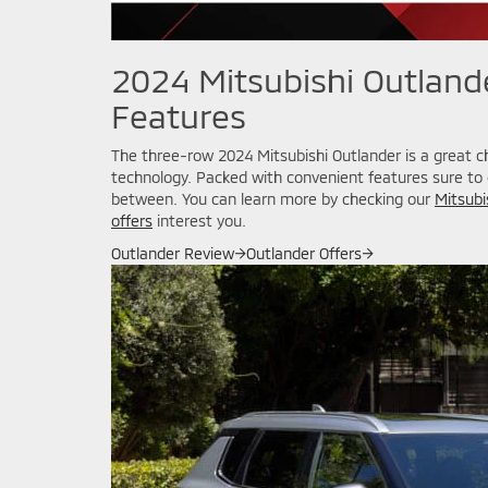
2024 Mitsubishi Outlande
Features
The three-row 2024 Mitsubishi Outlander is a great c
technology. Packed with convenient features sure to e
between. You can learn more by checking our
Mitsubi
offers
interest you.
Outlander Review
→
Outlander Offers
→