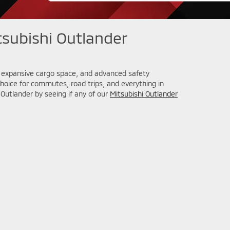
subishi Outlander
y, expansive cargo space, and advanced safety
choice for commutes, road trips, and everything in
Outlander by seeing if any of our
Mitsubishi Outlander