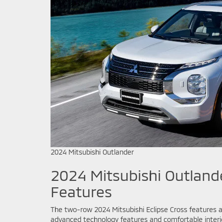
2024 Mitsubishi Outlander
2024 Mitsubishi Outlande
Features
The two-row 2024 Mitsubishi Eclipse Cross features an
advanced technology features and comfortable interio