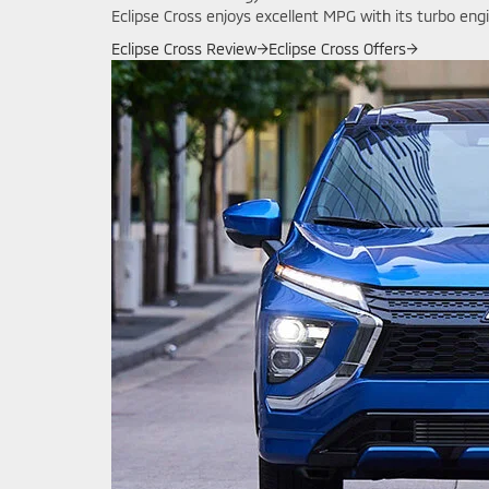
Eclipse Cross enjoys excellent MPG with its turbo eng
Eclipse Cross Review
→
Eclipse Cross Offers
→