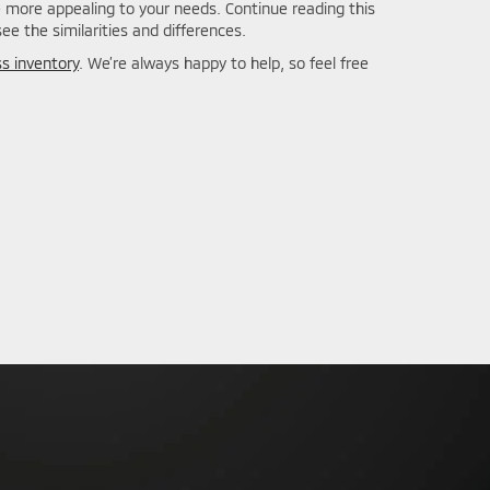
e more appealing to your needs. Continue reading this
e the similarities and differences.
ss inventory
. We’re always happy to help, so feel free