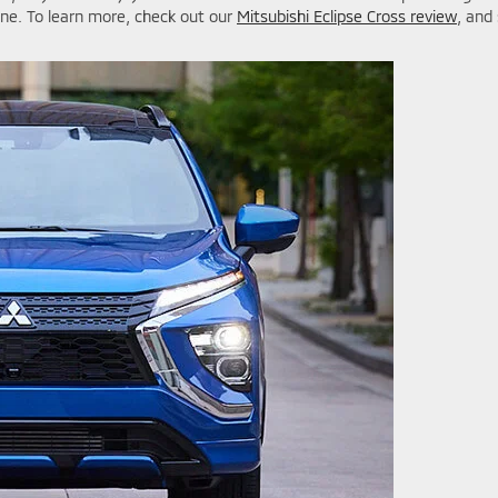
ine. To learn more, check out our
Mitsubishi Eclipse Cross review
, and