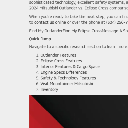
sophisticated technology, excellent safety systems, 
2024 Mitsubishi Outlander vs. Eclipse Cross compariso
When you’re ready to take the next step, you can find
to
contact us online
or over the phone at
(304) 256-
Find My Outlander
Find My Eclipse Cross
Message A Spe
Quick Jump
Navigate to a specific research section to learn more
Outlander Features
Eclipse Cross Features
Interior Features & Cargo Space
Engine Specs Differences
Safety & Technology Features
Visit Mountaineer Mitsubishi
Inventory