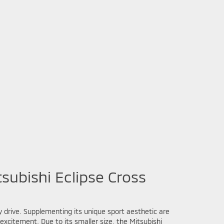
subishi Eclipse Cross
y drive. Supplementing its unique sport aesthetic are
xcitement. Due to its smaller size, the Mitsubishi