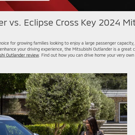
r vs. Eclipse Cross
Key 2024 Mit
hoice for growing families looking to enjoy a large passenger capacit
nhance your driving experience, the Mitsubishi Outlander is a great 
shi Outlander review
. Find out how you can drive home your very own 