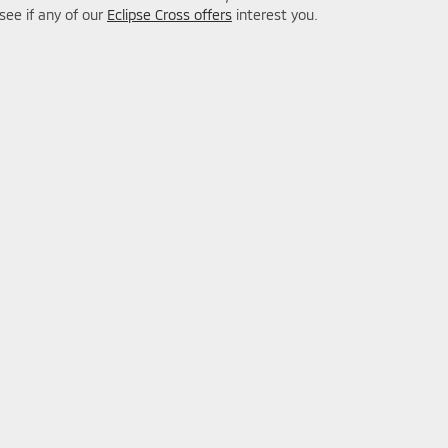
 see if any of our
Eclipse Cross offers
interest you.