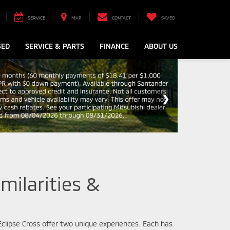
SERVICE
MAP
CONTACT
SAVED
SED
SERVICE & PARTS
FINANCE
ABOUT US
milarities &
 Eclipse Cross offer two unique experiences. Each has