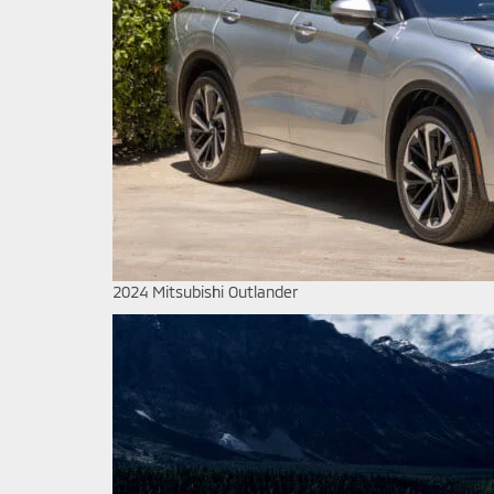
2024 Mitsubishi Outlander