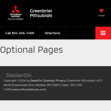
Greenbrier
Mitsubishi
SAVED
Call
304-256-7400
Directions
Optional Pages
Copyright © 2026
by
DealerOn
|
Sitemap
|
Privacy
| Greenbrier Mitsubishi
|
615
North Eisenhower Drive,
Beckley,
WV
25801
| Sales:
304-256-
7400
|
www.mitsubishicars.com