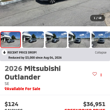
1
/
48
RECENT PRICE DROP!
Collapse
Reduced by $3,000 since Aug 04, 2026
2026
Mitsubishi
Outlander
SE
Available For Sale
$124
$36,951