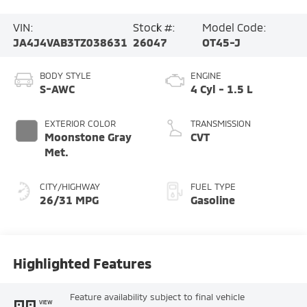
VIN:
Stock #:
Model Code:
JA4J4VAB3TZ038631
26047
OT45-J
BODY STYLE
ENGINE
S-AWC
4 Cyl - 1.5 L
EXTERIOR COLOR
TRANSMISSION
Moonstone Gray
CVT
Met.
CITY/HIGHWAY
FUEL TYPE
26/31 MPG
Gasoline
Highlighted Features
Feature availability subject to final vehicle
VIEW