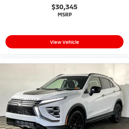
$30,345
MSRP
View Vehicle