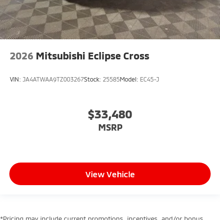
2026
Mitsubishi Eclipse Cross
VIN:
JA4ATWAA9TZ003267
Stock:
25585
Model:
EC45-J
$33,480
MSRP
View Vehicle
*Pricing may include current promotions, incentives, and/or bonus