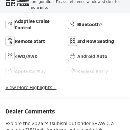
configuration. Please reference window sticker for
WINDOW
STICKER
more info.
Adaptive Cruise
Bluetooth®
Control
Remote Start
3rd Row Seating
4WD/AWD
Android Auto
Apple CarPlay
Keyless Entry
View More Highlights...
Dealer Comments
Explore the 2026 Mitsubishi Outlander SE AWD, a
versatile SUV built for drivers who want style,