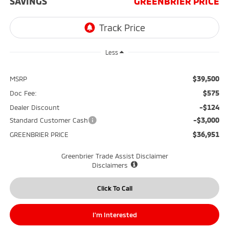
SAVINGS
GREENBRIER PRICE
Less
$39,500
MSRP
$575
Doc Fee:
-$124
Dealer Discount
-$3,000
Standard Customer Cash
$36,951
GREENBRIER PRICE
Greenbrier Trade Assist Disclaimer
Disclaimers
Click To Call
I'm Interested