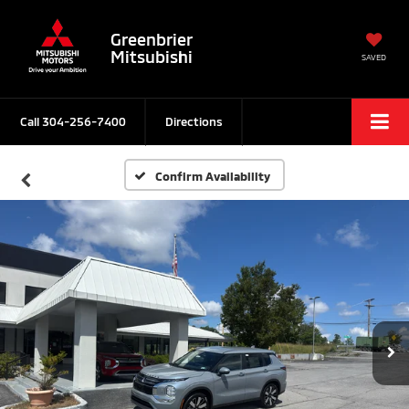
Greenbrier
Mitsubishi
SAVED
Call
304-256-7400
Directions
Confirm Availability