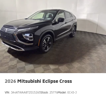
2026
Mitsubishi Eclipse Cross
VIN:
JA4ATWAA8TZ015295
Stock:
25779
Model:
EC45-J