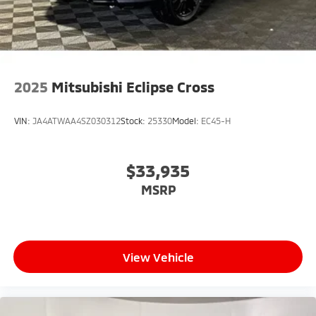
2025
Mitsubishi Eclipse Cross
VIN:
JA4ATWAA4SZ030312
Stock:
25330
Model:
EC45-H
$33,935
MSRP
View Vehicle