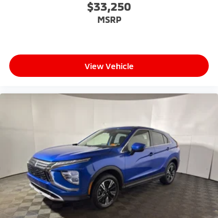
$33,250
MSRP
View Vehicle