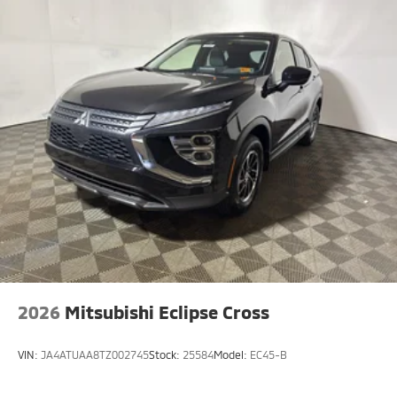
2026
Mitsubishi Eclipse Cross
VIN:
JA4ATUAA8TZ002745
Stock:
25584
Model:
EC45-B