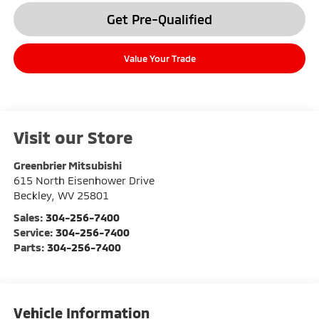
Get Pre-Qualified
Value Your Trade
Visit our Store
Greenbrier Mitsubishi
615 North Eisenhower Drive
Beckley
,
WV
25801
Sales:
304-256-7400
Service:
304-256-7400
Parts:
304-256-7400
Vehicle Information