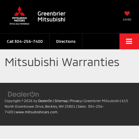
Greenbrier
Mitsubishi
SAVED
Call
304-256-7400
Directions
Mitsubishi Warranties
Copyright © 2026
by
DealerOn
|
Sitemap
|
Privacy
| Greenbrier Mitsubishi
|
615
North Eisenhower Drive,
Beckley,
WV
25801
| Sales:
304-256-
7400
|
www.mitsubishicars.com