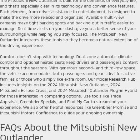
The Mitsubishi New Outlander is built for the demands of everyday life,
and that’s especially clear in its technology and convenience features.
Each element, from driver assistance to entertainment, is designed to
make the drive more relaxed and organized. Available multi-view
cameras make tight parking spots and backing out in traffic easier to
manage. Real-time alerts on your dash give you a better sense of your
surroundings while helping you stay focused. The Mitsubishi New
Outlander integrates these tools so they become a natural extension of
the driving experience.
Comfort doesn’t stop with technology. Dual-zone automatic climate
control and optional heated seats keep drivers and passengers content
throughout the seasons. With generous second- and third-row space,
the vehicle accommodates both passengers and gear—ideal for active
families or those who simply like extra room. Our
Model Research Hub
includes insights on the 2024 Mitsubishi New Outlander, 2024
Mitsubishi Eclipse Cross, and 2024 Mitsubishi Outlander Plug-in Hybrid
for those interested in comparing options. Use tools like Trade
Appraisal, Greenbrier Specials, and
Find My Car
to streamline your
experience. We also offer helpful resources like
Greenbrier Promise
and
Mitsubishi Motors Confidence to guide your ongoing ownership.
FAQs About the Mitsubishi New
Outlander