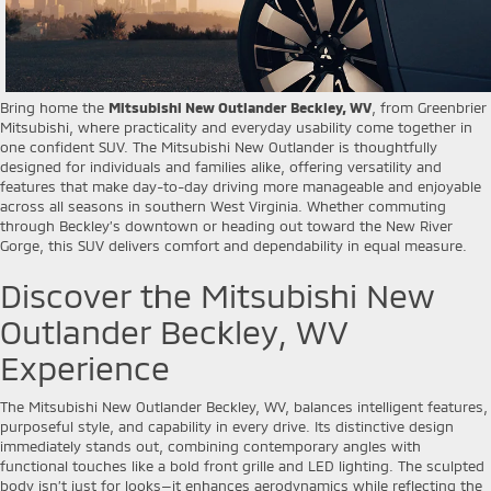
Bring home the
Mitsubishi New Outlander Beckley, WV
, from Greenbrier
Mitsubishi, where practicality and everyday usability come together in
one confident SUV. The Mitsubishi New Outlander is thoughtfully
designed for individuals and families alike, offering versatility and
features that make day-to-day driving more manageable and enjoyable
across all seasons in southern West Virginia. Whether commuting
through Beckley’s downtown or heading out toward the New River
Gorge, this SUV delivers comfort and dependability in equal measure.
Discover the Mitsubishi New
Outlander Beckley, WV
Experience
The Mitsubishi New Outlander Beckley, WV, balances intelligent features,
purposeful style, and capability in every drive. Its distinctive design
immediately stands out, combining contemporary angles with
functional touches like a bold front grille and LED lighting. The sculpted
body isn’t just for looks—it enhances aerodynamics while reflecting the