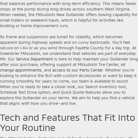
that balances performance with long-term efficiency. This means fewer
stops at the pump during long drives across southern West Virginia.
When needed, the Mitsubishi New Outlander offers towing capability for
small trailers or weekend hauls, which is helpful for activities like
boating or home improvement runs.
Its frame and suspension are tuned for stability, which becomes
apparent during highway speeds and on curvy backroads. You’ll feel
secure on I-64 or as you wind through Fayette County for a day trip. At
Greenbrier Mitsubishi, we understand that vehicles are part of everyday
life. Our
Service Department
is here to help maintain your Outlander long
after your purchase, offering support at Mitsubishi Tire Center,
oil
change appointments
, and
access to our Parts Center
. Whether you're
looking to enhance the SUV with custom Accessories or want to keep it
running smoothly for years to come, our team is available to assist.
When you’re ready to take a closer look, our Search Inventory tool,
Schedule Test Drive option, and Quick Quote features allow you to
explore the Outlander on your terms. We aim to help you find a vehicle
that aligns with how you drive—and live.
Tech and Features That Fit Into
Your Routine