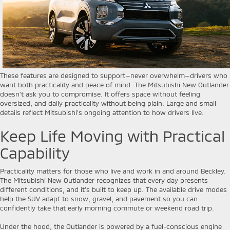
These features are designed to support—never overwhelm—drivers who
want both practicality and peace of mind. The Mitsubishi New Outlander
doesn’t ask you to compromise. It offers space without feeling
oversized, and daily practicality without being plain. Large and small
details reflect Mitsubishi’s ongoing attention to how drivers live.
Keep Life Moving with Practical
Capability
Practicality matters for those who live and work in and around Beckley.
The Mitsubishi New Outlander recognizes that every day presents
different conditions, and it’s built to keep up. The available drive modes
help the SUV adapt to snow, gravel, and pavement so you can
confidently take that early morning commute or weekend road trip.
Under the hood, the Outlander is powered by a fuel-conscious engine