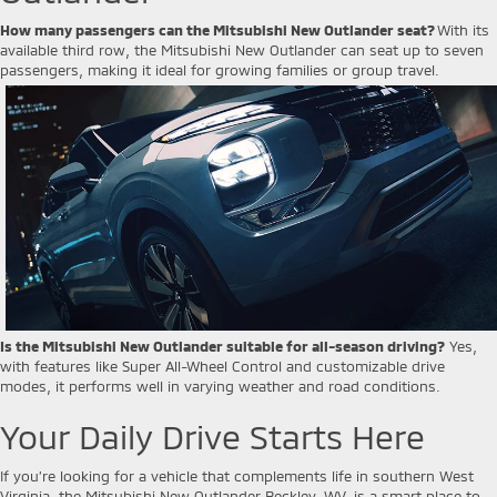
How many passengers can the Mitsubishi New Outlander seat?
With its
available third row, the Mitsubishi New Outlander can seat up to seven
passengers, making it ideal for growing families or group travel.
Is the Mitsubishi New Outlander suitable for all-season driving?
Yes,
with features like Super All-Wheel Control and customizable drive
modes, it performs well in varying weather and road conditions.
Your Daily Drive Starts Here
If you’re looking for a vehicle that complements life in southern West
Virginia, the Mitsubishi New Outlander Beckley, WV, is a smart place to