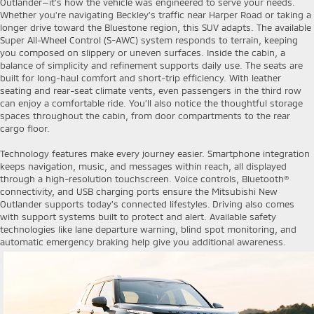
Outlander—it’s how the vehicle was engineered to serve your needs.
Whether you're navigating Beckley’s traffic near Harper Road or taking a
longer drive toward the Bluestone region, this SUV adapts. The available
Super All-Wheel Control (S-AWC) system responds to terrain, keeping
you composed on slippery or uneven surfaces. Inside the cabin, a
balance of simplicity and refinement supports daily use. The seats are
built for long-haul comfort and short-trip efficiency. With leather
seating and rear-seat climate vents, even passengers in the third row
can enjoy a comfortable ride. You’ll also notice the thoughtful storage
spaces throughout the cabin, from door compartments to the rear
cargo floor.
Technology features make every journey easier. Smartphone integration
keeps navigation, music, and messages within reach, all displayed
through a high-resolution touchscreen. Voice controls, Bluetooth®
connectivity, and USB charging ports ensure the Mitsubishi New
Outlander supports today’s connected lifestyles. Driving also comes
with support systems built to protect and alert. Available safety
technologies like lane departure warning, blind spot monitoring, and
automatic emergency braking help give you additional awareness.