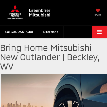
Greenbrier
Mitsubishi
SAVED
Call
304-256-7400
Directions
Bring Home Mitsubishi
New Outlander | Beckley,
WV