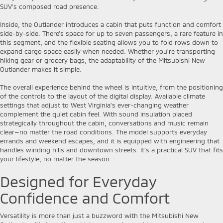
SUV’s composed road presence.
Inside, the Outlander introduces a cabin that puts function and comfort
side-by-side. There’s space for up to seven passengers, a rare feature in
this segment, and the flexible seating allows you to fold rows down to
expand cargo space easily when needed. Whether you're transporting
hiking gear or grocery bags, the adaptability of the Mitsubishi New
Outlander makes it simple.
The overall experience behind the wheel is intuitive, from the positioning
of the controls to the layout of the digital display. Available climate
settings that adjust to West Virginia’s ever-changing weather
complement the quiet cabin feel. With sound insulation placed
strategically throughout the cabin, conversations and music remain
clear—no matter the road conditions. The model supports everyday
errands and weekend escapes, and it is equipped with engineering that
handles winding hills and downtown streets. It’s a practical SUV that fits
your lifestyle, no matter the season.
Designed for Everyday
Confidence and Comfort
Versatility is more than just a buzzword with the Mitsubishi New