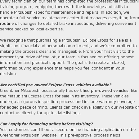
Every technician on our team has completed the professional Mitsubishi
training program, equipping them with the knowledge and skills to
handle Mitsubishi-specific maintenance and repairs. In addition, we
operate a full-service maintenance center that manages everything from
routine oil changes
to detailed brake inspections, delivering convenient
service backed by local expertise.
We recognize that purchasing a Mitsubishi Eclipse Cross for sale is a
significant financial and personal commitment, and we’re committed to
making the process clear and manageable. From your first visit to the
moment you drive off the lot, our team is focused on offering honest
information and practical support. The goal is to create a relaxed,
informed buying experience that helps you feel confident in your
decision.
Are certified pre-owned Eclipse Cross vehicles available?
Greenbrier Mitsubishi occasionally has
certified pre-owned vehicles
, like
the Mitsubishi Eclipse Cross for sale in its inventory. These vehicles
undergo a rigorous inspection process and include warranty coverage
for added peace of mind. Clients can check availability on our website or
contact us directly for up-to-date listings.
Can I apply for financing online before visiting?
Yes, customers can fill out a secure
online financing application
on the
Greenbrier Mitsubishi website. This pre-approval process helps