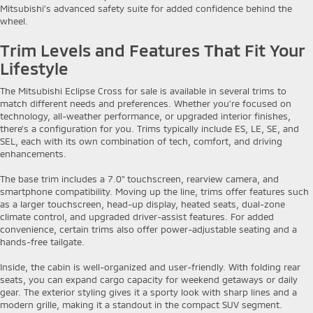
Mitsubishi’s advanced safety suite for added confidence behind the
wheel.
Trim Levels and Features That Fit Your
Lifestyle
The Mitsubishi Eclipse Cross for sale is available in several trims to
match different needs and preferences. Whether you're focused on
technology, all-weather performance, or upgraded interior finishes,
there’s a configuration for you. Trims typically include ES, LE, SE, and
SEL, each with its own combination of tech, comfort, and driving
enhancements.
The base trim includes a 7.0" touchscreen, rearview camera, and
smartphone compatibility. Moving up the line, trims offer features such
as a larger touchscreen, head-up display, heated seats, dual-zone
climate control, and upgraded driver-assist features. For added
convenience, certain trims also offer power-adjustable seating and a
hands-free tailgate.
Inside, the cabin is well-organized and user-friendly. With folding rear
seats, you can expand cargo capacity for weekend getaways or daily
gear. The exterior styling gives it a sporty look with sharp lines and a
modern grille, making it a standout in the compact SUV segment.