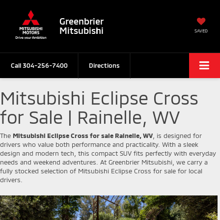
Greenbrier
Mitsubishi
SAVED
Call
304-256-7400
Directions
Mitsubishi Eclipse Cross
for Sale | Rainelle, WV
The
Mitsubishi Eclipse Cross for sale Rainelle, WV
, is designed for
drivers who value both performance and practicality. With a sleek
design and modern tech, this compact SUV fits perfectly with everyday
needs and weekend adventures. At Greenbrier Mitsubishi, we carry a
fully stocked selection of Mitsubishi Eclipse Cross for sale for local
drivers.