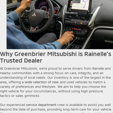
Why Greenbrier Mitsubishi is Rainelle’s
Trusted Dealer
At Greenbrier Mitsubishi, we’re proud to serve drivers from Rainelle and
nearby communities with a strong focus on care, integrity, and an
understanding of local needs. Our inventory is one of the largest in the
area, offering a
wide selection of new
and used vehicles to match a
variety of preferences and lifestyles. We aim to help you choose the
right vehicle for your circumstances, without using high-pressure
tactics or sales gimmicks.
Our experienced
service department
crew is available to assist you well
beyond the date of purchase, providing long-term care for your vehicle.