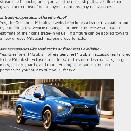
streamline financing once you visit the dealership. It saves time and
gives a better idea of what payment options may be available.
Is trade-in appraisal offered online?
Yes, the Greenbrier Mitsubishi website includes a
trade-in valuation tool
.
By entering a few vehicle details, customers can receive an instant
estimate of their car’s trade-in value. This figure can be applied toward
a new or used Mitsubishi Eclipse Cross for sale.
Are accessories like roof racks or floor mats available?
Yes, Greenbrier Mitsubishi offers
genuine Mitsubishi accessories
tailored
to the Mitsubishi Eclipse Cross for sale. This includes roof rails, cargo
mats, splash guards, and more. Adding accessories can help
personalize your SUV to suit your lifestyle.