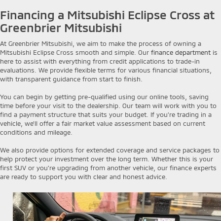
Financing a Mitsubishi Eclipse Cross at
Greenbrier Mitsubishi
At Greenbrier Mitsubishi, we aim to make the process of owning a
Mitsubishi Eclipse Cross smooth and simple. Our
finance department
is
here to assist with everything from credit applications to trade-in
evaluations. We provide flexible terms for various financial situations,
with transparent guidance from start to finish.
You can begin by getting pre-qualified using our online tools, saving
time before your visit to the dealership. Our team will work with you to
find a payment structure that suits your budget. If you’re trading in a
vehicle, we’ll offer a fair market value assessment based on current
conditions and mileage.
We also provide options for extended coverage and service packages to
help protect your investment over the long term. Whether this is your
first SUV or you're upgrading from another vehicle, our finance experts
are ready to support you with clear and honest advice.