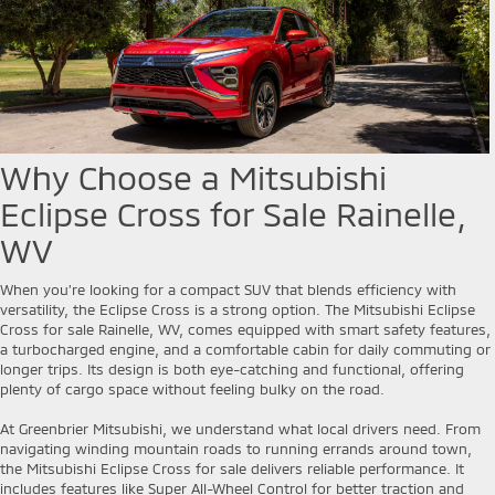
Why Choose a Mitsubishi
Eclipse Cross for Sale Rainelle,
WV
When you’re looking for a compact SUV that blends efficiency with
versatility, the Eclipse Cross is a strong option. The Mitsubishi Eclipse
Cross for sale Rainelle, WV, comes equipped with smart safety features,
a turbocharged engine, and a comfortable cabin for daily commuting or
longer trips. Its design is both eye-catching and functional, offering
plenty of cargo space without feeling bulky on the road.
At Greenbrier Mitsubishi, we understand what local drivers need. From
navigating winding mountain roads to running errands around town,
the Mitsubishi Eclipse Cross for sale delivers reliable performance. It
includes features like Super All-Wheel Control for better traction and