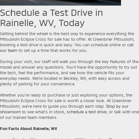
Schedule a Test Drive in
Rainelle, WV, Today
Getting behind the wheel is the best way to experience everything the
Mitsubishi Eclipse Cross for sale has to offer. At Greenbrier Mitsubishi,
booking a test drive is quick and easy. You can schedule online or
call
our team
to set up a time that works for you.
During your visit, our staff will walk you through the key features of the
model and answer any questions. You’ll have the opportunity to try out
the tech, feel the performance, and see how the vehicle fits your
everyday needs. We're located in Beckley, WV, with easy access and
plenty of parking for your convenience.
Whether you're ready to purchase or just exploring your options, the
Mitsubishi Eclipse Cross for sale is worth a closer look. At Greenbrier
Mitsubishi, we’re here to guide you through each step.
Stop by our
showroom
to see what’s in stock,
schedule a test drive
, or talk with one
of our trained team members.
Fun Facts About Rainelle, WV