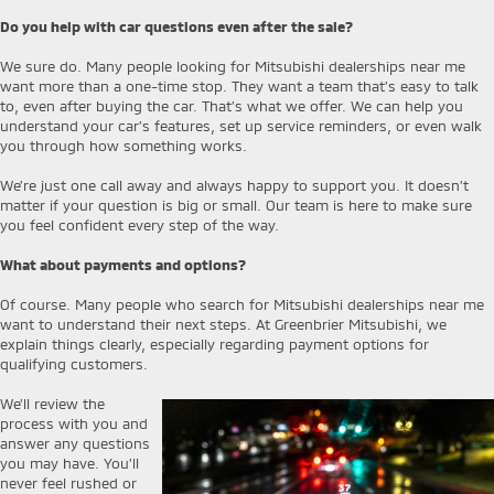
Do you help with car questions even after the sale?
We sure do. Many people looking for Mitsubishi dealerships near me
want more than a one-time stop. They want a team that’s easy to talk
to, even after buying the car. That’s what we offer. We can help you
understand your car’s features, set up service reminders, or even walk
you through how something works.
We’re just one call away and always happy to support you. It doesn’t
matter if your question is big or small. Our team is here to make sure
you feel confident every step of the way.
What about payments and options?
Of course. Many people who search for Mitsubishi dealerships near me
want to understand their next steps. At Greenbrier Mitsubishi, we
explain things clearly, especially regarding payment options for
qualifying customers.
We’ll review the
process with you and
answer any questions
you may have. You’ll
never feel rushed or