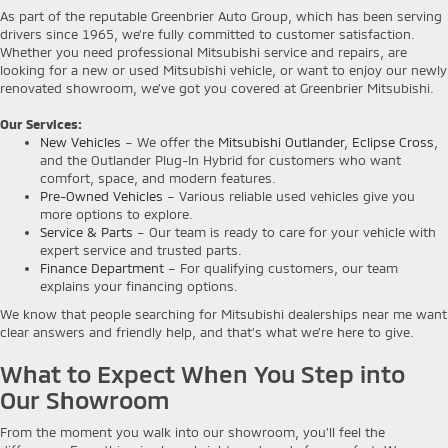
As part of the reputable Greenbrier Auto Group, which has been serving
drivers since 1965, we’re fully committed to customer satisfaction.
Whether you need professional Mitsubishi service and repairs, are
looking for a new or used Mitsubishi vehicle, or want to enjoy our newly
renovated showroom, we've got you covered at Greenbrier Mitsubishi.
Our Services:
New Vehicles
– We offer the
Mitsubishi Outlander
,
Eclipse Cross
,
and the Outlander Plug-In Hybrid for customers who want
comfort, space, and modern features.
Pre-Owned Vehicles
– Various reliable used vehicles give you
more options to explore.
Service & Parts
– Our team is ready to care for your vehicle with
expert service and trusted parts.
Finance Department
– For qualifying customers, our team
explains your financing options.
We know that people searching for Mitsubishi dealerships near me want
clear answers and friendly help, and that’s what we’re here to give.
What to Expect When You Step into
Our Showroom
From the moment you walk into our showroom, you’ll feel the