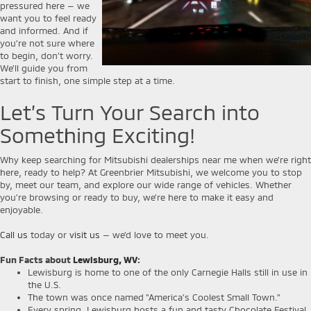
pressured here — we
want you to feel ready
and informed. And if
you're not sure where
to begin, don’t worry.
We’ll guide you from
start to finish, one simple step at a time.
Let’s Turn Your Search into
Something Exciting!
Why keep searching for Mitsubishi dealerships near me when we’re right
here, ready to help? At Greenbrier Mitsubishi, we welcome you to stop
by, meet our team, and explore our wide range of vehicles. Whether
you're browsing or ready to buy, we’re here to make it easy and
enjoyable.
Call us
today or
visit us
— we’d love to meet you.
Fun Facts about
Lewisburg, WV
:
Lewisburg is home to one of the only Carnegie Halls still in use in
the U.S.
The town was once named "America’s Coolest Small Town."
Every spring, Lewisburg hosts a fun and tasty Chocolate Festival.