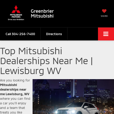
Greenbrier
Mitsubishi
SAVED
Call
304-256-7400
Directions
Top Mitsubishi
Dealerships Near Me |
Lewisburg WV
Are you looking for
Mitsubishi
dealerships near
me Lewisburg, WV
where you can find
a car you’ll enjoy
and a team that
treats you like