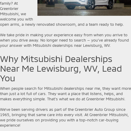
family? At
Greenbrier
Mitsubishi, we
welcome you with
open arms, a newly renovated showroom, and a team ready to help.
We take pride in making your experience easy from when you arrive to
when you drive away. No longer need to search — you’ve already found
your answer with Mitsubishi dealerships near Lewisburg, WV.
Why Mitsubishi Dealerships
Near Me Lewisburg, WV, Lead
You
When people search for Mitsubishi dealerships near me, they want more
than just a lot full of cars. They want a place that listens, helps, and
makes everything simple. That’s what we do at Greenbrier Mitsubishi.
We’ve been serving drivers as part of the Greenbrier Auto Group since
1965, bringing that same care into every visit. At Greenbrier Mitsubishi,
we pride ourselves on providing you with a top-notch car-buying
experience!