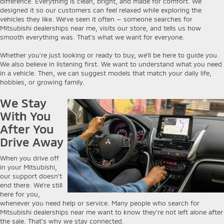
difference. Everything is clean, bright, and made for comfort. We
designed it so our customers can feel relaxed while exploring the
vehicles they like. We’ve seen it often — someone searches for
Mitsubishi dealerships near me, visits our store, and tells us how
smooth everything was. That’s what we want for everyone.
Whether you’re just looking or ready to buy, we’ll be here to guide you.
We also believe in listening first. We want to understand what you need
in a vehicle. Then, we can suggest models that match your daily life,
hobbies, or growing family.
We Stay
With You
After You
Drive Away
When you drive off
in your Mitsubishi,
our support doesn’t
end there. We’re still
here for you,
whenever you need help or service. Many people who search for
Mitsubishi dealerships near me want to know they’re not left alone after
the sale. That’s why we stay connected.