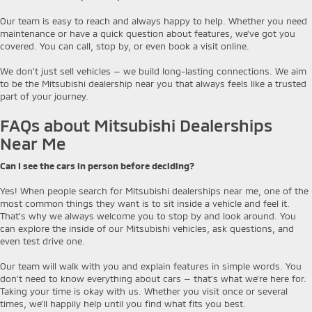
Our team is easy to reach and always happy to help. Whether you need
maintenance or have a quick question about features, we’ve got you
covered. You can call, stop by, or even book a visit online.
We don’t just sell vehicles — we build long-lasting connections. We aim
to be the Mitsubishi dealership near you that always feels like a trusted
part of your journey.
FAQs about Mitsubishi Dealerships
Near Me
Can I see the cars in person before deciding?
Yes! When people search for Mitsubishi dealerships near me, one of the
most common things they want is to sit inside a vehicle and feel it.
That’s why we always welcome you to stop by and look around. You
can explore the inside of our Mitsubishi vehicles, ask questions, and
even test drive one.
Our team will walk with you and explain features in simple words. You
don’t need to know everything about cars — that’s what we’re here for.
Taking your time is okay with us. Whether you visit once or several
times, we’ll happily help until you find what fits you best.