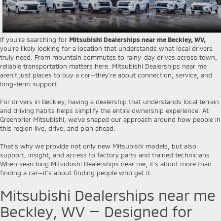
If you're searching for
Mitsubishi Dealerships near me Beckley, WV,
you're likely looking for a location that understands what local drivers
truly need. From mountain commutes to rainy-day drives across town,
reliable transportation matters here. Mitsubishi Dealerships near me
aren’t just places to buy a car—they’re about connection, service, and
long-term support.
For drivers in Beckley, having a dealership that understands local terrain
and driving habits helps simplify the entire ownership experience. At
Greenbrier Mitsubishi, we’ve shaped our approach around how people in
this region live, drive, and plan ahead.
That’s why we provide not only new Mitsubishi models, but also
support, insight, and access to factory parts and trained technicians.
When searching Mitsubishi Dealerships near me, it’s about more than
finding a car—it’s about finding people who get it.
Mitsubishi Dealerships near me
Beckley, WV — Designed for