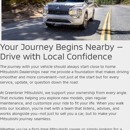
Your Journey Begins Nearby —
Drive with Local Confidence
The journey with your vehicle should always start close to home.
Mitsubishi Dealerships near me provide a foundation that makes driving
smoother and more convenient—not just at the start but for every
service, update, or question down the road.
At Greenbrier Mitsubishi, we support your ownership from every angle.
That includes helping you explore new models, plan regular
maintenance, and customize your ride to fit your life. When you walk
into our location, you're met with a team that listens, advises, and
works alongside you—not just to sell you a car, but to make your
Mitsubishi journey seamless.
Whether you're a first-time Mitsubishi owner or simply looking for a