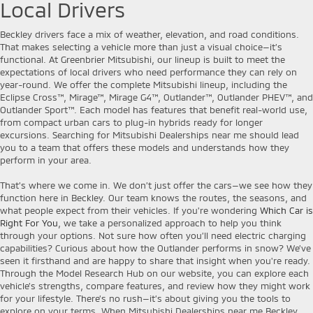
Local Drivers
Beckley drivers face a mix of weather, elevation, and road conditions.
That makes selecting a vehicle more than just a visual choice—it’s
functional. At Greenbrier Mitsubishi, our lineup is built to meet the
expectations of local drivers who need performance they can rely on
year-round. We offer the complete Mitsubishi lineup, including the
Eclipse Cross™, Mirage™, Mirage G4™, Outlander™, Outlander PHEV™, and
Outlander Sport™. Each model has features that benefit real-world use,
from compact urban cars to plug-in hybrids ready for longer
excursions. Searching for Mitsubishi Dealerships near me should lead
you to a team that offers these models and understands how they
perform in your area.
That’s where we come in. We don’t just offer the cars—we see how they
function here in Beckley. Our team knows the routes, the seasons, and
what people expect from their vehicles. If you're wondering
Which Car is
Right For You
, we take a personalized approach to help you think
through your options. Not sure how often you’ll need electric charging
capabilities? Curious about how the Outlander performs in snow? We’ve
seen it firsthand and are happy to share that insight when you're ready.
Through the Model Research Hub on our website, you can explore each
vehicle’s strengths, compare features, and review how they might work
for your lifestyle. There’s no rush—it’s about giving you the tools to
explore on your terms. When Mitsubishi Dealerships near me Beckley,