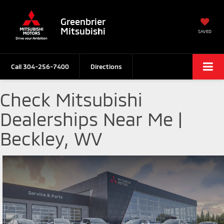
Greenbrier
Mitsubishi
SAVED
Call
304-256-7400
Directions
Check Mitsubishi
Dealerships Near Me |
Beckley, WV