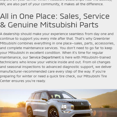
WV, are also part of your community, it makes all the difference.
All in One Place: Sales, Service
& Genuine Mitsubishi Parts
A dealership should make your experience seamless from day one and
continue to support you every mile after that. That’s why Greenbrier
Mitsubishi combines everything in one place—sales, parts, accessories,
and complete maintenance services. You don’t need to go far to keep
your Mitsubishi in excellent condition. When it’s time for regular
maintenance, our
Service Department
is here with Mitsubishi-trained
technicians who know your vehicle inside and out. From oil changes
and seasonal inspections to advanced diagnostic support, we deliver
manufacturer-recommended care every step of the way. If you're
preparing for winter or need a quick tire check, our Mitsubishi Tire
Center ensures you're ready.