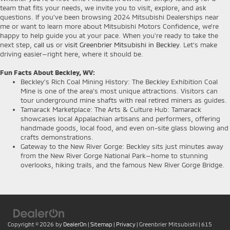
team that fits your needs, we invite you to visit, explore, and ask
questions. If you’ve been browsing 2024 Mitsubishi Dealerships near
me or want to learn more about Mitsubishi Motors Confidence, we’re
happy to help guide you at your pace. When you're ready to take the
next step,
call us
or
visit Greenbrier Mitsubishi in Beckley
. Let’s make
driving easier—right here, where it should be.
Fun Facts About Beckley, WV:
Beckley’s Rich Coal Mining History: The Beckley Exhibition Coal
Mine is one of the area’s most unique attractions. Visitors can
tour underground mine shafts with real retired miners as guides.
Tamarack Marketplace: The Arts & Culture Hub: Tamarack
showcases local Appalachian artisans and performers, offering
handmade goods, local food, and even on-site glass blowing and
crafts demonstrations.
Gateway to the New River Gorge: Beckley sits just minutes away
from the New River Gorge National Park—home to stunning
overlooks, hiking trails, and the famous New River Gorge Bridge.
Copyright © 2026
by
DealerOn
|
Sitemap
|
Privacy
| Greenbrier Mitsubishi
|
615