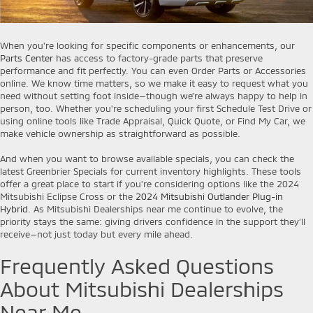
When you're looking for specific components or enhancements, our
Parts Center
has access to factory-grade parts that preserve
performance and fit perfectly. You can even Order Parts or Accessories
online. We know time matters, so we make it easy to request what you
need without setting foot inside—though we’re always happy to help in
person, too. Whether you're scheduling your first Schedule Test Drive or
using online tools like Trade Appraisal, Quick Quote, or Find My Car, we
make vehicle ownership as straightforward as possible.
And when you want to browse available specials, you can check the
latest Greenbrier Specials for current inventory highlights. These tools
offer a great place to start if you're considering options like the 2024
Mitsubishi Eclipse Cross or the
2024 Mitsubishi Outlander Plug-in
Hybrid
. As Mitsubishi Dealerships near me continue to evolve, the
priority stays the same: giving drivers confidence in the support they’ll
receive—not just today but every mile ahead.
Frequently Asked Questions
About Mitsubishi Dealerships
Near Me