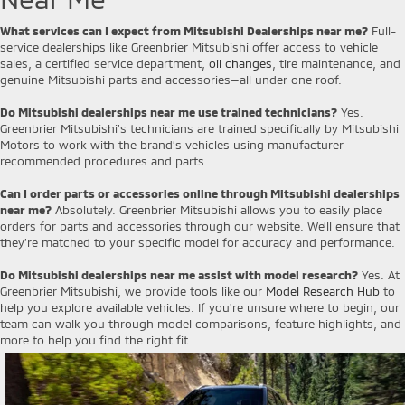
What services can I expect from Mitsubishi Dealerships near me?
Full-
service dealerships like Greenbrier Mitsubishi offer access to vehicle
sales, a certified service department,
oil changes
, tire maintenance, and
genuine Mitsubishi parts and accessories—all under one roof.
Do Mitsubishi dealerships near me use trained technicians?
Yes.
Greenbrier Mitsubishi’s technicians are trained specifically by Mitsubishi
Motors to work with the brand’s vehicles using manufacturer-
recommended procedures and parts.
Can I order parts or accessories online through Mitsubishi dealerships
near me?
Absolutely. Greenbrier Mitsubishi allows you to easily place
orders for parts and accessories through our website. We’ll ensure that
they’re matched to your specific model for accuracy and performance.
Do Mitsubishi dealerships near me assist with model research?
Yes. At
Greenbrier Mitsubishi, we provide tools like our
Model Research Hub
to
help you explore available vehicles. If you're unsure where to begin, our
team can walk you through model comparisons, feature highlights, and
more to help you find the right fit.