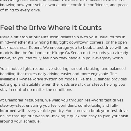
knowing how your vehicle works adds comfort, confidence, and peace
of mind to every drive.
Feel the Drive Where It Counts
Make a pit stop at our Mitsubishi dealership with your usual routes in
mind—whether it’s winding hills, tight downtown corners, or the open
backroads near Rupert. We encourage you to book a test drive with our
models like the Outlander or Mirage G4 Sedan on the roads you already
know, so you can truly feel how they handle in your everyday world.
You’ll notice light, responsive steering, smooth braking, and balanced
handling that makes daily driving easier and more enjoyable. The
available all-wheel-drive system on models like the Outlander provides
extra grip and stability when the roads are slick or steep, helping you
stay in control no matter the conditions.
At Greenbrier Mitsubishi, we walk you through real-world test drives
step-by-step, ensuring you feel confident, comfortable, and fully
informed with every vehicle you try. You can even
book your test drive
online through our website—making it quick and easy to plan your visit
around your schedule.