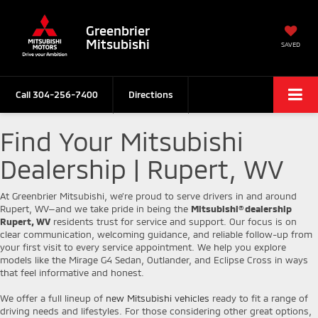
Greenbrier
Mitsubishi
SAVED
Call
304-256-7400
Directions
Find Your Mitsubishi
Dealership | Rupert, WV
At Greenbrier Mitsubishi, we’re proud to serve drivers in and around
Rupert, WV—and we take pride in being the
Mitsubishi® dealership
Rupert, WV
residents trust for service and support. Our focus is on
clear communication, welcoming guidance, and reliable follow-up from
your first visit to every service appointment. We help you explore
models like the Mirage G4 Sedan, Outlander, and Eclipse Cross in ways
that feel informative and honest.
We offer a full lineup of
new Mitsubishi vehicles
ready to fit a range of
driving needs and lifestyles. For those considering other great options,