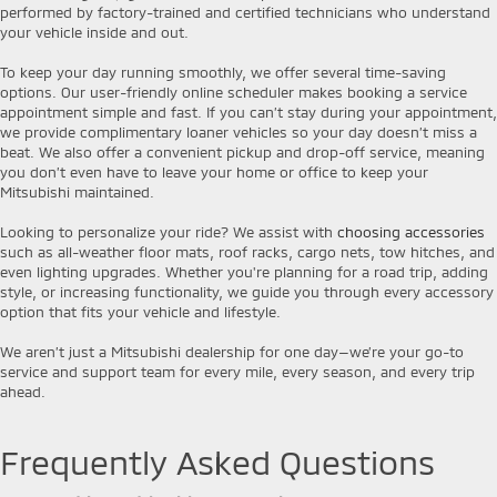
performed by factory-trained and certified technicians who understand
your vehicle inside and out.
To keep your day running smoothly, we offer several time-saving
options. Our user-friendly online scheduler makes booking a service
appointment simple and fast. If you can’t stay during your appointment,
we provide complimentary loaner vehicles so your day doesn’t miss a
beat. We also offer a convenient pickup and drop-off service, meaning
you don’t even have to leave your home or office to keep your
Mitsubishi maintained.
Looking to personalize your ride? We assist with
choosing accessories
such as all-weather floor mats, roof racks, cargo nets, tow hitches, and
even lighting upgrades. Whether you're planning for a road trip, adding
style, or increasing functionality, we guide you through every accessory
option that fits your vehicle and lifestyle.
We aren’t just a Mitsubishi dealership for one day—we’re your go-to
service and support team for every mile, every season, and every trip
ahead.
Frequently Asked Questions