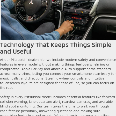
Technology That Keeps Things Simple
and Useful
At our Mitsubishi dealership, we include modern safety and convenience
features in every model without making things feel overwhelming or
complicated. Apple CarPlay and Android Auto support come standard
across many trims, letting you connect your smartphone seamlessly for
music, calls, and directions. Steering-wheel controls and intuitive
touchscreen layouts are designed for ease of use, so you can focus on
the road.
Safety in every Mitsubishi model includes essential features like forward
collision warning, lane departure alert, rearview cameras, and available
blind spot monitoring. Our team takes the time to walk you through
each feature personally, answering questions and making sure
everything feels clear and usable. We don’t rush—because we believe