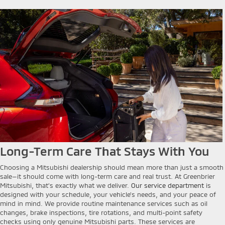
Long-Term Care That Stays With You
Choosing a Mitsubishi dealership should mean more than just a smooth
sale—it should come with long-term care and real trust. At Greenbrier
Mitsubishi, that’s exactly what we deliver.
Our service department
is
designed with your schedule, your vehicle’s needs, and your peace of
mind in mind. We provide routine maintenance services such as oil
changes, brake inspections, tire rotations, and multi-point safety
checks using only genuine Mitsubishi parts. These services are