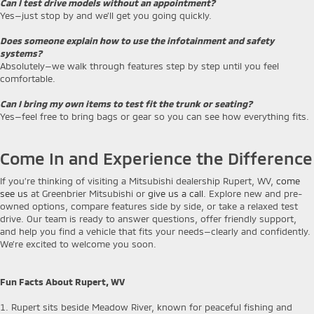
Can I test drive models without an appointment?
Yes—just stop by and we’ll get you going quickly.
Does someone explain how to use the infotainment and safety
systems?
Absolutely—we walk through features step by step until you feel
comfortable.
Can I bring my own items to test fit the trunk or seating?
Yes—feel free to bring bags or gear so you can see how everything fits.
Come In and Experience the Difference
If you’re thinking of visiting a Mitsubishi dealership Rupert, WV,
come
see us
at Greenbrier Mitsubishi or
give us a call
. Explore new and pre-
owned options, compare features side by side, or take a relaxed test
drive. Our team is ready to answer questions, offer friendly support,
and help you find a vehicle that fits your needs—clearly and confidently.
We’re excited to welcome you soon.
Fun Facts About Rupert, WV
1. Rupert sits beside Meadow River, known for peaceful fishing and