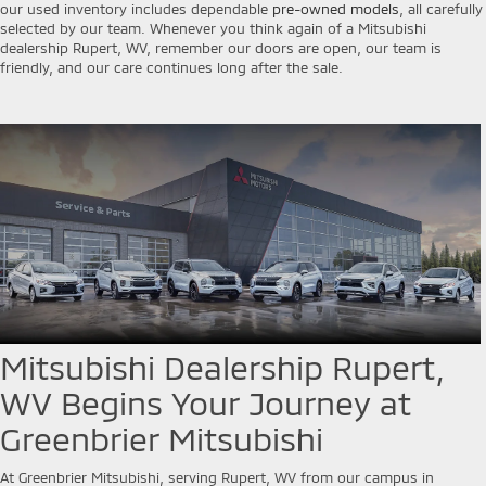
our used inventory includes dependable
pre-owned models
, all carefully
selected by our team. Whenever you think again of a Mitsubishi
dealership Rupert, WV, remember our doors are open, our team is
friendly, and our care continues long after the sale.
Mitsubishi Dealership Rupert,
WV Begins Your Journey at
Greenbrier Mitsubishi
At Greenbrier Mitsubishi, serving Rupert, WV from our campus in