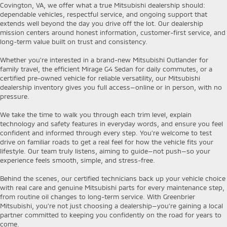
Covington, VA, we offer what a true Mitsubishi dealership should:
dependable vehicles, respectful service, and ongoing support that
extends well beyond the day you drive off the lot. Our dealership
mission centers around honest information, customer-first service, and
long-term value built on trust and consistency.
Whether you're interested in a brand-new Mitsubishi Outlander for
family travel, the efficient Mirage G4 Sedan for daily commutes, or a
certified pre-owned vehicle for reliable versatility, our Mitsubishi
dealership inventory gives you full access—online or in person, with no
pressure.
We take the time to walk you through each trim level, explain
technology and safety features in everyday words, and ensure you feel
confident and informed through every step. You’re welcome to test
drive on familiar roads to get a real feel for how the vehicle fits your
lifestyle. Our team truly listens, aiming to guide—not push—so your
experience feels smooth, simple, and stress-free.
Behind the scenes, our certified technicians back up your vehicle choice
with real care and genuine Mitsubishi parts for every maintenance step,
from routine oil changes to long-term service. With Greenbrier
Mitsubishi, you're not just choosing a dealership—you’re gaining a local
partner committed to keeping you confidently on the road for years to
come.