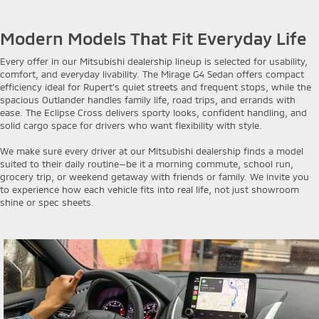
Modern Models That Fit Everyday Life
Every offer in our Mitsubishi dealership lineup is selected for usability,
comfort, and everyday livability. The Mirage G4 Sedan offers compact
efficiency ideal for Rupert’s quiet streets and frequent stops, while the
spacious Outlander handles family life, road trips, and errands with
ease. The Eclipse Cross delivers sporty looks, confident handling, and
solid cargo space for drivers who want flexibility with style.
We make sure every driver at our Mitsubishi dealership finds a model
suited to their daily routine—be it a morning commute, school run,
grocery trip, or weekend getaway with friends or family. We invite you
to experience how each vehicle fits into real life, not just showroom
shine or spec sheets.