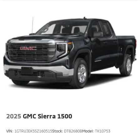
2025
GMC Sierra 1500
VIN:
1GTRUJEK5SZ160515
Stock:
DT82680B
Model:
TK10753