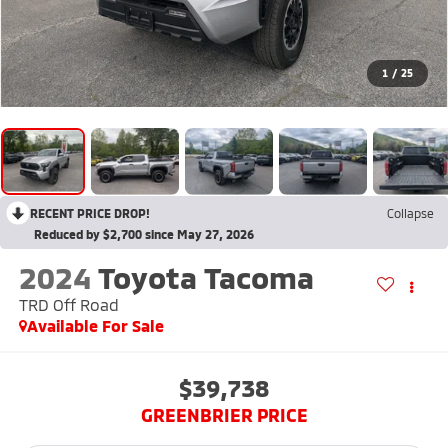
1
/
25
RECENT PRICE DROP!
Collapse
Reduced by $2,700 since May 27, 2026
2024
Toyota Tacoma
TRD Off Road
Available For Sale
$39,738
GREENBRIER PRICE