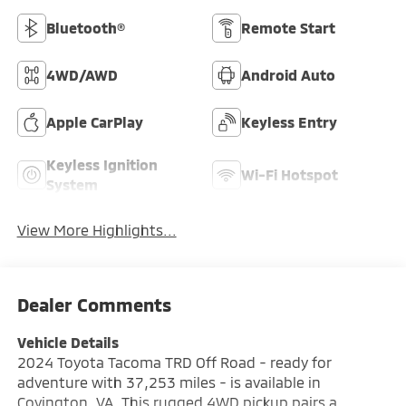
Bluetooth®
Remote Start
4WD/AWD
Android Auto
Apple CarPlay
Keyless Entry
Keyless Ignition
Wi-Fi Hotspot
System
View More Highlights...
Dealer Comments
Vehicle Details
2024 Toyota Tacoma TRD Off Road - ready for
adventure with 37,253 miles - is available in
Covington, VA. This rugged 4WD pickup pairs a