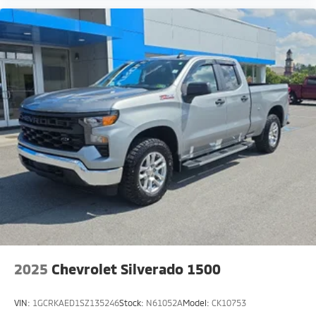
2025
Chevrolet Silverado 1500
VIN:
1GCRKAED1SZ135246
Stock:
N61052A
Model:
CK10753