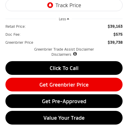
Less
$39,163
Retail Price:
$575
Doc Fee:
$39,738
Greenbrier Price
Greenbrier Trade Assist Disclaimer
Disclaimers
Click To Call
Get Greenbrier Price
Get Pre-Approved
Value Your Trade