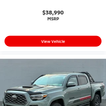
$38,990
MSRP
View Vehicle