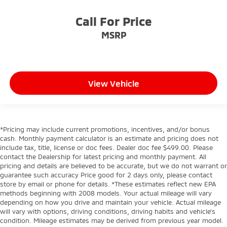
Call For Price
MSRP
View Vehicle
*Pricing may include current promotions, incentives, and/or bonus
cash. Monthly payment calculator is an estimate and pricing does not
include tax, title, license or doc fees. Dealer doc fee $499.00. Please
contact the Dealership for latest pricing and monthly payment. All
pricing and details are believed to be accurate, but we do not warrant or
guarantee such accuracy Price good for 2 days only, please contact
store by email or phone for details. *These estimates reflect new EPA
methods beginning with 2008 models. Your actual mileage will vary
depending on how you drive and maintain your vehicle. Actual mileage
will vary with options, driving conditions, driving habits and vehicle's
condition. Mileage estimates may be derived from previous year model.