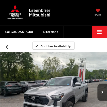
Greenbrier
Mitsubishi
SAVED
Call
304-256-7400
Directions
Confirm Availability