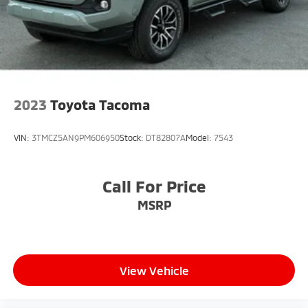
2023
Toyota Tacoma
VIN:
3TMCZ5AN9PM606950
Stock:
DT82807A
Model:
7543
Call For Price
MSRP
View Vehicle