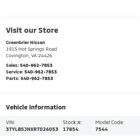
Visit our Store
Greenbrier Nissan
1915 Hot Springs Road
Covington
,
VA
24426
Sales:
540-962-7853
Service:
540-962-7853
Parts:
540-962-7853
Vehicle Information
VIN:
Stock #:
Model Code:
3TYLB5JNXRT026053
17854
7544