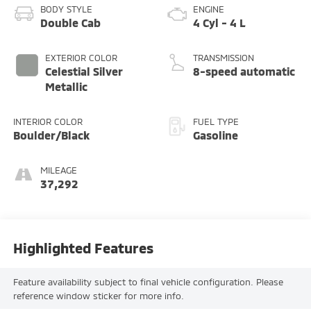
BODY STYLE
ENGINE
Double Cab
4 Cyl - 4 L
EXTERIOR COLOR
TRANSMISSION
Celestial Silver
8-speed automatic
Metallic
INTERIOR COLOR
FUEL TYPE
Boulder/Black
Gasoline
MILEAGE
37,292
Highlighted Features
Feature availability subject to final vehicle configuration. Please
reference window sticker for more info.