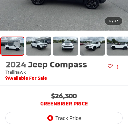
1
/
47
2024
Jeep Compass
Trailhawk
Available For Sale
$26,300
GREENBRIER PRICE