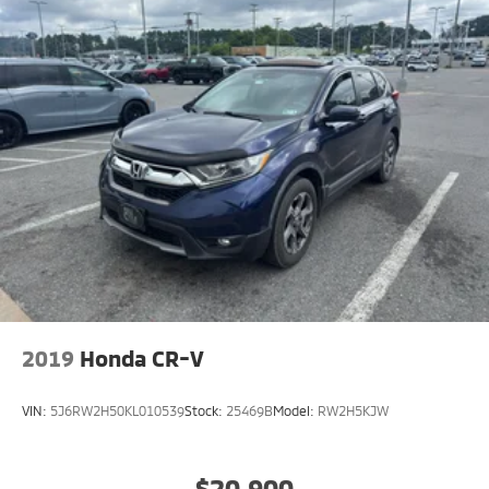
2019
Honda CR-V
VIN:
5J6RW2H50KL010539
Stock:
25469B
Model:
RW2H5KJW
$20,900