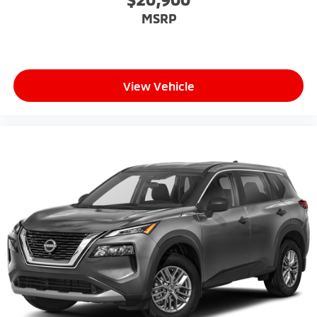
MSRP
View Vehicle