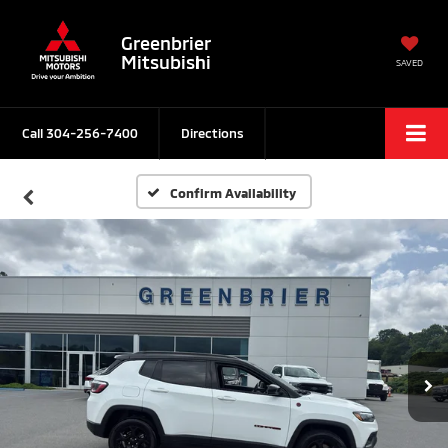
Greenbrier
Mitsubishi
SAVED
Call
304-256-7400
Directions
Confirm Availability