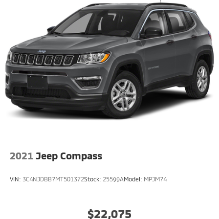
2021
Jeep Compass
VIN:
3C4NJDBB7MT501372
Stock:
25599A
Model:
MPJM74
$22,075