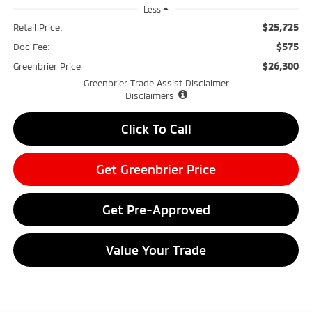
Less
$25,725
Retail Price:
$575
Doc Fee:
$26,300
Greenbrier Price
Greenbrier Trade Assist Disclaimer
Disclaimers
Click To Call
Get Greenbrier Price
Get Pre-Approved
Value Your Trade