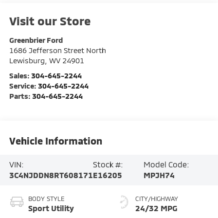
Visit our Store
Greenbrier Ford
1686 Jefferson Street North
Lewisburg
,
WV
24901
Sales:
304-645-2244
Service:
304-645-2244
Parts:
304-645-2244
Vehicle Information
VIN:
Stock #:
Model Code:
3C4NJDDN8RT608171
E16205
MPJH74
BODY STYLE
CITY/HIGHWAY
Sport Utility
24/32 MPG