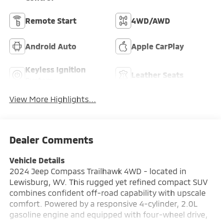
Remote Start
4WD/AWD
Android Auto
Apple CarPlay
Keyless Ignition
Leather Seats
System
View More Highlights...
Dealer Comments
Vehicle Details
2024 Jeep Compass Trailhawk 4WD - located in
Lewisburg, WV. This rugged yet refined compact SUV
combines confident off-road capability with upscale
comfort. Powered by a responsive 4-cylinder, 2.0L
gasoline engine and equipped with four-wheel drive,