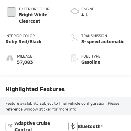
EXTERIOR COLOR
ENGINE
Bright White
4 L
Clearcoat
INTERIOR COLOR
TRANSMISSION
Ruby Red/Black
8-speed automatic
MILEAGE
FUEL TYPE
57,083
Gasoline
Highlighted Features
Feature availability subject to final vehicle configuration. Please
reference window sticker for more info.
Adaptive Cruise
Bluetooth®
Control