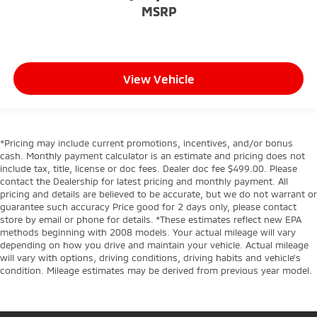
MSRP
View Vehicle
*Pricing may include current promotions, incentives, and/or bonus
cash. Monthly payment calculator is an estimate and pricing does not
include tax, title, license or doc fees. Dealer doc fee $499.00. Please
contact the Dealership for latest pricing and monthly payment. All
pricing and details are believed to be accurate, but we do not warrant or
guarantee such accuracy Price good for 2 days only, please contact
store by email or phone for details. *These estimates reflect new EPA
methods beginning with 2008 models. Your actual mileage will vary
depending on how you drive and maintain your vehicle. Actual mileage
will vary with options, driving conditions, driving habits and vehicle's
condition. Mileage estimates may be derived from previous year model.