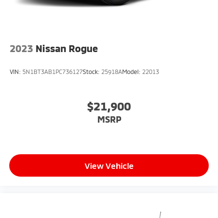
2023
Nissan Rogue
VIN:
5N1BT3AB1PC736127
Stock:
25918A
Model:
22013
$21,900
MSRP
View Vehicle