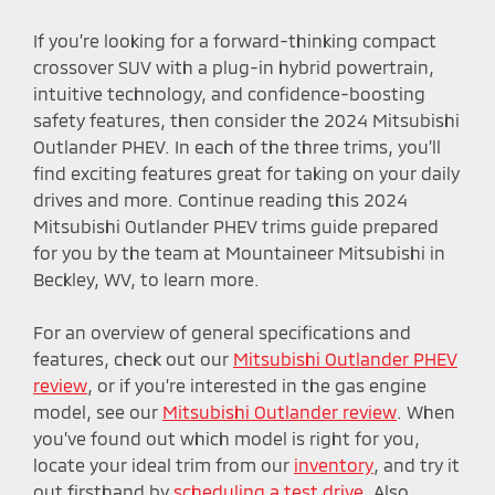
If you’re looking for a forward-thinking compact
crossover SUV with a plug-in hybrid powertrain,
intuitive technology, and confidence-boosting
safety features, then consider the 2024 Mitsubishi
Outlander PHEV. In each of the three trims, you’ll
find exciting features great for taking on your daily
drives and more. Continue reading this 2024
Mitsubishi Outlander PHEV trims guide prepared
for you by the team at Mountaineer Mitsubishi in
Beckley, WV, to learn more.
For an overview of general specifications and
features, check out our
Mitsubishi Outlander PHEV
review
, or if you’re interested in the gas engine
model, see our
Mitsubishi Outlander review
. When
you’ve found out which model is right for you,
locate your ideal trim from our
inventory
, and try it
out firsthand by
scheduling a test drive
. Also