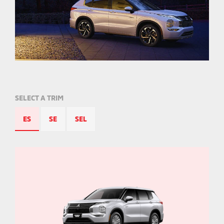
SELECT A TRIM
ES
SE
SEL