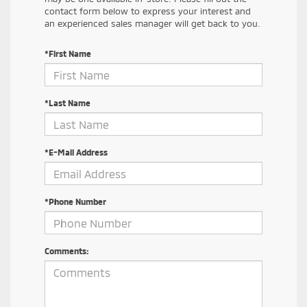
contact form below to express your interest and
an experienced sales manager will get back to you.
*First Name
*Last Name
*E-Mail Address
*Phone Number
Comments: