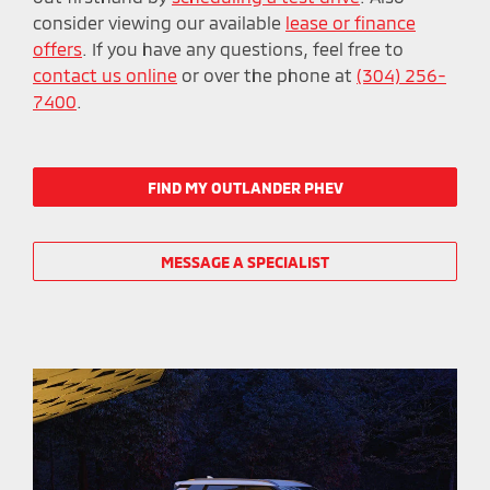
consider viewing our available
lease or finance
offers
. If you have any questions, feel free to
contact us online
or over the phone at
(304) 256-
7400
.
FIND MY OUTLANDER PHEV
MESSAGE A SPECIALIST