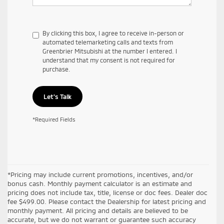
By clicking this box, I agree to receive in-person or
automated telemarketing calls and texts from
Greenbrier Mitsubishi at the number I entered. I
understand that my consent is not required for
purchase.
Let's Talk
*Required Fields
*Pricing may include current promotions, incentives, and/or
bonus cash. Monthly payment calculator is an estimate and
pricing does not include tax, title, license or doc fees. Dealer doc
fee $499.00. Please contact the Dealership for latest pricing and
monthly payment. All pricing and details are believed to be
accurate, but we do not warrant or guarantee such accuracy