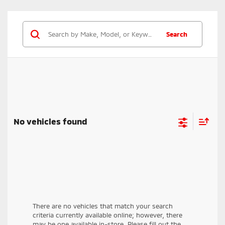
Rearview camera
Blind spot warning with lane change assist
Forward collision mitigation with pedestrian
Search
detection
Hill start assist
Lane departure warning
Rear automatic emergency braking
Rear cross-traffic alert
Rear parking sensors
Trailer stability assist
No vehicles found
There are no vehicles that match your search
criteria currently available online; however, there
may be one available in-store. Please fill out the