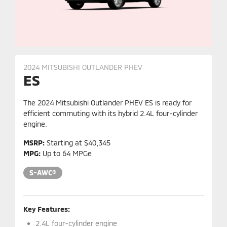
2024 MITSUBISHI OUTLANDER PHEV
ES
The 2024 Mitsubishi Outlander PHEV ES is ready for
efficient commuting with its hybrid 2.4L four-cylinder
engine.
MSRP:
Starting at $40,345
MPG:
Up to 64 MPGe
S-AWC®
Key Features:
2.4L four-cylinder engine