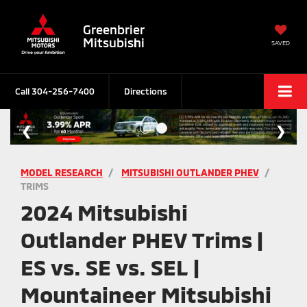
Greenbrier
Mitsubishi
SAVED
Call
304-256-7400
Directions
MODEL RESEARCH
MITSUBISHI OUTLANDER PHEV
TRIMS
2024 Mitsubishi
Outlander PHEV Trims |
ES vs. SE vs. SEL |
Mountaineer Mitsubishi