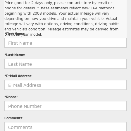
Price good for 2 days only, please contact store by email or
phone for details. *These estimates reflect new EPA methods
beginning with 2008 models. Your actual mileage will vary
depending on how you drive and maintain your vehicle. Actual
Contact Us
mileage will vary with options, driving conditions, driving habits
and vehicle's condition. Mileage estimates may be derived from
*First Name:
previous year model.
*Last Name:
*E-Mail Address:
*Phone:
Comments: