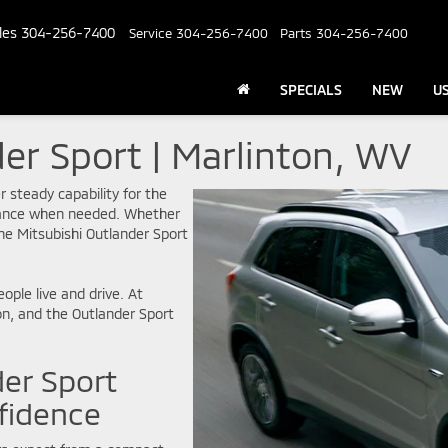
les
304-256-7400
Service
304-256-7400
Parts
304-256-7400
SPECIALS
NEW
U
er Sport | Marlinton, WV
r steady capability for the
rmance when needed. Whether
he Mitsubishi Outlander Sport
eople live and drive. At
on, and the Outlander Sport
der Sport
fidence