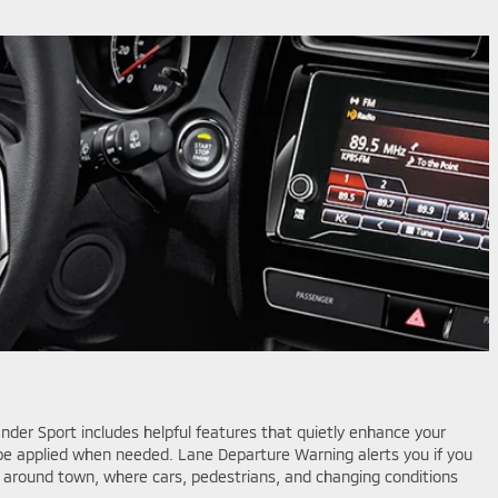
der Sport includes helpful features that quietly enhance your
n be applied when needed. Lane Departure Warning alerts you if you
ial around town, where cars, pedestrians, and changing conditions