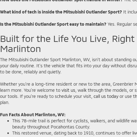
What kind of tech is inside the Mitsubishi Outlander Sport?
It incl
Is the Mitsubishi Outlander Sport easy to maintain?
Yes. Regular se
Built for the Life You Live, Right
Marlinton
The Mitsubishi Outlander Sport Marlinton, WV, isn’t about standing ou
your daily routine. It’s the vehicle that fits into your day without di
to be done, reliably and quietly.
Whether you’re a long-time resident or new to the area, Greenbrier Mi
learn more. You’re welcome to
visit us
, walk through the models, or s
our tools. If you’re ready to schedule your visit,
call us today
or use th
plan.
Fun Facts About Marlinton, WV:
This 78-mile trail is perfect for cyclists, walkers, and wildlife 
beauty throughout Pocahontas County.
This restored venue, dating back to 1910, continues to offer liv