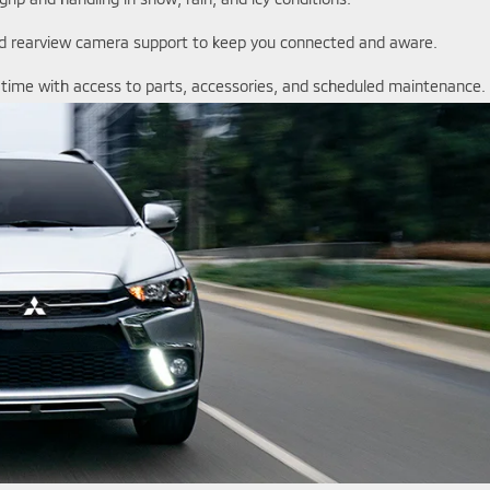
and rearview camera support to keep you connected and aware.
r time with access to parts, accessories, and scheduled maintenance.