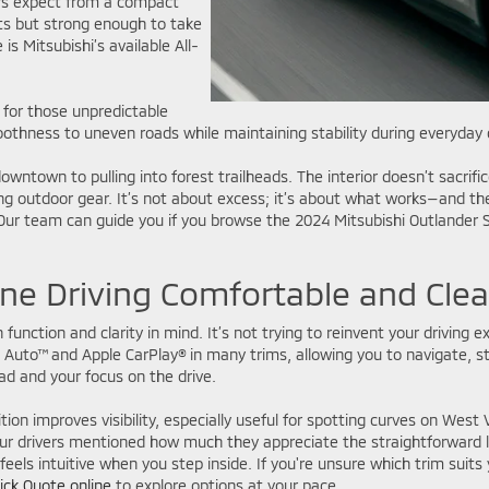
ers expect from a compact
ts but strong enough to take
s Mitsubishi’s available All-
 for those unpredictable
oothness to uneven roads while maintaining stability during everyda
wntown to pulling into forest trailheads. The interior doesn’t sacrific
ng outdoor gear. It’s not about excess; it’s about what works—and the
t. Our team can guide you if you browse the 2024 Mitsubishi Outlander
ne Driving Comfortable and Clea
 function and clarity in mind. It’s not trying to reinvent your driving 
uto™ and Apple CarPlay® in many trims, allowing you to navigate, st
ad and your focus on the drive.
on improves visibility, especially useful for spotting curves on West 
r drivers mentioned how much they appreciate the straightforward lay
eels intuitive when you step inside. If you're unsure which trim suits
ick Quote online
to explore options at your pace.