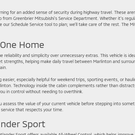
ing for an added sense of security during highway travel. These aren
lp from Greenbrier Mitsubishi’s Service Department. Whether it's regu
 our Schedule Service tool to plan; we’ll take care of the rest. The M
e One Home
 reliability and simplicity over unnecessary extras. This vehicle is ide
 quiet strengths, helping make daily travel between Marlinton and su
ain.
easier, especially helpful for weekend trips, sporting events, or haul
Marlinton. Technology inside the cabin complements rather than distr
ou in control without needing to overthink.
 assess the value of your current vehicle before stepping into somet
 service that respects your time.
ander Sport
tlander Sport offers available All-Wheel Control, which helps improve g