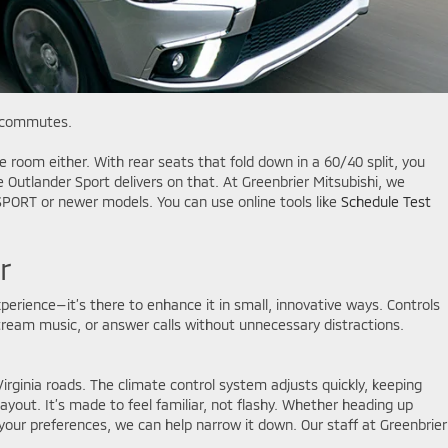
y commutes.
e room either. With rear seats that fold down in a 60/40 split, you
 Outlander Sport delivers on that. At Greenbrier Mitsubishi, we
 SPORT or newer models. You can use online tools like
Schedule Test
r
experience—it’s there to enhance it in small, innovative ways. Controls
ream music, or answer calls without unnecessary distractions.
Virginia roads. The climate control system adjusts quickly, keeping
out. It’s made to feel familiar, not flashy. Whether heading up
 your preferences, we can help narrow it down. Our staff at Greenbrier