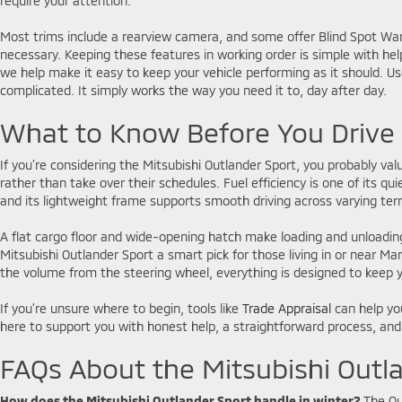
require your attention.
Most trims include a rearview camera, and some offer Blind Spot Warn
necessary. Keeping these features in working order is simple with he
we help make it easy to keep your vehicle performing as it should. Use
complicated. It simply works the way you need it to, day after day.
What to Know Before You Driv
If you’re considering the Mitsubishi Outlander Sport, you probably value
rather than take over their schedules. Fuel efficiency is one of its
and its lightweight frame supports smooth driving across varying terr
A flat cargo floor and wide-opening hatch make loading and unloading 
Mitsubishi Outlander Sport a smart pick for those living in or near 
the volume from the steering wheel, everything is designed to keep y
If you’re unsure where to begin, tools like
Trade Appraisal
can help you
here to support you with honest help, a straightforward process, and
FAQs About the Mitsubishi Outl
How does the Mitsubishi Outlander Sport handle in winter?
The Ou