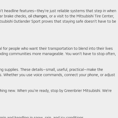
't headline features—they're just reliable systems that step in when
lar brake checks,
oil changes
, or a visit to the Mitsubishi Tire Center,
itsubishi Outlander Sport proves that staying safe doesn’t have to be
al for people who want their transportation to blend into their lives
rrounding communities more manageable. You won’t have to stop often,
ing supplies. These details—small, useful, practical—make the
acts. Whether you use voice commands, connect your phone, or adjust
hing new. When you're ready, stop by Greenbrier Mitsubishi. We're
rip and handling in snow, rain, and icy conditions.