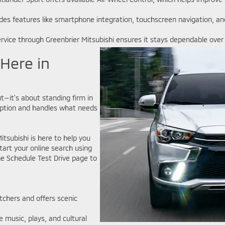
udes features like smartphone integration, touchscreen navigation, 
rvice through Greenbrier Mitsubishi ensures it stays dependable ove
 Here in
t—it’s about standing firm in
sruption and handles what needs
tsubishi is here to help you
tart your online search using
e Schedule Test Drive page to
watchers and offers scenic
e music, plays, and cultural