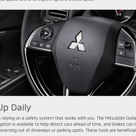
Up Daily
lying on a safety system that works with you. The Mitsubishi Outlan
igation is available to help detect cars ahead of time, and brakes ca
n reversing out of driveways or parking spots. These tools are benefic