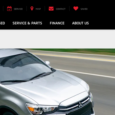
SERVICE
MAP
CONTACT
SAVED
SED
SERVICE & PARTS
FINANCE
ABOUT US