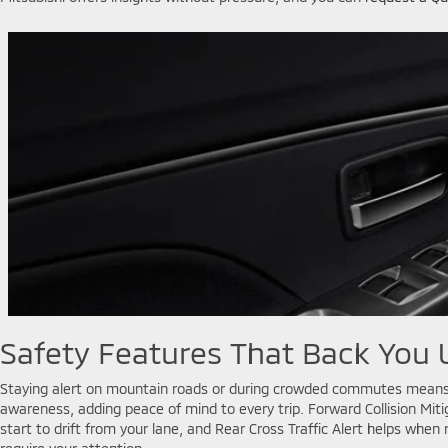
Safety Features That Back You 
Staying alert on mountain roads or during crowded commutes means re
awareness, adding peace of mind to every trip. Forward Collision Mit
start to drift from your lane, and Rear Cross Traffic Alert helps whe