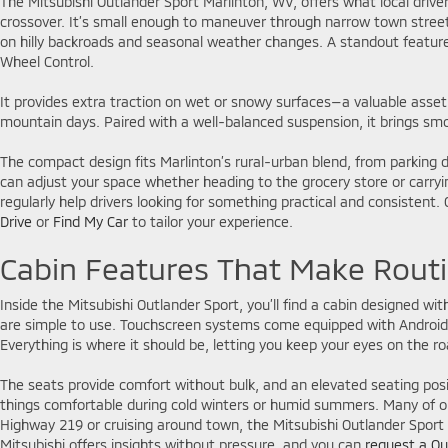
The Mitsubishi Outlander Sport Marlinton, WV, offers what local driv
crossover. It’s small enough to maneuver through narrow town stree
on hilly backroads and seasonal weather changes. A standout feature i
Wheel Control.
It provides extra traction on wet or snowy surfaces—a valuable asset
mountain days. Paired with a well-balanced suspension, it brings sm
The compact design fits Marlinton’s rural-urban blend, from parking do
can adjust your space whether heading to the grocery store or carryi
regularly help drivers looking for something practical and consisten
Drive
or
Find My Car
to tailor your experience.
Cabin Features That Make Routi
Inside the Mitsubishi Outlander Sport, you’ll find a cabin designed with
are simple to use. Touchscreen systems come equipped with Android A
Everything is where it should be, letting you keep your eyes on the ro
The seats provide comfort without bulk, and an elevated seating positi
things comfortable during cold winters or humid summers. Many of ou
Highway 219 or cruising around town, the Mitsubishi Outlander Sport f
Mitsubishi offers insights without pressure, and you can
request a Qu