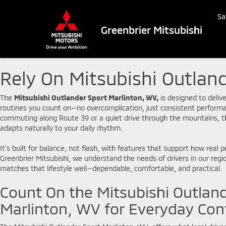
Sa
Greenbrier Mitsubishi
Rely On Mitsubishi Outland
The
Mitsubishi Outlander Sport Marlinton, WV,
is designed to delive
routines you count on—no overcomplication, just consistent perfo
commuting along Route 39 or a quiet drive through the mountains, t
adapts naturally to your daily rhythm.
It’s built for balance, not flash, with features that support how real p
Greenbrier Mitsubishi, we understand the needs of drivers in our regi
matches that lifestyle well—dependable, comfortable, and practical.
Count On the Mitsubishi Outlan
Marlinton, WV for Everyday Con